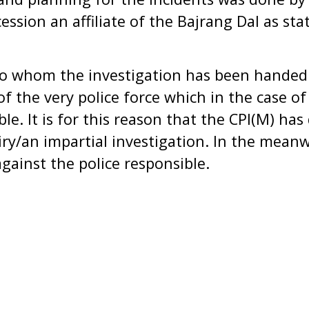
ssion an affiliate of the Bajrang Dal as stat
o whom the investigation has been handed 
 of the very police force which in the case o
ble. It is for this reason that the CPI(M) h
iry/an impartial investigation. In the mean
gainst the police responsible.