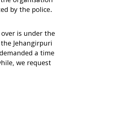
ed by the police.
over is under the
f the Jehangirpuri
as demanded a time
while, we request