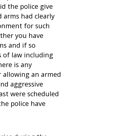
id the police give
d arms had clearly
sonment for such
ether you have
ms and if so
 of law including
here is any
or allowing an armed
and aggressive
fast were scheduled
the police have