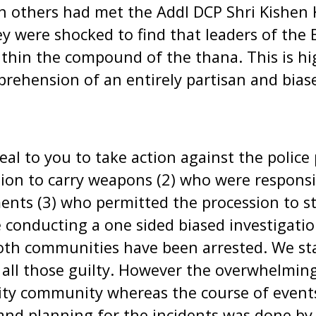
 others had met the Addl DCP Shri Kishen 
ey were shocked to find that leaders of the 
thin the compound of the thana. This is hi
rehension of an entirely partisan and biase
peal to you to take action against the polic
ion to carry weapons (2) who were responsib
nts (3) who permitted the procession to st
conducting a one sided biased investigatio
oth communities have been arrested. We sta
ll those guilty. However the overwhelming 
ity community whereas the course of event
and planning for the incidents was done by