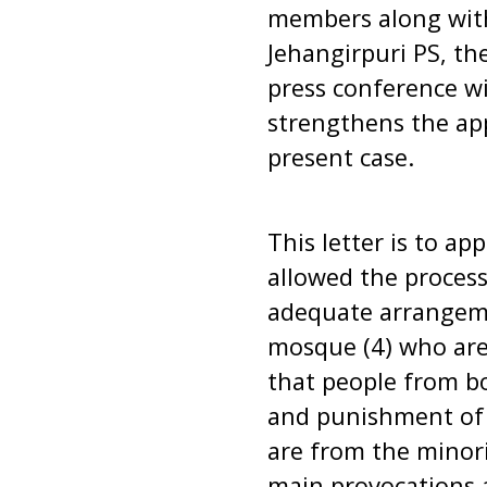
members along with
Jehangirpuri PS, th
press conference wi
strengthens the app
present case.
This letter is to ap
allowed the process
adequate arrangeme
mosque (4) who are 
that people from b
and punishment of a
are from the minor
main provocations 