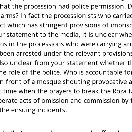
that the procession had police permission. D
 arms? In fact the processionists who carrie
ct which has stringent provisions of impri
ur statement to the media, it is unclear wh
ons in the processions who were carrying ar
een arrested under the relevant provisions
 also unclear from your statement whether t
the role of the police. Who is accountable f
in front of a mosque shouting provocative 
t time when the prayers to break the Roza 
berate acts of omission and commission by 
 the ensuing incidents.