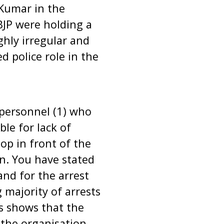
Kumar in the
BJP were holding a
ghly irregular and
d police role in the
e personnel (1) who
le for lack of
op in front of the
n. You have stated
nd for the arrest
majority of arrests
s shows that the
 the organisation