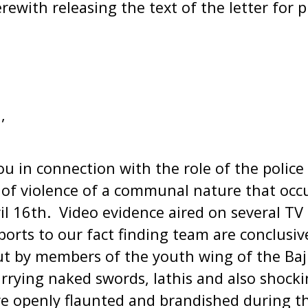
ewith releasing the text of the letter for p
,
ou in connection with the role of the police
 of violence of a communal nature that occ
il 16th. Video evidence aired on several TV
ports to our fact finding team are conclusiv
ut by members of the youth wing of the Ba
rrying naked swords, lathis and also shocki
 openly flaunted and brandished during th