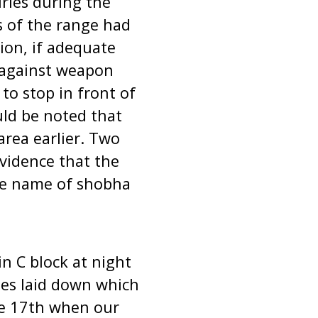
uries during the
rs of the range had
ion, if adequate
 against weapon
to stop in front of
uld be noted that
area earlier. Two
vidence that the
he name of shobha
n C block at night
les laid down which
he 17th when our