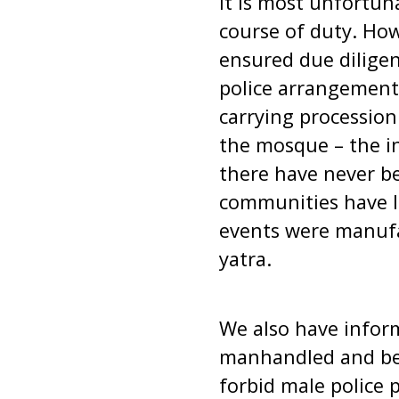
It is most unfortun
course of duty. How
ensured due diligen
police arrangement
carrying procession
the mosque – the in
there have never be
communities have li
events were manufa
yatra.
We also have inform
manhandled and bea
forbid male police