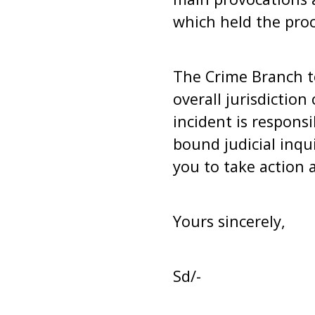
which held the proce
The Crime Branch t
overall jurisdiction
incident is responsi
bound judicial inqu
you to take action a
Yours sincerely,
Sd/-