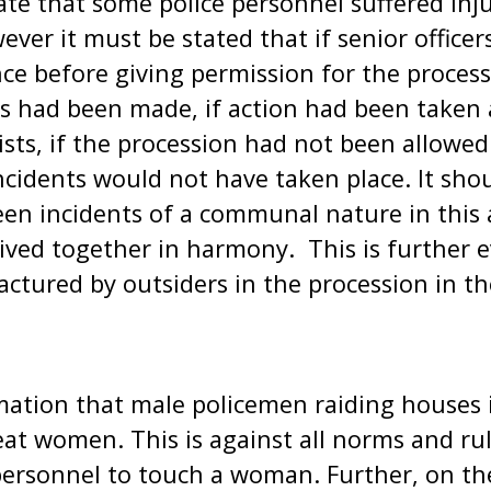
ate that some police personnel suffered inj
ever it must be stated that if senior office
ce before giving permission for the process
s had been made, if action had been taken
ists, if the procession had not been allowed 
cidents would not have taken place. It sho
en incidents of a communal nature in this 
ved together in harmony. This is further e
ctured by outsiders in the procession in t
ation that male policemen raiding houses i
t women. This is against all norms and ru
 personnel to touch a woman. Further, on t