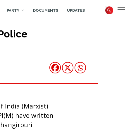
PARTY
DOCUMENTS
UPDATES
Police
 India (Marxist)
PI(M) have written
ehangirpuri