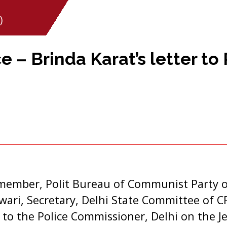
)
e – Brinda Karat’s letter to 
i
member, Polit Bureau of Communist Party of
wari, Secretary, Delhi State Committee of C
r to the Police Commissioner, Delhi on the J