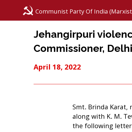
Communist Party Of India (Marxist
Jehangirpuri violenc
Commissioner, Delh
April 18, 2022
Smt. Brinda Karat, 
along with K. M. Te
the following lette