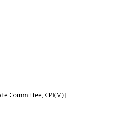
tate Committee, CPI(M)]