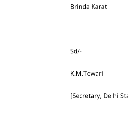
Brinda Karat
Sd/-
K.M.Tewari
[Secretary, Delhi S