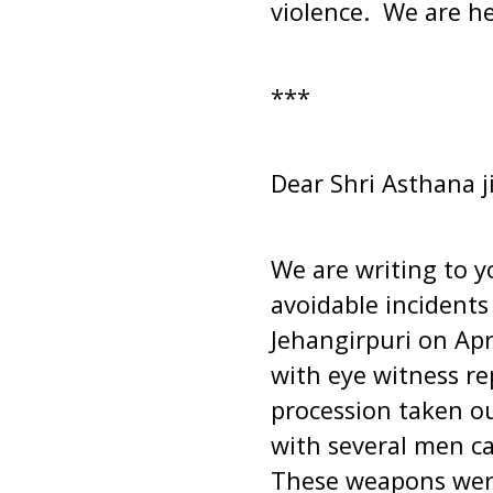
violence. We are her
***
Dear Shri Asthana ji
We are writing to y
avoidable incidents
Jehangirpuri on Apr
with eye witness re
procession taken o
with several men ca
These weapons were