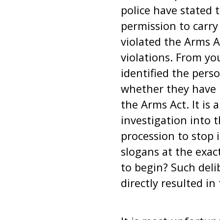
police have stated 
permission to carry
violated the Arms A
violations. From yo
identified the pers
whether they have b
the Arms Act. It is
investigation into 
procession to stop 
slogans at the exac
to begin? Such deli
directly resulted in