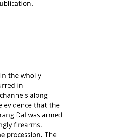
ublication.
 in the wholly
urred in
 channels along
e evidence that the
jrang Dal was armed
ngly firearms.
e procession. The