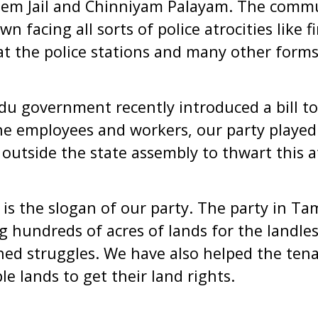
Salem Jail and Chinniyam Palayam. The com
 facing all sorts of police atrocities like f
at the police stations and many other forms
u government recently introduced a bill to
e employees and workers, our party played 
 outside the state assembly to thwart this 
s’ is the slogan of our party. The party in 
ng hundreds of acres of lands for the landle
ned struggles. We have also helped the ten
le lands to get their land rights.