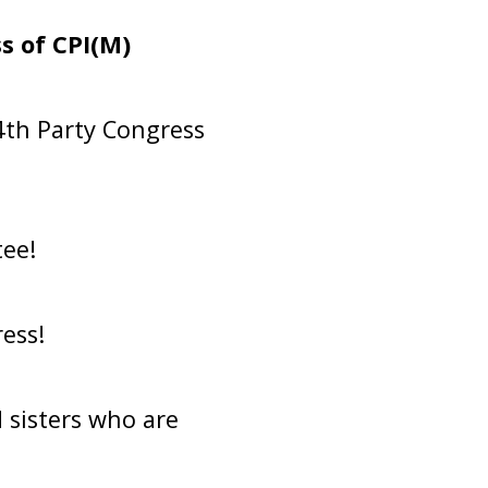
s of CPI(M)
4th Party Congress
ee!
ess!
 sisters who are