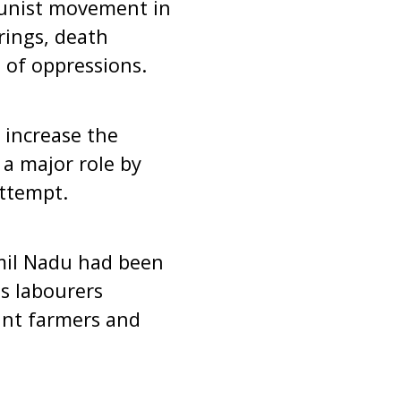
munist movement in
irings, death
 of oppressions.
 increase the
a major role by
attempt.
Tamil Nadu had been
ss labourers
ant farmers and