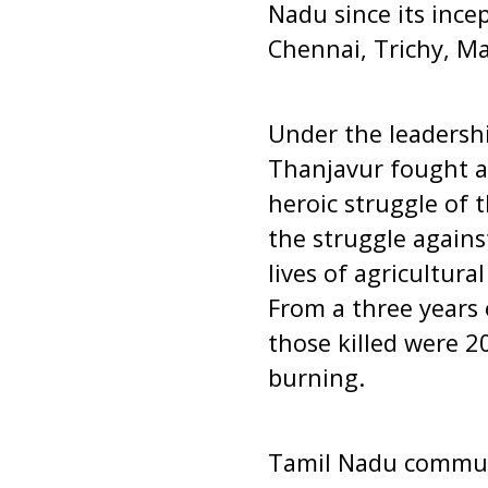
Nadu since its ince
Chennai, Trichy, M
Under the leadershi
Thanjavur fought ag
heroic struggle of t
the struggle agains
lives of agricultur
From a three years 
those killed were 2
burning.
Tamil Nadu commun