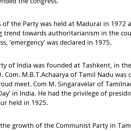
tended the congress.
of the Party was held at Madurai in 1972 an
 trend towards authoritarianism in the cou
ss, ’emergency’ was declared in 1975.
y of India was founded at Tashkent, in the
0. Com. M.B.T.Achaarya of Tamil Nadu was
roud meet. Com M. Singaravelar of Tamilnad
ay’ in India. He had the privilege of presid
ur held in 1925.
t the growth of the Communist Party in Tam