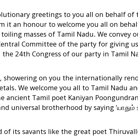
utionary greetings to you all on behalf of 
 it an honour to welcome you all on behalf
toiling masses of Tamil Nadu. We convey o
entral Committee of the party for giving u
 the 24th Congress of our party in Tamil N
, showering on you the internationally re
petals. We welcome you all to Tamil Nadu and
e ancient Tamil poet Kaniyan Poongundran
and universal brotherhood by saying ‘
யாதும்
ஊ
 of its savants like the great poet Thiruval