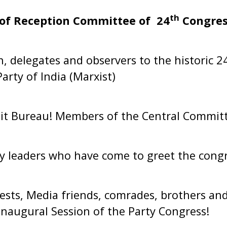
th
of Reception Committee of 24
Congres
 delegates and observers to the historic 2
rty of India (Marxist)
it Bureau! Members of the Central Committ
y leaders who have come to greet the congr
ests, Media friends, comrades, brothers and
Inaugural Session of the Party Congress!