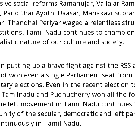
sive social reforms Ramanujar, Vallalar Ram
 Pandithar Ayothi Daasar, Mahakavi Subra
. Thandhai Periyar waged a relentless stru
stitions. Tamil Nadu continues to champion
listic nature of our culture and society.
 putting up a brave fight against the RSS an
 not won even a single Parliament seat from
ary elections. Even in the recent election t
n Tamilnadu and Pudhucherry won all the fo
he left movement in Tamil Nadu continues 
 unity of the secular, democratic and left pa
ontinuously in Tamil Nadu.