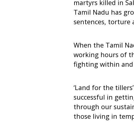
martyrs killed in 
Tamil Nadu has grown
sentences, torture 
When the Tamil Nad
working hours of th
fighting within and
‘Land for the tiller
successful in getti
through our sustai
those living in temp