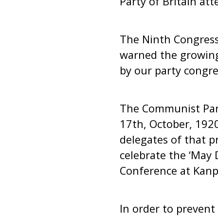
Party of Britain at
The Ninth Congress 
warned the growing
by our party congre
The Communist Part
17th, October, 192
delegates of that p
celebrate the ‘May D
Conference at Kanp
In order to preven