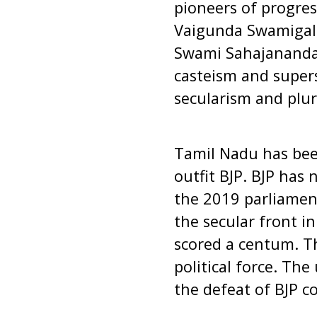
pioneers of progres
Vaigunda Swamigal,
Swami Sahajanandar
casteism and super
secularism and plura
Tamil Nadu has been
outfit BJP. BJP has
the 2019 parliament
the secular front i
scored a centum. T
political force. The
the defeat of BJP c