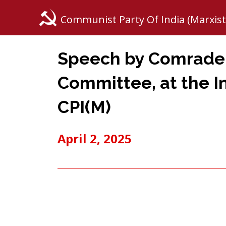
Communist Party Of India (Marxist
Speech by Comrade K
Committee, at the I
CPI(M)
April 2, 2025