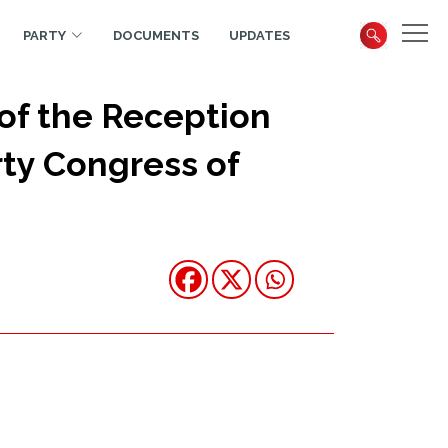
PARTY
DOCUMENTS
UPDATES
of the Reception
rty Congress of