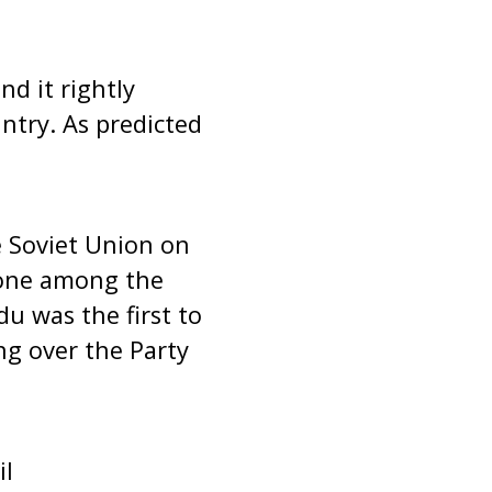
d it rightly
ntry. As predicted
 Soviet Union on
 one among the
u was the first to
ing over the Party
il