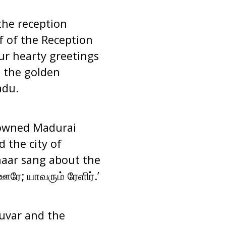
the reception
 of the Reception
ur hearty greetings
s the golden
adu.
nowned Madurai
 the city of
aar sang about the
ரே; யாவரும் ரேளிர்
.’
luvar and the