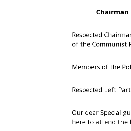
Chairman 
Respected Chairman,
of the Communist Pa
Members of the Pol
Respected Left Part
Our dear Special gu
here to attend the 