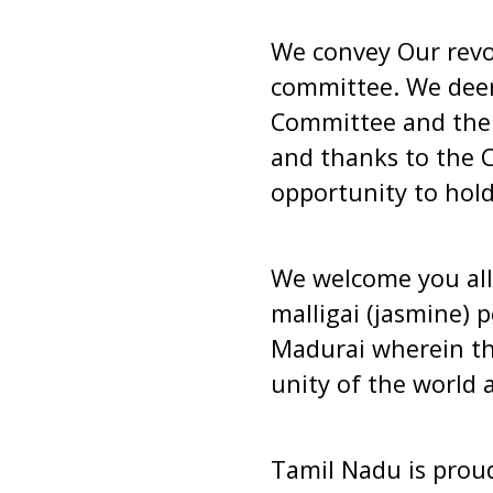
We convey Our revol
committee. We deem
Committee and the 
and thanks to the C
opportunity to hold
We welcome you all
malligai (jasmine) 
Madurai wherein th
unity of the world 
Tamil Nadu is proud