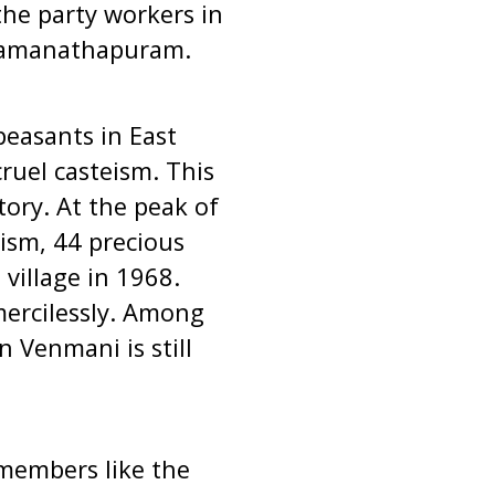
the party workers in
 Ramanathapuram.
peasants in East
ruel casteism. This
tory. At the peak of
ism, 44 precious
village in 1968.
mercilessly. Among
n Venmani is still
members like the