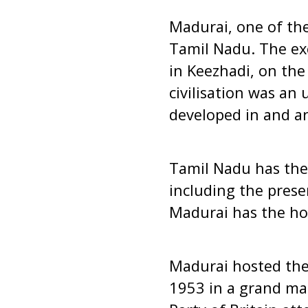
Madurai, one of the 
Tamil Nadu. The ex
in Keezhadi, on the
civilisation was an 
developed in and ar
Tamil Nadu has the 
including the prese
Madurai has the ho
Madurai hosted the
1953 in a grand ma