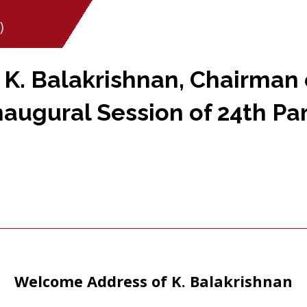
)
. Balakrishnan, Chairman 
naugural Session of 24th Pa
Welcome Address of K. Balakrishnan