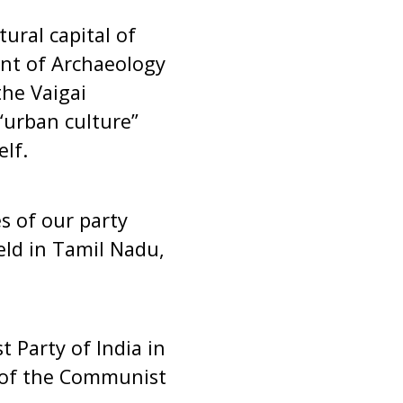
tural capital of
nt of Archaeology
the Vaigai
“urban culture”
lf.
s of our party
eld in Tamil Nadu,
 Party of India in
r of the Communist