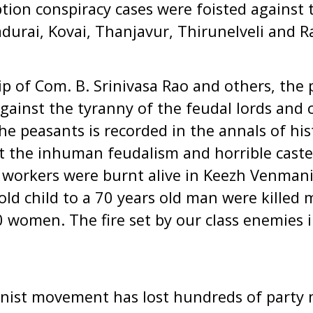
ption conspiracy cases were foisted against 
adurai, Kovai, Thanjavur, Thirunelveli and
p of Com. B. Srinivasa Rao and others, the 
ainst the tyranny of the feudal lords and c
he peasants is recorded in the annals of his
t the inhuman feudalism and horrible caste
al workers were burnt alive in Keezh Venmani 
old child to a 70 years old man were killed 
0 women. The fire set by our class enemies i
ist movement has lost hundreds of party 