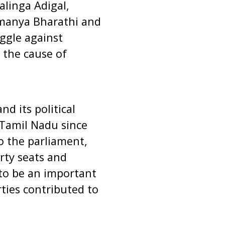
alinga Adigal,
manya Bharathi and
ggle against
 the cause of
d its political
 Tamil Nadu since
o the parliament,
rty seats and
to be an important
rties contributed to