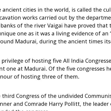
ancient cities in the world, is called the cul
cavation works carried out by the departme
 banks of the river Vaigai have proved that 
unique one as it was a living evidence of an
ound Madurai, during the ancient times itse
privilege of hosting five All India Congresse
nt one at Madurai. Of the five congresses h
nour of hosting three of them.
 third Congress of the undivided Communist
nner and Comrade Harry Pollitt, the leade