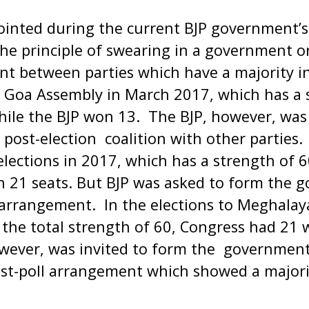
inted during the current BJP government’s 
the principle of swearing in a government on
t between parties which have a majority in
e Goa Assembly in March 2017, which has a 
ile the BJP won 13. The BJP, however, was 
post-election coalition with other parties. 
lections in 2017, which has a strength of 
 21 seats. But BJP was asked to form the 
l arrangement. In the elections to Meghalay
the total strength of 60, Congress had 21 
owever, was invited to form the governmen
ost-poll arrangement which showed a majori