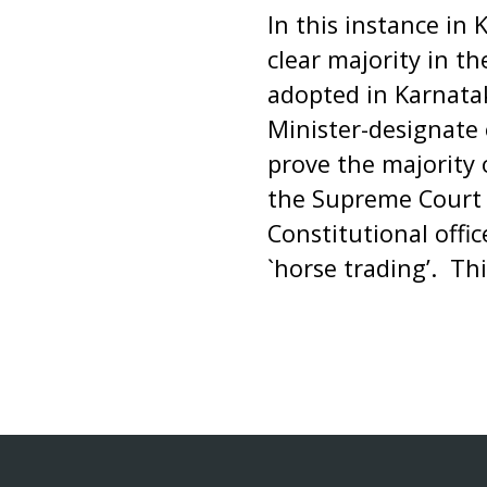
In this instance in 
clear majority in t
adopted in Karnatak
Minister-designate 
prove the majority 
the Supreme Court 
Constitutional offi
`horse trading’. Thi