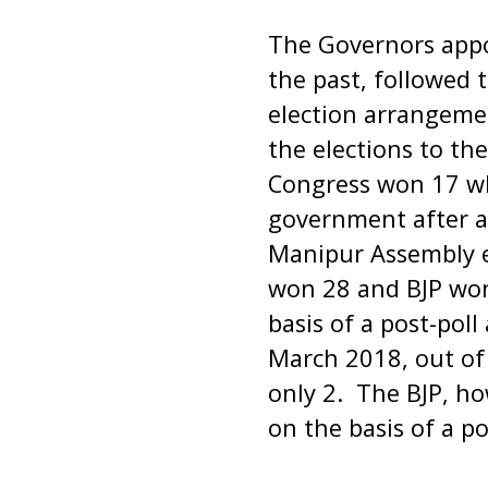
The Governors appo
the past, followed 
election arrangemen
the elections to th
Congress won 17 wh
government after a 
Manipur Assembly e
won 28 and BJP won
basis of a post-pol
March 2018, out of 
only 2. The BJP, h
on the basis of a p