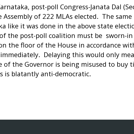
Karnataka, post-poll Congress-Janata Dal (Sec
he Assembly of 222 MLAs elected. The same 
a like it was done in the above state electi
of the post-poll coalition must be sworn-i
on the floor of the House in accordance with
immediately. Delaying this would only mea
ce of the Governor is being misused to buy 
s is blatantly anti-democratic.