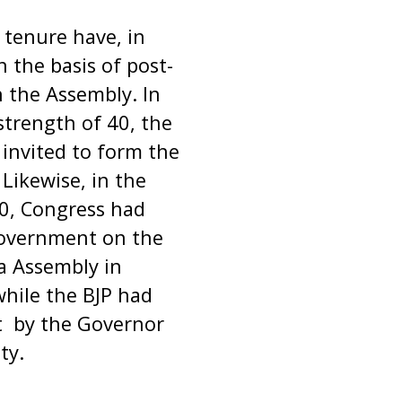
tenure have, in
 the basis of post-
 the Assembly. In
strength of 40, the
invited to form the
Likewise, in the
60, Congress had
government on the
a Assembly in
while the BJP had
t by the Governor
ty.