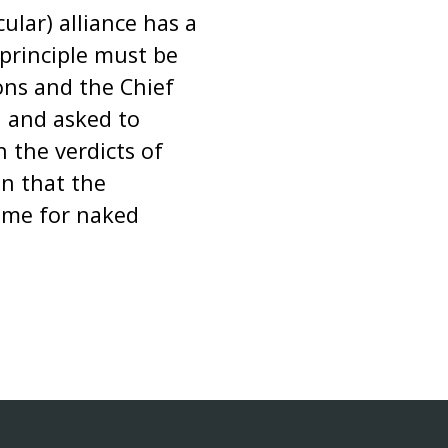
ular) alliance has a
principle must be
ons and the Chief
n and asked to
 the verdicts of
n that the
time for naked