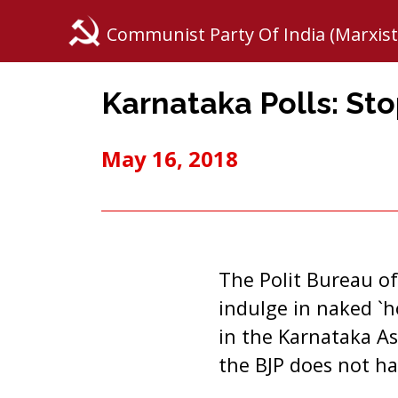
Communist Party Of India (Marxist
Karnataka Polls: Sto
May 16, 2018
The Polit Bureau of
indulge in naked `h
in the Karnataka As
the BJP does not ha