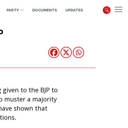
PARTY
DOCUMENTS
UPDATES
P
 given to the BJP to
o muster a majority
 have shown that
tions.