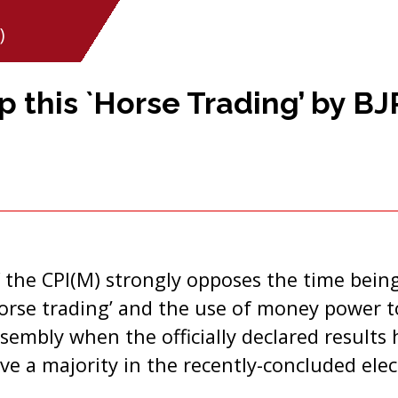
)
p this `Horse Trading’ by BJ
 the CPI(M) strongly opposes the time being
orse trading’ and the use of money power t
sembly when the officially declared results
ve a majority in the recently-concluded elec