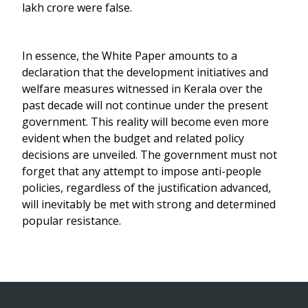
lakh crore were false.
In essence, the White Paper amounts to a
declaration that the development initiatives and
welfare measures witnessed in Kerala over the
past decade will not continue under the present
government. This reality will become even more
evident when the budget and related policy
decisions are unveiled. The government must not
forget that any attempt to impose anti-people
policies, regardless of the justification advanced,
will inevitably be met with strong and determined
popular resistance.