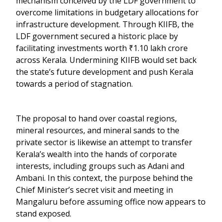
mechanism conceived by the LDF government to
overcome limitations in budgetary allocations for
infrastructure development. Through KIIFB, the
LDF government secured a historic place by
facilitating investments worth ₹1.10 lakh crore
across Kerala. Undermining KIIFB would set back
the state’s future development and push Kerala
towards a period of stagnation.
The proposal to hand over coastal regions,
mineral resources, and mineral sands to the
private sector is likewise an attempt to transfer
Kerala’s wealth into the hands of corporate
interests, including groups such as Adani and
Ambani. In this context, the purpose behind the
Chief Minister’s secret visit and meeting in
Mangaluru before assuming office now appears to
stand exposed.