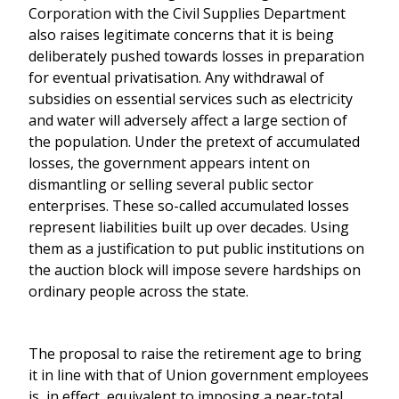
Corporation with the Civil Supplies Department
also raises legitimate concerns that it is being
deliberately pushed towards losses in preparation
for eventual privatisation. Any withdrawal of
subsidies on essential services such as electricity
and water will adversely affect a large section of
the population. Under the pretext of accumulated
losses, the government appears intent on
dismantling or selling several public sector
enterprises. These so-called accumulated losses
represent liabilities built up over decades. Using
them as a justification to put public institutions on
the auction block will impose severe hardships on
ordinary people across the state.
The proposal to raise the retirement age to bring
it in line with that of Union government employees
is, in effect, equivalent to imposing a near-total