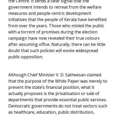
the Centre. It sends a clear signal that the
government intends to retreat from the welfare
measures and people-centric development
initiatives that the people of Kerala have benefited
from over the years. Those who misled the public
with a torrent of promises during the election
campaign have now revealed their true colours
after assuming office. Naturally, there can be little
doubt that such policies will evoke widespread
public opposition.
Although Chief Minister V. D. Satheesan claimed
that the purpose of the White Paper was merely to
present the state’s financial position, what it
actually proposes is the privatisation or sale of
departments that provide essential public services.
Democratic governments do not treat sectors such
as healthcare, education, public distribution,