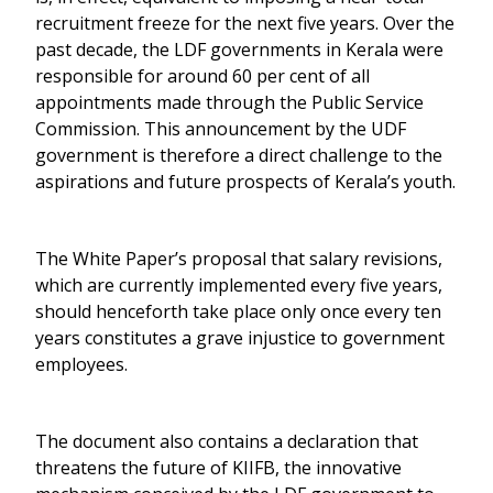
recruitment freeze for the next five years. Over the
past decade, the LDF governments in Kerala were
responsible for around 60 per cent of all
appointments made through the Public Service
Commission. This announcement by the UDF
government is therefore a direct challenge to the
aspirations and future prospects of Kerala’s youth.
The White Paper’s proposal that salary revisions,
which are currently implemented every five years,
should henceforth take place only once every ten
years constitutes a grave injustice to government
employees.
The document also contains a declaration that
threatens the future of KIIFB, the innovative