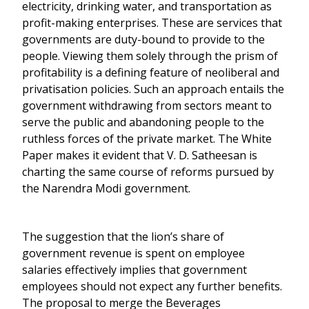
electricity, drinking water, and transportation as
profit-making enterprises. These are services that
governments are duty-bound to provide to the
people. Viewing them solely through the prism of
profitability is a defining feature of neoliberal and
privatisation policies. Such an approach entails the
government withdrawing from sectors meant to
serve the public and abandoning people to the
ruthless forces of the private market. The White
Paper makes it evident that V. D. Satheesan is
charting the same course of reforms pursued by
the Narendra Modi government.
The suggestion that the lion’s share of
government revenue is spent on employee
salaries effectively implies that government
employees should not expect any further benefits.
The proposal to merge the Beverages