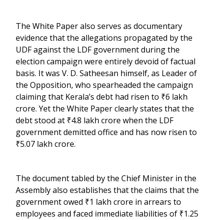
The White Paper also serves as documentary
evidence that the allegations propagated by the
UDF against the LDF government during the
election campaign were entirely devoid of factual
basis. It was V. D. Satheesan himself, as Leader of
the Opposition, who spearheaded the campaign
claiming that Kerala’s debt had risen to ₹6 lakh
crore. Yet the White Paper clearly states that the
debt stood at ₹4.8 lakh crore when the LDF
government demitted office and has now risen to
₹5.07 lakh crore.
The document tabled by the Chief Minister in the
Assembly also establishes that the claims that the
government owed ₹1 lakh crore in arrears to
employees and faced immediate liabilities of ₹1.25