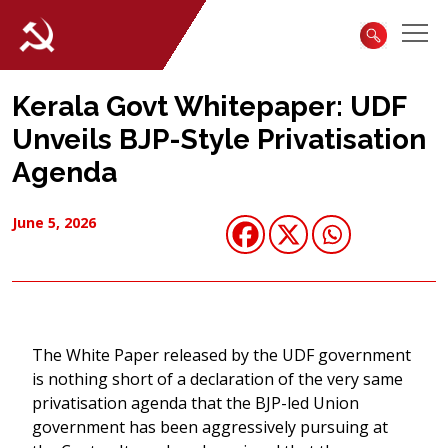
Kerala Govt Whitepaper: UDF
Unveils BJP-Style Privatisation
Agenda
June 5, 2026
The White Paper released by the UDF government
is nothing short of a declaration of the very same
privatisation agenda that the BJP-led Union
government has been aggressively pursuing at