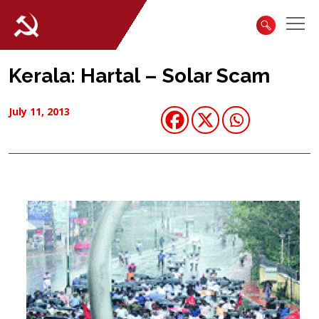
Kerala: Hartal – Solar Scam
July 11, 2013