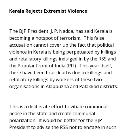
Kerala Rejects Extremist Violence
The BJP President, J. P. Nadda, has said Kerala is
becoming a hotspot of terrorism. This false
accusation cannot cover up the fact that political
violence in Kerala is being perpetuated by killings
and retaliatory killings indulged in by the RSS and
the Popular Front of India (PFI). This year itself,
there have been four deaths due to killings and
retaliatory killings by workers of these two
organisations in Alappuzha and Palakkad districts.
This is a deliberate effort to vitiate communal
peace in the state and create communal
polarization. It would be better for the BJP
President to advise the RSS not to engage in such