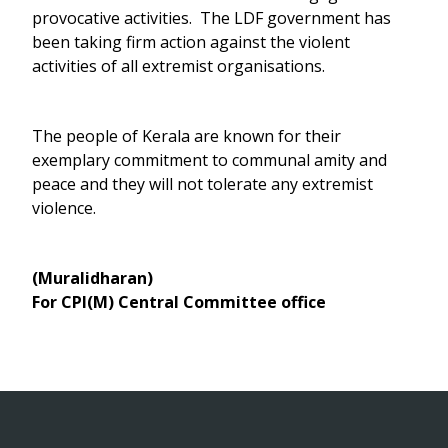
provocative activities. The LDF government has
been taking firm action against the violent
activities of all extremist organisations.
The people of Kerala are known for their
exemplary commitment to communal amity and
peace and they will not tolerate any extremist
violence.
(Muralidharan)
For CPI(M) Central Committee office