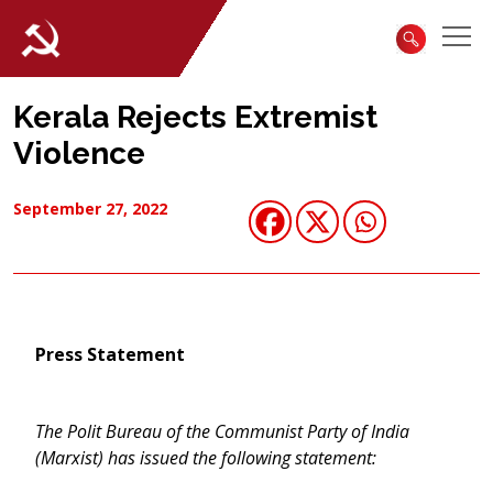
Kerala Rejects Extremist
Violence
September 27, 2022
Press Statement
The Polit Bureau of the Communist Party of India
(Marxist) has issued the following statement: