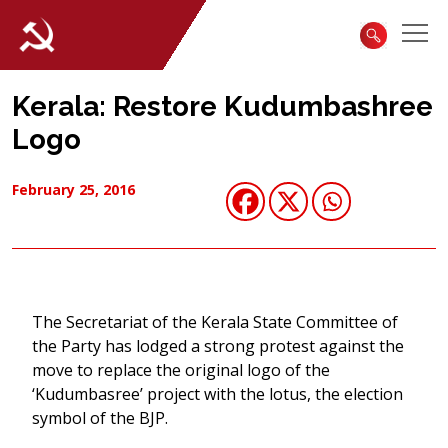
Kerala: Restore Kudumbashree
Logo
February 25, 2016
The Secretariat of the Kerala State Committee of
the Party has lodged a strong protest against the
move to replace the original logo of the
‘Kudumbasree’ project with the lotus, the election
symbol of the BJP.