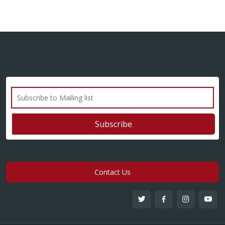
Contact Us