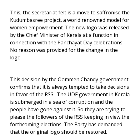
This, the secretariat felt is a move to saffronise the
Kudumbasree project, a world renowned model for
women empowerment. The new logo was released
by the Chief Minister of Kerala at a function in
connection with the Panchayat Day celebrations.
No reason was provided for the change in the
logo.
This decision by the Oommen Chandy government
confirms that it is always tempted to take decisions
in favor of the RSS. The UDF government in Kerala
is submerged in a sea of corruption and the
people have gone against it. So they are trying to
please the followers of the RSS keeping in view the
forthcoming elections. The Party has demanded
that the original logo should be restored.