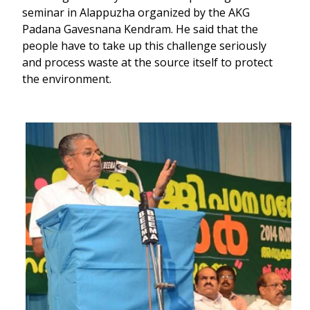
seminar in Alappuzha organized by the AKG
Padana Gavesnana Kendram. He said that the
people have to take up this challenge seriously
and process waste at the source itself to protect
the environment.