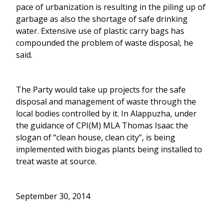
pace of urbanization is resulting in the piling up of
garbage as also the shortage of safe drinking
water. Extensive use of plastic carry bags has
compounded the problem of waste disposal, he
said.
The Party would take up projects for the safe
disposal and management of waste through the
local bodies controlled by it. In Alappuzha, under
the guidance of CPI(M) MLA Thomas Isaac the
slogan of “clean house, clean city”, is being
implemented with biogas plants being installed to
treat waste at source.
September 30, 2014