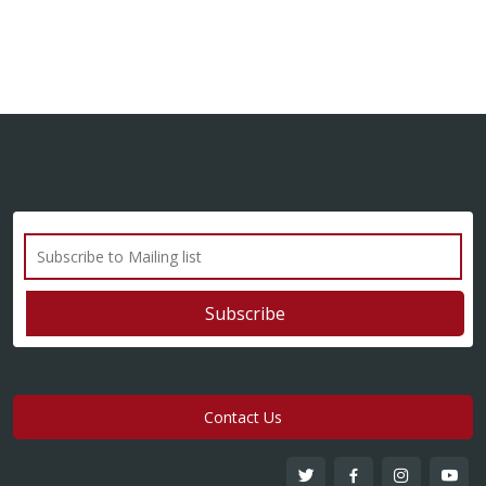
Contact Us