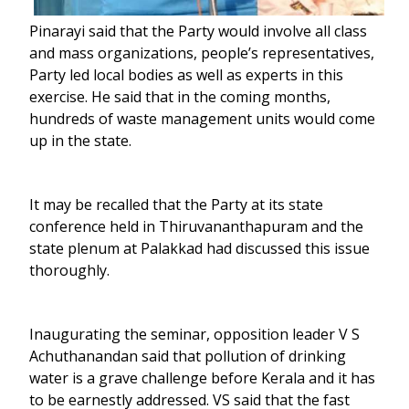
Pinarayi said that the Party would involve all class
and mass organizations, people’s representatives,
Party led local bodies as well as experts in this
exercise. He said that in the coming months,
hundreds of waste management units would come
up in the state.
It may be recalled that the Party at its state
conference held in Thiruvananthapuram and the
state plenum at Palakkad had discussed this issue
thoroughly.
Inaugurating the seminar, opposition leader V S
Achuthanandan said that pollution of drinking
water is a grave challenge before Kerala and it has
to be earnestly addressed. VS said that the fast