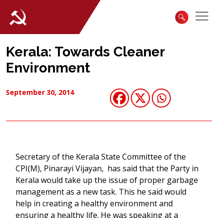
Kerala: Towards Cleaner
Environment
September 30, 2014
Secretary of the Kerala State Committee of the
CPI(M), Pinarayi Vijayan, has said that the Party in
Kerala would take up the issue of proper garbage
management as a new task. This he said would
help in creating a healthy environment and
ensuring a healthy life. He was speaking at a