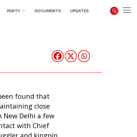
PARTY
DOCUMENTS
UPDATES
 been found that
intaining close
n New Delhi a few
ntact with Chief
muggler and kingpin