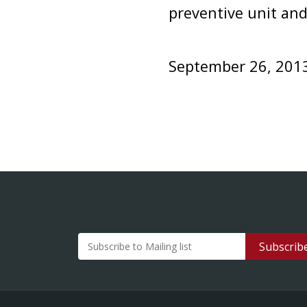
preventive unit and
September 26, 201