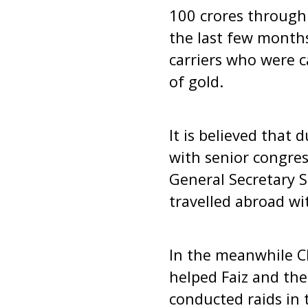
100 crores through 
the last few months
carriers who were c
of gold.
It is believed that 
with senior congre
General Secretary 
travelled abroad wit
In the meanwhile CB
helped Faiz and the
conducted raids in