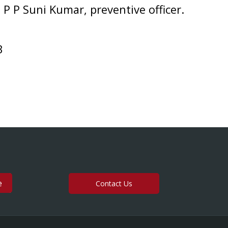
 P P Suni Kumar, preventive officer.
3
Contact Us