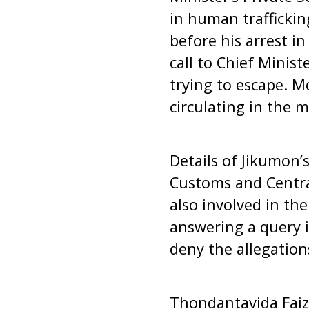
in human traffickin
before his arrest i
call to Chief Minist
trying to escape. M
circulating in the m
Details of Jikumon’s
Customs and Central
also involved in th
answering a query 
deny the allegation
Thondantavida Faiz