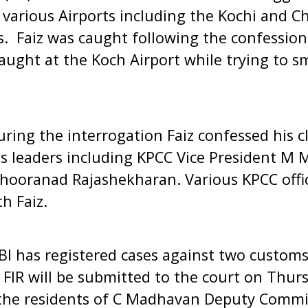
various Airports including the Kochi and Ch
. Faiz was caught following the confession
aught at the Koch Airport while trying to 
during the interrogation Faiz confessed his c
ss leaders including KPCC Vice President M
Shooranad Rajashekharan. Various KPCC offi
h Faiz.
I has registered cases against two customs
 FIR will be submitted to the court on Thurs
 the residents of C Madhavan Deputy Commi