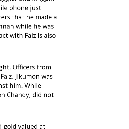
ile phone just
icers that he made a
ishnan while he was
ct with Faiz is also
ght. Officers from
 Faiz. Jikumon was
nst him. While
en Chandy, did not
 gold valued at