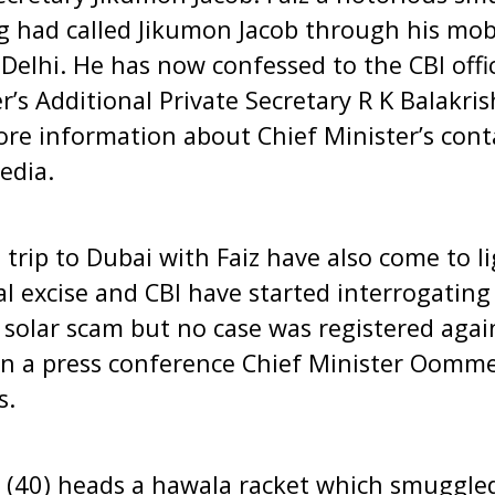
g had called Jikumon Jacob through his mob
n Delhi. He has now confessed to the CBI off
er’s Additional Private Secretary R K Balakr
ore information about Chief Minister’s conta
edia.
 trip to Dubai with Faiz have also come to li
 excise and CBI have started interrogating
e solar scam but no case was registered agai
in a press conference Chief Minister Oomm
s.
 (40) heads a hawala racket which smuggled