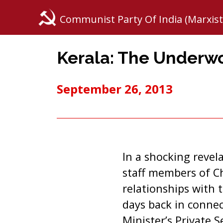
Communist Party Of India (Marxist
Kerala: The Underw
September 26, 2013
In a shocking revel
staff members of C
relationships with 
days back in connec
Minister’s Private 