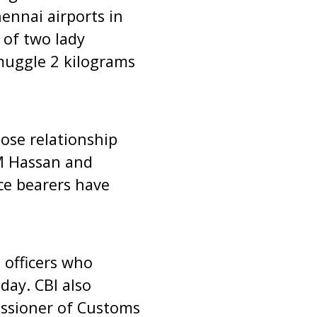
ennai airports in
 of two lady
smuggle 2 kilograms
lose relationship
 M Hassan and
ce bearers have
 officers who
day. CBI also
ssioner of Customs