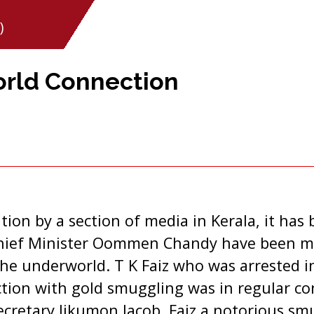
)
orld Connection
ation by a section of media in Kerala, it has
hief Minister Oommen Chandy have been ma
the underworld. T K Faiz who was arrested i
tion with gold smuggling was in regular co
Secretary Jikumon Jacob. Faiz a notorious s