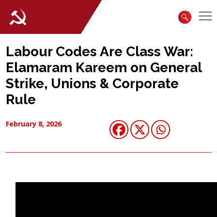
Labour Codes Are Class War:
Elamaram Kareem on General
Strike, Unions & Corporate
Rule
February 8, 2026