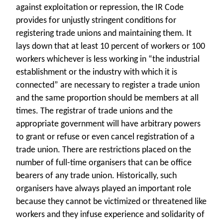
against exploitation or repression, the IR Code
provides for unjustly stringent conditions for
registering trade unions and maintaining them. It
lays down that at least 10 percent of workers or 100
workers whichever is less working in “the industrial
establishment or the industry with which it is
connected” are necessary to register a trade union
and the same proportion should be members at all
times. The registrar of trade unions and the
appropriate government will have arbitrary powers
to grant or refuse or even cancel registration of a
trade union. There are restrictions placed on the
number of full-time organisers that can be office
bearers of any trade union. Historically, such
organisers have always played an important role
because they cannot be victimized or threatened like
workers and they infuse experience and solidarity of