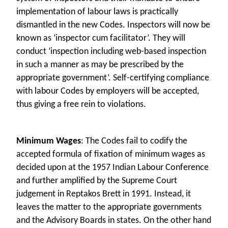
implementation of labour laws is practically
dismantled in the new Codes. Inspectors will now be
known as ‘inspector cum facilitator’. They will
conduct ‘inspection including web-based inspection
in such a manner as may be prescribed by the
appropriate government’. Self-certifying compliance
with labour Codes by employers will be accepted,
thus giving a free rein to violations.
Minimum Wages
: The Codes fail to codify the
accepted formula of fixation of minimum wages as
decided upon at the 1957 Indian Labour Conference
and further amplified by the Supreme Court
judgement in Reptakos Brett in 1991. Instead, it
leaves the matter to the appropriate governments
and the Advisory Boards in states. On the other hand