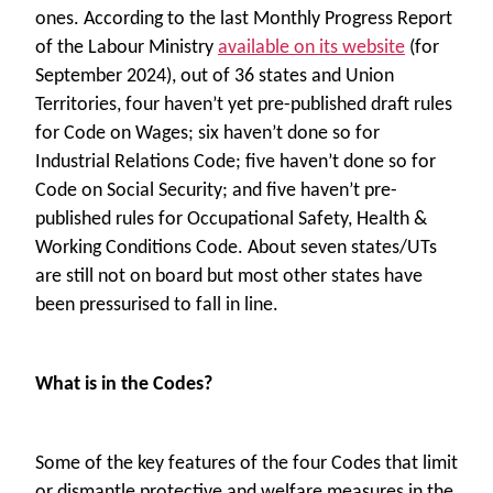
ones. According to the last Monthly Progress Report
of the Labour Ministry
available on its website
(for
September 2024), out of 36 states and Union
Territories, four haven’t yet pre-published draft rules
for Code on Wages; six haven’t done so for
Industrial Relations Code; five haven’t done so for
Code on Social Security; and five haven’t pre-
published rules for Occupational Safety, Health &
Working Conditions Code. About seven states/UTs
are still not on board but most other states have
been pressurised to fall in line.
What is in the Codes?
Some of the key features of the four Codes that limit
or dismantle protective and welfare measures in the