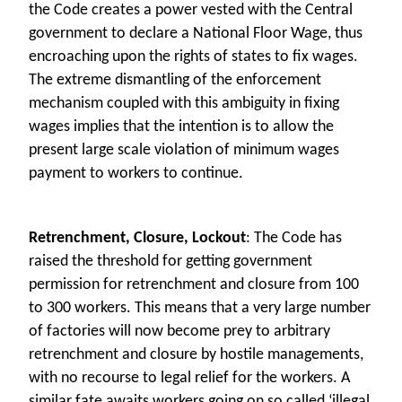
the Code creates a power vested with the Central
government to declare a National Floor Wage, thus
encroaching upon the rights of states to fix wages.
The extreme dismantling of the enforcement
mechanism coupled with this ambiguity in fixing
wages implies that the intention is to allow the
present large scale violation of minimum wages
payment to workers to continue.
Retrenchment, Closure, Lockout
: The Code has
raised the threshold for getting government
permission for retrenchment and closure from 100
to 300 workers. This means that a very large number
of factories will now become prey to arbitrary
retrenchment and closure by hostile managements,
with no recourse to legal relief for the workers. A
similar fate awaits workers going on so called ‘illegal