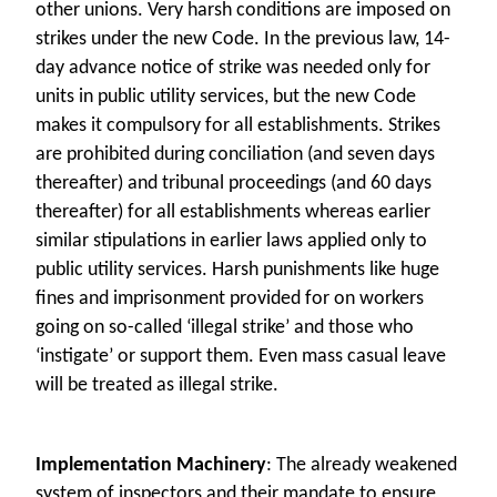
other unions. Very harsh conditions are imposed on
strikes under the new Code. In the previous law, 14-
day advance notice of strike was needed only for
units in public utility services, but the new Code
makes it compulsory for all establishments. Strikes
are prohibited during conciliation (and seven days
thereafter) and tribunal proceedings (and 60 days
thereafter) for all establishments whereas earlier
similar stipulations in earlier laws applied only to
public utility services. Harsh punishments like huge
fines and imprisonment provided for on workers
going on so-called ‘illegal strike’ and those who
‘instigate’ or support them. Even mass casual leave
will be treated as illegal strike.
Implementation Machinery
: The already weakened
system of inspectors and their mandate to ensure