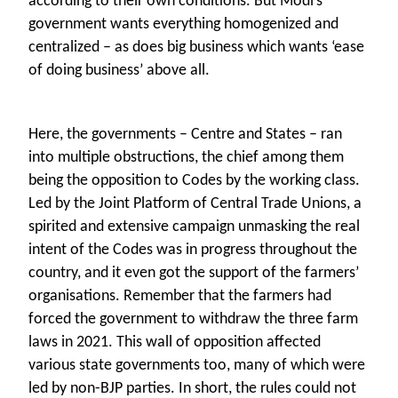
according to their own conditions. But Modi’s
government wants everything homogenized and
centralized – as does big business which wants ‘ease
of doing business’ above all.
Here, the governments – Centre and States – ran
into multiple obstructions, the chief among them
being the opposition to Codes by the working class.
Led by the Joint Platform of Central Trade Unions, a
spirited and extensive campaign unmasking the real
intent of the Codes was in progress throughout the
country, and it even got the support of the farmers’
organisations. Remember that the farmers had
forced the government to withdraw the three farm
laws in 2021. This wall of opposition affected
various state governments too, many of which were
led by non-BJP parties. In short, the rules could not