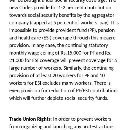
will be brought under social security coverage. The
new Codes provide for 1-2 per cent contribution
towards social security benefits by the aggregator
company (capped at 5 percent of workers’ pay). It is
impossible to provide provident fund (PF), pension
and healthcare (ESI) coverage through this meagre
provision. In any case, the continuing statutory
monthly wage ceiling of Rs.15,000 for PF and Rs.
21,000 for ESI coverage will prevent coverage for a
large number of workers. Similarly, the continuing
provision of at least 20 workers for PF and 10
workers for ESI excludes many workers. There is
even provision for reduction of PF/ESI contributions
which will further deplete social security funds.
Trade Union Rights
: In order to prevent workers
from organizing and launching any protest actions