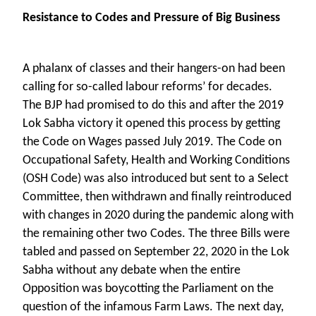
Resistance to Codes and Pressure of Big Business
A phalanx of classes and their hangers-on had been
calling for so-called labour reforms’ for decades.
The BJP had promised to do this and after the 2019
Lok Sabha victory it opened this process by getting
the Code on Wages passed July 2019. The Code on
Occupational Safety, Health and Working Conditions
(OSH Code) was also introduced but sent to a Select
Committee, then withdrawn and finally reintroduced
with changes in 2020 during the pandemic along with
the remaining other two Codes. The three Bills were
tabled and passed on September 22, 2020 in the Lok
Sabha without any debate when the entire
Opposition was boycotting the Parliament on the
question of the infamous Farm Laws. The next day,