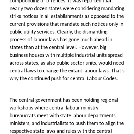
compounding of offences. It was reported that
nearly two dozen states were considering mandating
strike notices in all establishments as opposed to the
current provisions that mandate such notices only in
public utility services. Clearly, the dismantling
process of labour laws has gone much ahead in
states than at the central level. However, big
business houses with multiple industrial units spread
across states, as also public sector units, would need
central laws to change the extant labour laws. That’s
why the continued push for central Labour Codes.
The central government has been holding regional
workshops where central labour ministry
bureaucrats meet with state labour departments,
ministers, and industrialists to push them to align the
respective state laws and rules with the central