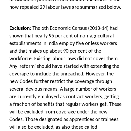
now repealed 29 labour laws are summarized below.
Exclusion
: The 6th Economic Census (2013-14) had
shown that nearly 95 per cent of non-agricultural
establishments in India employ five or less workers
and that makes up about 90 per cent of the
workforce. Existing labour laws did not cover them.
Any ‘reform’ should have started with extending the
coverage to include the unreached. However, the
new Codes further restrict the coverage through
several devious means. A large number of workers
are currently employed as contract workers, getting
a fraction of benefits that regular workers get. These
will be excluded from coverage under the new
Codes. Those designated as apprentices or trainees
will also be excluded, as also those called