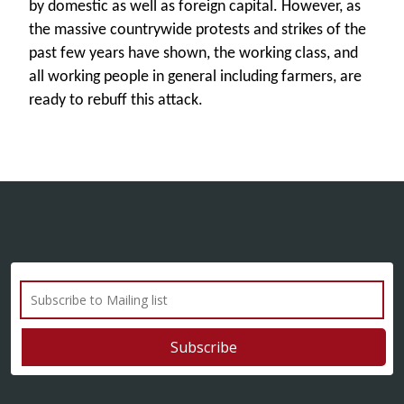
by domestic as well as foreign capital. However, as
the massive countrywide protests and strikes of the
past few years have shown, the working class, and
all working people in general including farmers, are
ready to rebuff this attack.