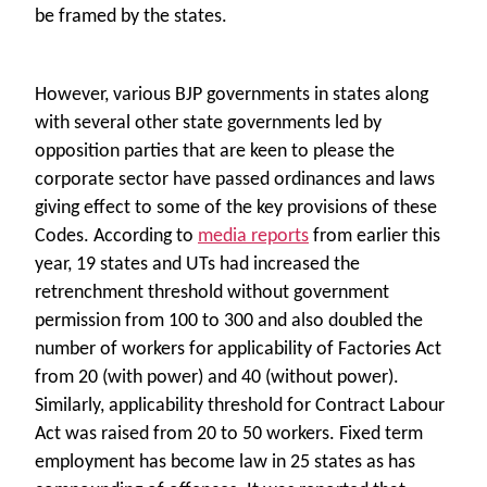
be framed by the states.
However, various BJP governments in states along
with several other state governments led by
opposition parties that are keen to please the
corporate sector have passed ordinances and laws
giving effect to some of the key provisions of these
Codes. According to
media reports
from earlier this
year,
19 states and UTs had increased the
retrenchment threshold without government
permission from 100 to 300 and also doubled the
number of workers for applicability of Factories Act
from 20 (with power) and 40 (without power).
Similarly, applicability threshold for Contract Labour
Act was raised from 20 to 50 workers. Fixed term
employment has become law in 25 states as has