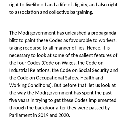
right to livelihood and a life of dignity, and also right
to association and collective bargaining.
The Modi government has unleashed a propaganda
blitz to paint these Codes as favourable to workers,
taking recourse to all manner of lies. Hence, it is
necessary to look at some of the salient features of
the four Codes (Code on Wages, the Code on
Industrial Relations, the Code on Social Security and
the Code on Occupational Safety, Health and
Working Conditions). But before that, let us look at
the way the Modi government has spent the past
five years in trying to get these Codes implemented
through the backdoor after they were passed by
Parliament in 2019 and 2020.