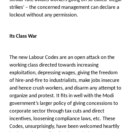
strikes’ – the concerned management can declare a
lockout without any permission.
Its Class War
The new Labour Codes are an open attack on the
working class directed towards increasing
exploitation, depressing wages, giving the freedom
of hire-and-fire to industrialists, make jobs insecure
and hence crush workers, and disarm any attempt to
organize and protest. It fits in well with the Modi
government’s larger policy of giving concessions to
corporate sector through tax cuts and direct
incentives, loosening compliance laws, etc. These
Codes, unsurprisingly, have been welcomed heartily