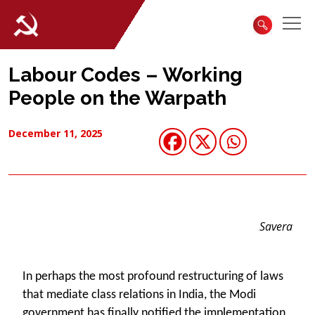
Labour Codes – Working
People on the Warpath
December 11, 2025
Savera
In perhaps the most profound restructuring of laws
that mediate class relations in India, the Modi
government has finally notified the implementation