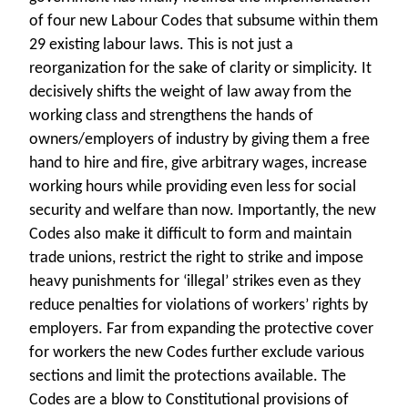
of four new Labour Codes that subsume within them
29 existing labour laws. This is not just a
reorganization for the sake of clarity or simplicity. It
decisively shifts the weight of law away from the
working class and strengthens the hands of
owners/employers of industry by giving them a free
hand to hire and fire, give arbitrary wages, increase
working hours while providing even less for social
security and welfare than now. Importantly, the new
Codes also make it difficult to form and maintain
trade unions, restrict the right to strike and impose
heavy punishments for ‘illegal’ strikes even as they
reduce penalties for violations of workers’ rights by
employers. Far from expanding the protective cover
for workers the new Codes further exclude various
sections and limit the protections available. The
Codes are a blow to Constitutional provisions of