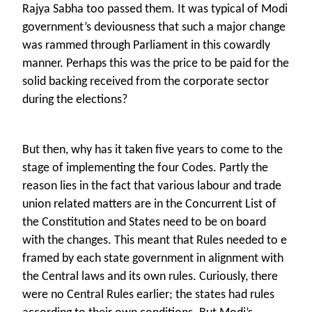
Rajya Sabha too passed them. It was typical of Modi
government’s deviousness that such a major change
was rammed through Parliament in this cowardly
manner. Perhaps this was the price to be paid for the
solid backing received from the corporate sector
during the elections?
But then, why has it taken five years to come to the
stage of implementing the four Codes. Partly the
reason lies in the fact that various labour and trade
union related matters are in the Concurrent List of
the Constitution and States need to be on board
with the changes. This meant that Rules needed to e
framed by each state government in alignment with
the Central laws and its own rules. Curiously, there
were no Central Rules earlier; the states had rules