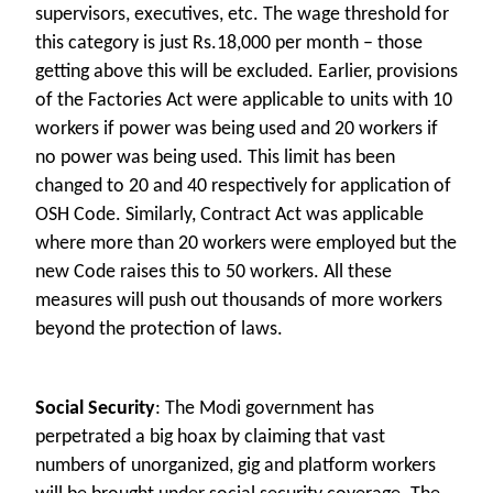
supervisors, executives, etc. The wage threshold for
this category is just Rs.18,000 per month – those
getting above this will be excluded. Earlier, provisions
of the Factories Act were applicable to units with 10
workers if power was being used and 20 workers if
no power was being used. This limit has been
changed to 20 and 40 respectively for application of
OSH Code. Similarly, Contract Act was applicable
where more than 20 workers were employed but the
new Code raises this to 50 workers. All these
measures will push out thousands of more workers
beyond the protection of laws.
Social Security
: The Modi government has
perpetrated a big hoax by claiming that vast
numbers of unorganized, gig and platform workers