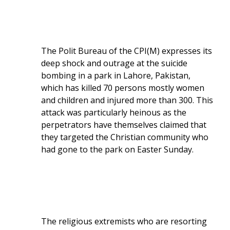
The Polit Bureau of the CPI(M) expresses its
deep shock and outrage at the suicide
bombing in a park in Lahore, Pakistan,
which has killed 70 persons mostly women
and children and injured more than 300. This
attack was particularly heinous as the
perpetrators have themselves claimed that
they targeted the Christian community who
had gone to the park on Easter Sunday.
The religious extremists who are resorting