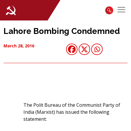
Lahore Bombing Condemned
March 28, 2016
The Polit Bureau of the Communist Party of
India (Marxist) has issued the following
statement: