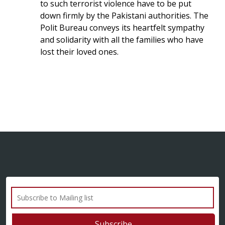
to such terrorist violence have to be put
down firmly by the Pakistani authorities. The
Polit Bureau conveys its heartfelt sympathy
and solidarity with all the families who have
lost their loved ones.