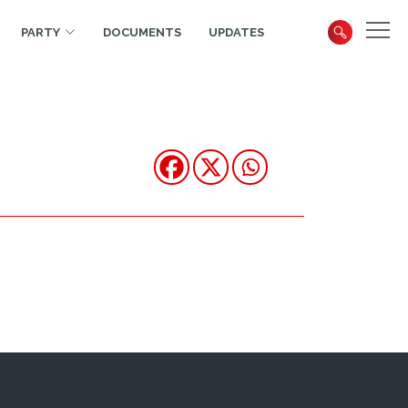
PARTY
DOCUMENTS
UPDATES