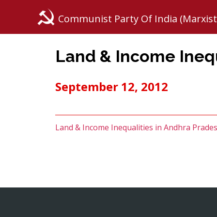
Communist Party Of India (Marxist
Land & Income Inequ
September 12, 2012
Land & Income Inequalities in Andhra Prade