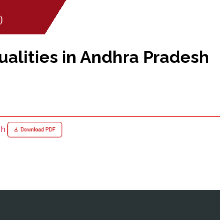
)
alities in Andhra Pradesh
sh