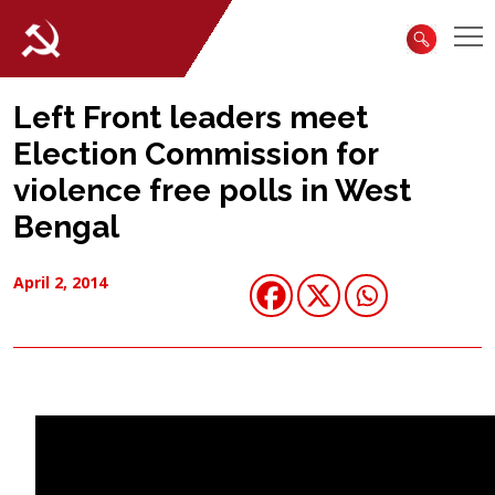
Left Front leaders meet
Election Commission for
violence free polls in West
Bengal
April 2, 2014