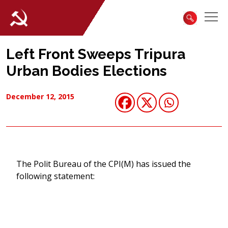
Left Front Sweeps Tripura
Urban Bodies Elections
December 12, 2015
The Polit Bureau of the CPI(M) has issued the
following statement: