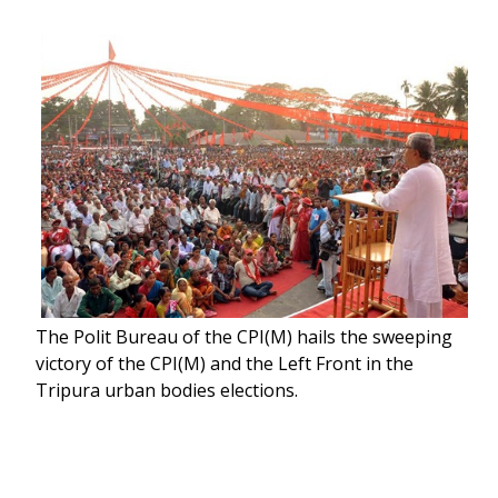
The Polit Bureau of the CPI(M) hails the sweeping
victory of the CPI(M) and the Left Front in the
Tripura urban bodies elections.