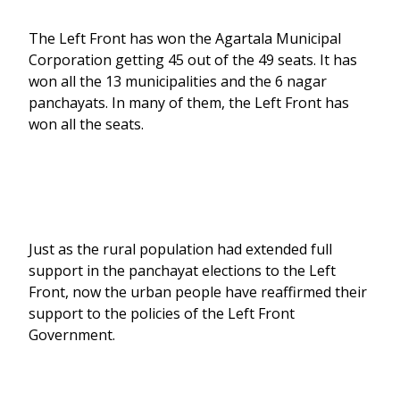
The Left Front has won the Agartala Municipal
Corporation getting 45 out of the 49 seats. It has
won all the 13 municipalities and the 6 nagar
panchayats. In many of them, the Left Front has
won all the seats.
Just as the rural population had extended full
support in the panchayat elections to the Left
Front, now the urban people have reaffirmed their
support to the policies of the Left Front
Government.