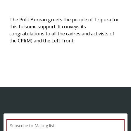
The Polit Bureau greets the people of Tripura for
this fulsome support. It conveys its
congratulations to all the cadres and activists of
the CPI(M) and the Left Front.