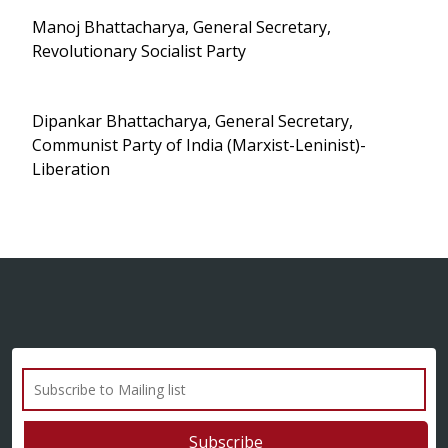
Manoj Bhattacharya, General Secretary,
Revolutionary Socialist Party
Dipankar Bhattacharya, General Secretary,
Communist Party of India (Marxist-Leninist)-
Liberation