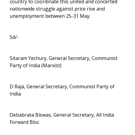
country to coordinate this united and concerted
nationwide struggle against price rise and
unemployment between 25-31 May.
Sd/-
Sitaram Yechury, General Secretary, Communist
Party of India (Marxist)
D Raja, General Secretary, Communist Party of
India
Debabrata Biswas, General Secretary, All India
Forward Bloc