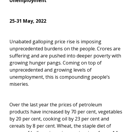
Unemployment
25-31 May, 2022
Unabated galloping price rise is imposing
unprecedented burdens on the people. Crores are
suffering and are pushed into deeper poverty with
growing hunger pangs. Coming on top of
unprecedented and growing levels of
unemployment, this is compounding people’s
miseries.
Over the last year the prices of petroleum
products have increased by 70 per cent, vegetables
by 20 per cent, cooking oil by 23 per cent and
cereals by 8 per cent. Wheat, the staple diet of