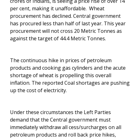
crores of Indians, is seeing a price rise of over 14
per cent, making it unaffordable. Wheat
procurement has declined. Central government
has procured less than half of last year. This year
procurement will not cross 20 Metric Tonnes as
against the target of 44.4 Metric Tonnes.
The continuous hike in prices of petroleum
products and cooking gas cylinders and the acute
shortage of wheat is propelling this overall
inflation. The reported Coal shortages are pushing
up the cost of electricity.
Under these circumstances the Left Parties
demand that the Central government must
immediately withdraw all cess/surcharges on all
petroleum products and roll back price hikes,