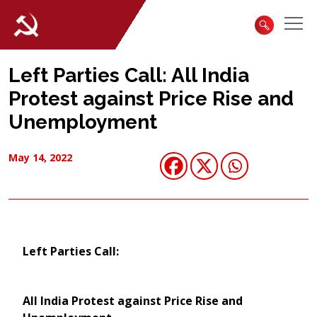
Left Parties Call: All India
Protest against Price Rise and
Unemployment
May 14, 2022
Left Parties Call:
All India Protest against Price Rise and