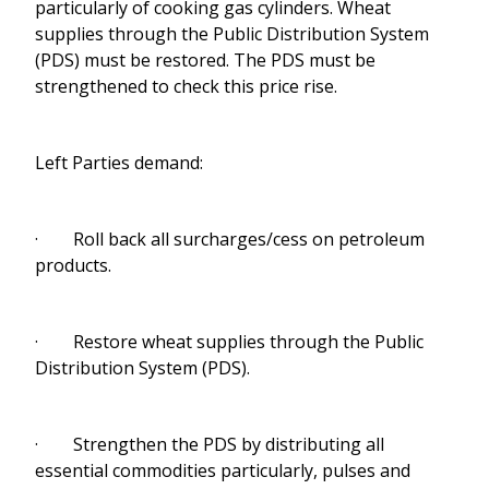
particularly of cooking gas cylinders. Wheat
supplies through the Public Distribution System
(PDS) must be restored. The PDS must be
strengthened to check this price rise.
Left Parties demand:
· Roll back all surcharges/cess on petroleum
products.
· Restore wheat supplies through the Public
Distribution System (PDS).
· Strengthen the PDS by distributing all
essential commodities particularly, pulses and