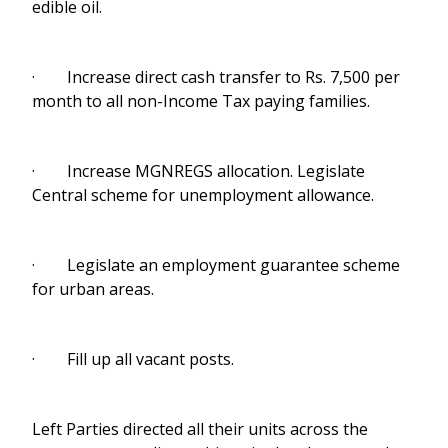
edible oil.
· Increase direct cash transfer to Rs. 7,500 per
month to all non-Income Tax paying families.
· Increase MGNREGS allocation. Legislate
Central scheme for unemployment allowance.
· Legislate an employment guarantee scheme
for urban areas.
· Fill up all vacant posts.
Left Parties directed all their units across the