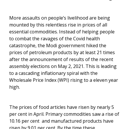
More assaults on people’s livelihood are being
mounted by this relentless rise in prices of all
essential commodities. Instead of helping people
to combat the ravages of the Covid health
catastrophe, the Modi government hiked the
prices of petroleum products by at least 21 times
after the announcement of results of the recent
assembly elections on May 2, 2021. This is leading
to a cascading inflationary spiral with the
Wholesale Price Index (WPI) rising to a eleven year
high.
The prices of food articles have risen by nearly 5
per cent in April. Primary commodities saw a rise of
10.16 per cent and manufactured products have
risen by 9.01 per cent. By the time these