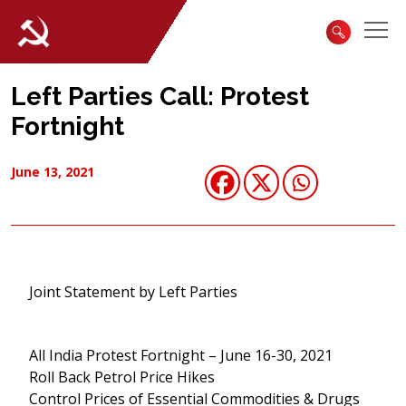
Left Parties Call: Protest
Fortnight
June 13, 2021
Joint Statement by Left Parties
All India Protest Fortnight – June 16-30, 2021
Roll Back Petrol Price Hikes
Control Prices of Essential Commodities & Drugs