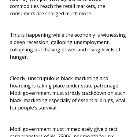
commodities reach the retail markets, the
consumers are charged much more.
This is happening while the economy is witnessing
a deep recession, galloping unemployment,
collapsing purchasing power and rising levels of
hunger.
Clearly, unscrupulous black-marketing and
hoarding is taking place under state patronage.
Modi government must strictly crackdown on such
black-marketing especially of essential drugs, vital
for people’s survival.
Modi government must immediately give direct
cash transfers of Rs. 7500/- per month for six