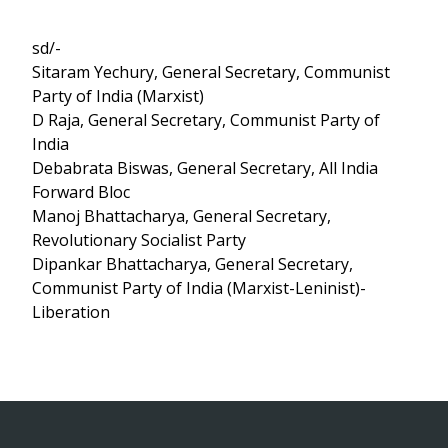
sd/-
Sitaram Yechury, General Secretary, Communist
Party of India (Marxist)
D Raja, General Secretary, Communist Party of
India
Debabrata Biswas, General Secretary, All India
Forward Bloc
Manoj Bhattacharya, General Secretary,
Revolutionary Socialist Party
Dipankar Bhattacharya, General Secretary,
Communist Party of India (Marxist-Leninist)-
Liberation