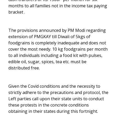
months to all families not in the income tax paying
bracket .
The provisions announced by PM Modi regarding
extension of PMGKAY till Diwali of 5kgs of
foodgrains is completely inadequate and does not
cover the most needy. 10 kg foodgrains per month
to all individuals including a food kit with pulses,
edible oil, sugar, spices, tea etc. must be
distributed free.
Given the Covid conditions and the necessity to
strictly adhere to the precautions and protocol, the
Left parties call upon their state units to conduct
these protests in the concrete conditions
obtaining in their states during this fortnight.