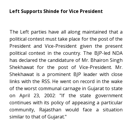
Left Supports Shinde for Vice President
The Left parties have all along maintained that a
political contest must take place for the post of the
President and Vice-President given the present
political context in the country. The BJP-led NDA
has declared the candidature of Mr. Bhairon Singh
Shekhawat for the post of Vice-President. Mr.
Shekhawat is a prominent BJP leader with close
links with the RSS. He went on record in the wake
of the worst communal carnage in Gujarat to state
on April 23, 2002: "If the state government
continues with its policy of appeasing a particular
community, Rajasthan would face a situation
similar to that of Gujarat."