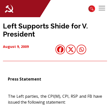
Left Supports Shide for V.
President
August 9, 2009
Press Statement
The Left parties, the CPI(M), CPI, RSP and FB have
issued the following statement: