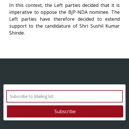
In this context, the Left parties decided that it is
imperative to oppose the BJP-NDA nominee. The
Left parties have therefore decided to extend
support to the candidature of Shri Sushil Kumar
Shinde.