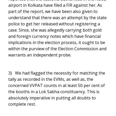
airport in Kolkata have filed a FIR against her. As
part of the report, we have been also given to
understand that there was an attempt by the state
police to get her released without registering a
case. Since, she was allegedly carrying both gold
and foreign currency notes which have financial
implications in the election process, it ought to be
within the purview of the Election Commission and
warrants an independent probe.
3) We had flagged the necessity for matching the
tally as recorded in the EVMs, as well as, the
concerned VVPAT counts in at least 50 per cent of
the booths in a Lok Sabha constituency. This is
absolutely imperative in putting all doubts to
complete rest.