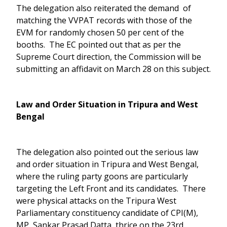
The delegation also reiterated the demand of
matching the VVPAT records with those of the
EVM for randomly chosen 50 per cent of the
booths. The EC pointed out that as per the
Supreme Court direction, the Commission will be
submitting an affidavit on March 28 on this subject.
Law and Order Situation in Tripura and West
Bengal
The delegation also pointed out the serious law
and order situation in Tripura and West Bengal,
where the ruling party goons are particularly
targeting the Left Front and its candidates. There
were physical attacks on the Tripura West
Parliamentary constituency candidate of CPI(M),
MP, Sankar Prasad Datta, thrice on the 23rd