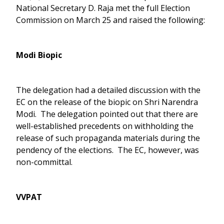
National Secretary D. Raja met the full Election
Commission on March 25 and raised the following:
Modi Biopic
The delegation had a detailed discussion with the
EC on the release of the biopic on Shri Narendra
Modi. The delegation pointed out that there are
well-established precedents on withholding the
release of such propaganda materials during the
pendency of the elections. The EC, however, was
non-committal.
VVPAT