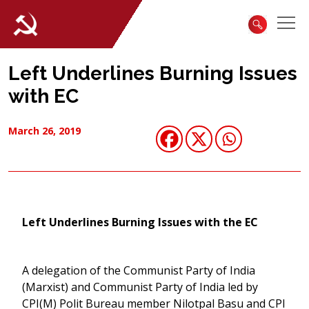
Left Underlines Burning Issues
with EC
March 26, 2019
Left Underlines Burning Issues with the EC
A delegation of the Communist Party of India
(Marxist) and Communist Party of India led by
CPI(M) Polit Bureau member Nilotpal Basu and CPI