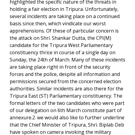
highlighted the specific nature of the threats in
holding a fair election in Tripura. Unfortunately,
several incidents are taking place on a continued
basis since then, which vindicate our worst
apprehensions. Of these of particular concern is
the attack on Shri. Shankar Dutta, the CPI(M)
candidate for the Tripura West Parliamentary
constituency thrice in course of a single day on
Sunday, the 24th of March. Many of these incidents
are taking place right in front of the security
forces and the police, despite all information and
permissions secured from the concerned election
authorities. Similar incidents are also there for the
Tripura East (ST) Parliamentary constituency. The
formal letters of the two candidates who were part
of our delegation on 6th March constitute part of
annexure.2. we would also like to further underline
that the Chief Minister of Tripura, Shri. Biplab Deb
have spoken on camera invoking the military