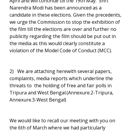
April and will continue till the 19th May. Shri.
Narendra Modi has been announced as a
candidate in these elections. Given the precedents,
we urge the Commission to stop the exhibition of
the film till the elections are over and further no
publicity regarding the film should be put out in
the media as this would clearly constitute a
violation of the Model Code of Conduct (MCC).
2) We are attaching herewith several papers,
complaints, media reports which underline the
threats to the holding of free and fair polls in
Tripura and West Bengal.(Annexure.2-Tripura,
Annexure.3-West Bengal)
We would like to recall our meeting with you on
the 6th of March where we had particularly