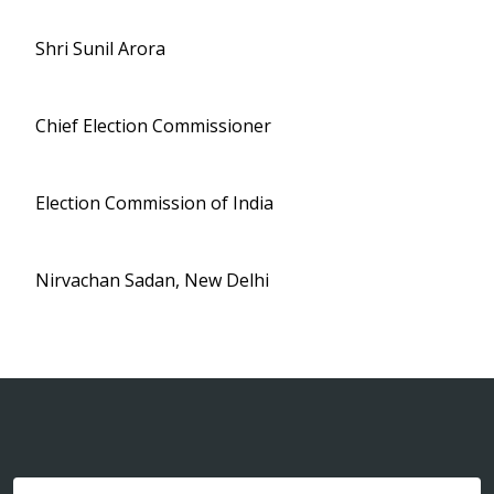
Shri Sunil Arora
Chief Election Commissioner
Election Commission of India
Nirvachan Sadan, New Delhi