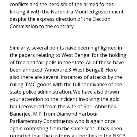
conflicts and the heroism of the armed forces
linking it with the Narendra Modi led government
despite the express direction of the Election
Commission to the contrary.
Similarly, several points have been highlighted in
the papers relating to West Bengal for the holding
of free and fair polls in the state. All of these have
been annexed (Annexure.3-West Bengal). Here
also there are several instances of attacks by the
ruling TMC goons with the full connivance of the
state police administration. We have also drawn
your attention to the incident involving the gold
haul recovered from the wife of Shri. Abhishek
Banerjee, M.P. from Diamond Harbour
Parliamentary Constituency who is again once
again contesting from the same seat. It has been
reported that the customs authorities in the NSCB