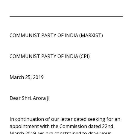
______________________________________________________
COMMUNIST PARTY OF INDIA (MARXIST)
COMMUNIST PARTY OF INDIA (CPI)
March 25, 2019
Dear Shri. Arora ji,
In continuation of our letter dated seeking for an
appointment with the Commission dated 22nd
March 2019, we are constrained to draw your