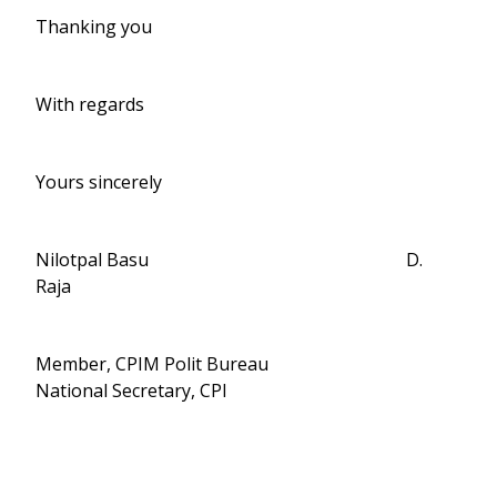
Thanking you
With regards
Yours sincerely
Nilotpal Basu D.
Raja
Member, CPIM Polit Bureau
National Secretary, CPI