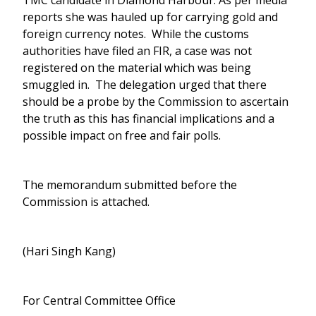
TMC candidate in Diamond Harbour. As per media
reports she was hauled up for carrying gold and
foreign currency notes. While the customs
authorities have filed an FIR, a case was not
registered on the material which was being
smuggled in. The delegation urged that there
should be a probe by the Commission to ascertain
the truth as this has financial implications and a
possible impact on free and fair polls.
The memorandum submitted before the
Commission is attached.
(Hari Singh Kang)
For Central Committee Office