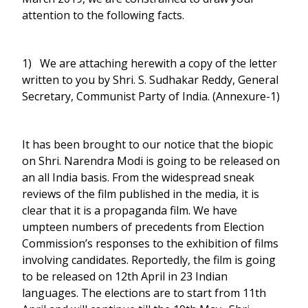
attention to the following facts.
1) We are attaching herewith a copy of the letter
written to you by Shri. S. Sudhakar Reddy, General
Secretary, Communist Party of India. (Annexure-1)
It has been brought to our notice that the biopic
on Shri. Narendra Modi is going to be released on
an all India basis. From the widespread sneak
reviews of the film published in the media, it is
clear that it is a propaganda film. We have
umpteen numbers of precedents from Election
Commission’s responses to the exhibition of films
involving candidates. Reportedly, the film is going
to be released on 12th April in 23 Indian
languages. The elections are to start from 11th