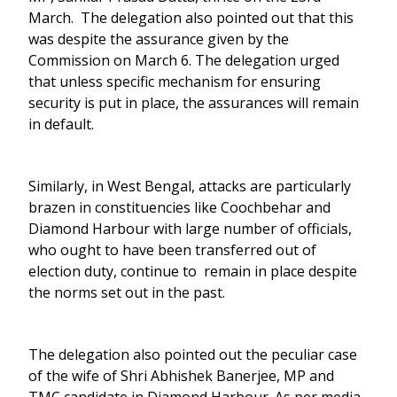
March. The delegation also pointed out that this
was despite the assurance given by the
Commission on March 6. The delegation urged
that unless specific mechanism for ensuring
security is put in place, the assurances will remain
in default.
Similarly, in West Bengal, attacks are particularly
brazen in constituencies like Coochbehar and
Diamond Harbour with large number of officials,
who ought to have been transferred out of
election duty, continue to remain in place despite
the norms set out in the past.
The delegation also pointed out the peculiar case
of the wife of Shri Abhishek Banerjee, MP and