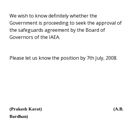
We wish to know definitely whether the
Government is proceeding to seek the approval of
the safeguards agreement by the Board of
Governors of the IAEA.
Please let us know the position by 7th July, 2008.
(Prakash Karat) (A.B.
Bardhan)