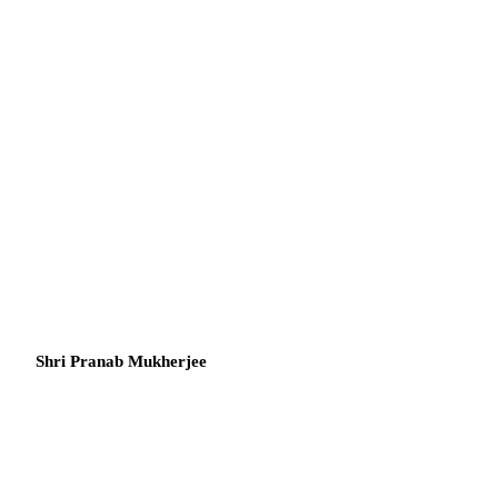
Shri Pranab Mukherjee