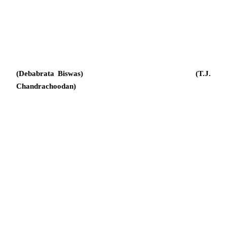
(Debabrata Biswas) (T.J.
Chandrachoodan)