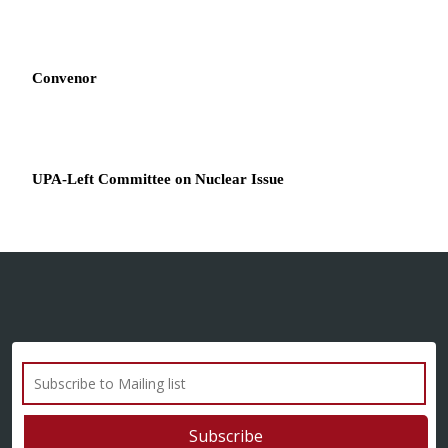
Convenor
UPA-Left Committee on Nuclear Issue