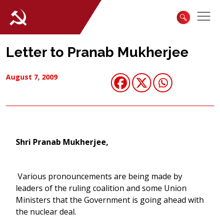
Letter to Pranab Mukherjee
August 7, 2009
Shri Pranab Mukherjee,
Various pronouncements are being made by
leaders of the ruling coalition and some Union
Ministers that the Government is going ahead with
the nuclear deal.