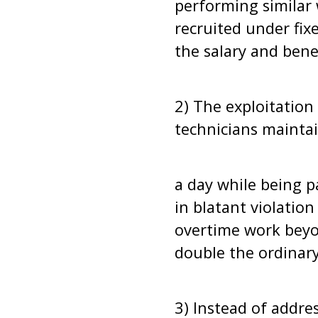
performing similar 
recruited under fi
the salary and benef
2) The exploitatio
technicians maintai
a day while being p
in blatant violatio
overtime work beyo
double the ordinary
3) Instead of addre