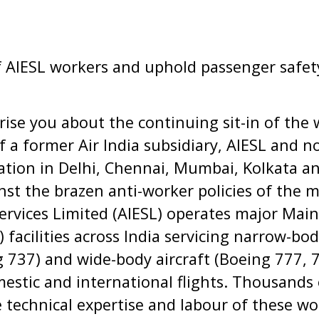
f AIESL workers and uphold passenger safet
prise you about the continuing sit-in of the 
of a former Air India subsidiary, AIESL and 
viation in Delhi, Chennai, Mumbai, Kolkata 
inst the brazen anti-worker policies of the
ervices Limited (AIESL) operates major Main
facilities across India servicing narrow-body
g 737) and wide-body aircraft (Boeing 777,
estic and international flights. Thousands
 technical expertise and labour of these wor