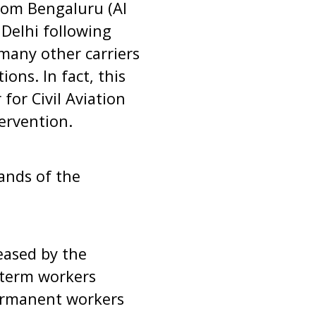
from Bengaluru (AI
 Delhi following
 many other carriers
ons. In fact, this
for Civil Aviation
tervention.
ands of the
leased by the
 term workers
permanent workers