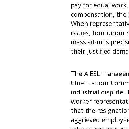
pay for equal work,
compensation, the 
When representativ
issues, four union 
mass sit-in is preci
their justified dem
The AIESL manageme
Chief Labour Commi
industrial dispute. 
worker representativ
that the resignatio
aggrieved employee
take action agains