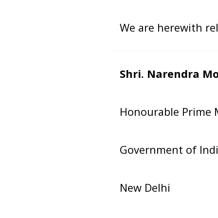
We are herewith rele
Shri. Narendra Mo
Honourable Prime M
Government of Ind
New Delhi