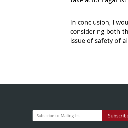
In conclusion, I wo
considering both th
issue of safety of a