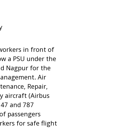
y
workers in front of
now a PSU under the
and Nagpur for the
 management. Air
tenance, Repair,
 aircraft (Airbus
 747 and 787
 of passengers
kers for safe flight