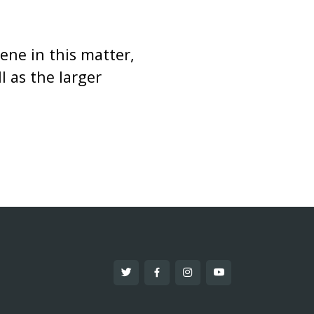
ene in this matter,
 as the larger