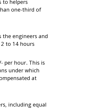
 to helpers
han one-third of
s the engineers and
12 to 14 hours
 per hour. This is
sions under which
compensated at
rs, including equal