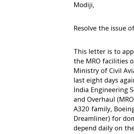
Modiji,
Resolve the issue o
This letter is to ap
the MRO facilities 
Ministry of Civil A
last eight days aga
India Engineering S
and Overhaul (MRO) 
A320 family, Boein
Dreamliner) for dom
depend daily on the