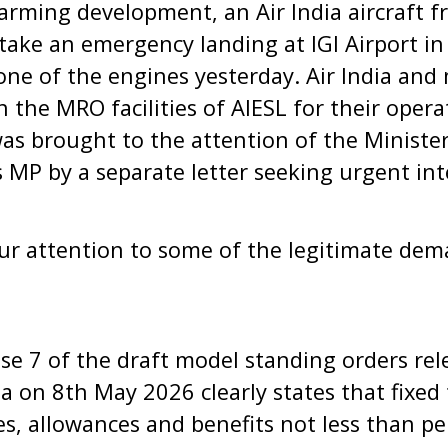
larming development, an Air India aircraft 
ake an emergency landing at IGI Airport in
 one of the engines yesterday. Air India and
he MRO facilities of AIESL for their operati
was brought to the attention of the Minister 
as MP by a separate letter seeking urgent in
ur attention to some of the legitimate dem
ause 7 of the draft model standing orders re
 on 8th May 2026 clearly states that fixed
es, allowances and benefits not less than 