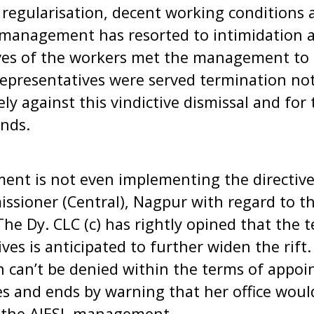
 regularisation, decent working conditions 
management has resorted to intimidation an
es of the workers met the management to 
representatives were served termination no
sely against this vindictive dismissal and for
ands.
nt is not even implementing the directive
ssioner (Central), Nagpur with regard to t
The Dy. CLC (c) has rightly opined that the 
es is anticipated to further widen the rift.
n can’t be denied within the terms of appoi
s and ends by warning that her office woul
t the AIESL management.