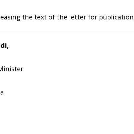
asing the text of the letter for publication
di,
inister
ia