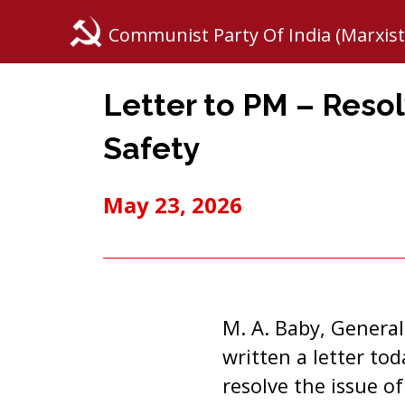
Communist Party Of India (Marxist
Letter to PM – Reso
Safety
May 23, 2026
M. A. Baby, General
written a letter to
resolve the issue o