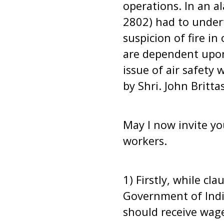
operations. In an a
2802) had to undert
suspicion of fire in
are dependent upon t
issue of air safety 
by Shri. John Britt
May I now invite yo
workers.
1) Firstly, while cl
Government of India
should receive wag