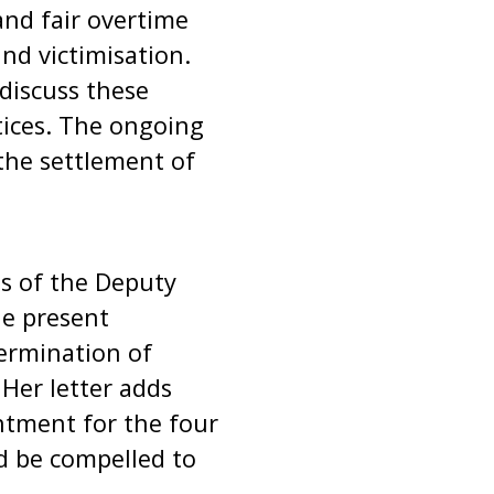
and fair overtime
d victimisation.
discuss these
tices. The ongoing
 the settlement of
s of the Deputy
he present
termination of
 Her letter adds
ntment for the four
d be compelled to