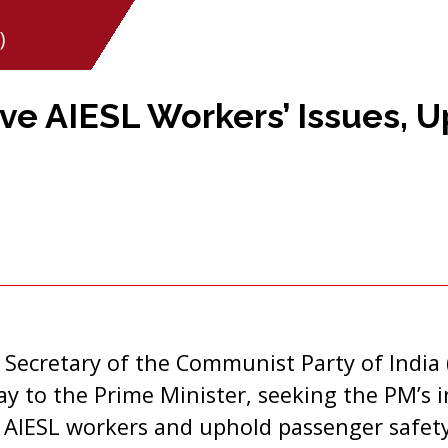
)
lve AIESL Workers’ Issues, 
 Secretary of the Communist Party of India 
day to the Prime Minister, seeking the PM’s 
f AIESL workers and uphold passenger safet