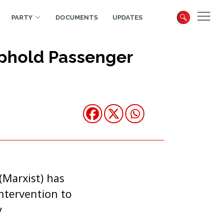
PARTY
DOCUMENTS
UPDATES
Uphold Passenger
(Marxist) has
intervention to
y