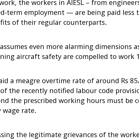
work, the workers in AIESL – from engineers
xed-term employment — are being paid less t
its of their regular counterparts.
n assumes even more alarming dimensions a
ning aircraft safety are compelled to work 
aid a meagre overtime rate of around Rs 85/-
n of the recently notified labour code provi
nd the prescribed working hours must be 
 wage rate.
ssing the legitimate grievances of the worke