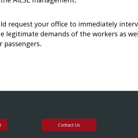
uld request your office to immediately interv
e legitimate demands of the workers as well
ir passengers.
Contact Us