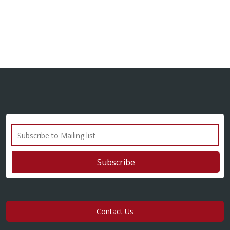
Contact Us