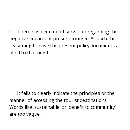
· There has been no observation regarding the
negative impacts of present tourism. As such the
reasoning to have the present policy document is
blind to that need.
· It fails to clearly indicate the principles or the
manner of accessing the tourist destinations.
Words like ‘sustainable’ or ‘benefit to community’
are too vague.