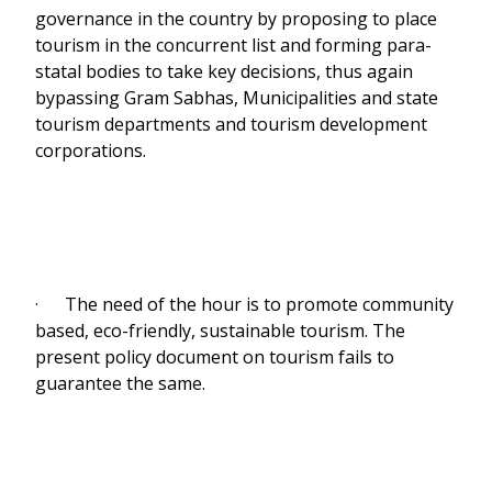
governance in the country by proposing to place
tourism in the concurrent list and forming para-
statal bodies to take key decisions, thus again
bypassing Gram Sabhas, Municipalities and state
tourism departments and tourism development
corporations.
· The need of the hour is to promote community
based, eco-friendly, sustainable tourism. The
present policy document on tourism fails to
guarantee the same.