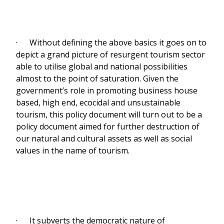
· Without defining the above basics it goes on to
depict a grand picture of resurgent tourism sector
able to utilise global and national possibilities
almost to the point of saturation. Given the
government’s role in promoting business house
based, high end, ecocidal and unsustainable
tourism, this policy document will turn out to be a
policy document aimed for further destruction of
our natural and cultural assets as well as social
values in the name of tourism.
· It subverts the democratic nature of