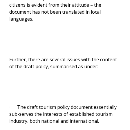
citizens is evident from their attitude – the
document has not been translated in local
languages.
Further, there are several issues with the content
of the draft policy, summarised as under:
· The draft tourism policy document essentially
sub-serves the interests of established tourism
industry, both national and international.