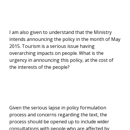
I am also given to understand that the Ministry
intends announcing the policy in the month of May
2015. Tourism is a serious issue having
overarching impacts on people. What is the
urgency in announcing this policy, at the cost of
the interests of the people?
Given the serious lapse in policy formulation
process and concerns regarding the text, the
process should be opened up to include wider
consultations with people who are affected by