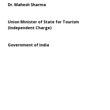
Dr. Mahesh Sharma
Union Minister of State for Tourism
(Independent Charge)
Government of India