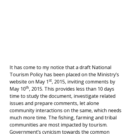
It has come to my notice that a draft National
Tourism Policy has been placed on the Ministry’s
st
website on May 1
, 2015, inviting comments by
th
May 10
, 2015. This provides less than 10 days
time to study the document, investigate related
issues and prepare comments, let alone
community interactions on the same, which needs
much more time. The fishing, farming and tribal
communities are most impacted by tourism.
Government’s cynicism towards the common