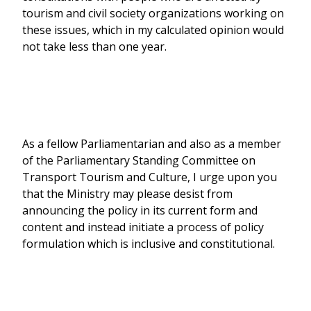
tourism and civil society organizations working on
these issues, which in my calculated opinion would
not take less than one year.
As a fellow Parliamentarian and also as a member
of the Parliamentary Standing Committee on
Transport Tourism and Culture, I urge upon you
that the Ministry may please desist from
announcing the policy in its current form and
content and instead initiate a process of policy
formulation which is inclusive and constitutional.