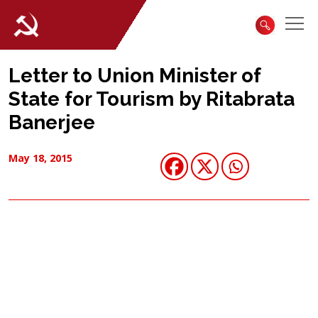
Letter to Union Minister of
State for Tourism by Ritabrata
Banerjee
May 18, 2015