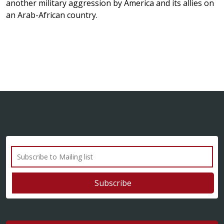
another military aggression by America and its allies on
an Arab-African country.