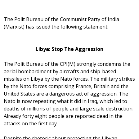
The Polit Bureau of the Communist Party of India
(Marxist) has issued the following statement:
Libya
: Stop The Aggression
The Polit Bureau of the CPI(M) strongly condemns the
aerial bombardment by aircrafts and ship-based
missiles on Libya by the Nato forces. The military strikes
by the Nato forces comprising France, Britain and the
United States are a dangerous act of aggression. The
Nato is now repeating what it did in Iraq, which led to
deaths of millions of people and large scale destruction.
Already forty eight people are reported dead in the
attacks on the first day.
Despite the rhetoric about protecting the Libyan