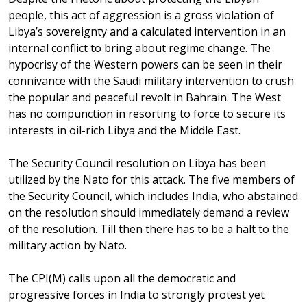
people, this act of aggression is a gross violation of
Libya’s sovereignty and a calculated intervention in an
internal conflict to bring about regime change. The
hypocrisy of the Western powers can be seen in their
connivance with the Saudi military intervention to crush
the popular and peaceful revolt in Bahrain. The West
has no compunction in resorting to force to secure its
interests in oil-rich Libya and the Middle East.
The Security Council resolution on Libya has been
utilized by the Nato for this attack. The five members of
the Security Council, which includes India, who abstained
on the resolution should immediately demand a review
of the resolution. Till then there has to be a halt to the
military action by Nato.
The CPI(M) calls upon all the democratic and
progressive forces in India to strongly protest yet