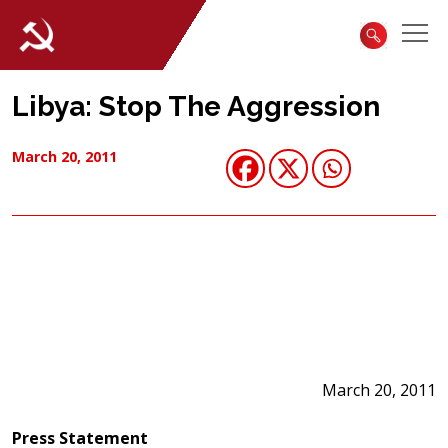
Libya: Stop The Aggression
March 20, 2011
March 20, 2011
Press Statement