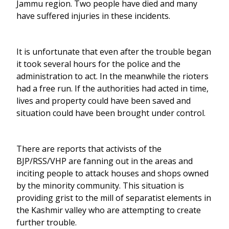
Jammu region. Two people have died and many
have suffered injuries in these incidents.
It is unfortunate that even after the trouble began
it took several hours for the police and the
administration to act. In the meanwhile the rioters
had a free run. If the authorities had acted in time,
lives and property could have been saved and
situation could have been brought under control.
There are reports that activists of the
BJP/RSS/VHP are fanning out in the areas and
inciting people to attack houses and shops owned
by the minority community. This situation is
providing grist to the mill of separatist elements in
the Kashmir valley who are attempting to create
further trouble.