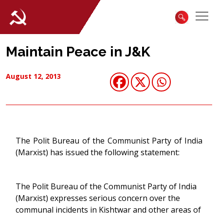
Maintain Peace in J&K
August 12, 2013
The Polit Bureau of the Communist Party of India
(Marxist) has issued the following statement:
The Polit Bureau of the Communist Party of India
(Marxist) expresses serious concern over the
communal incidents in Kishtwar and other areas of