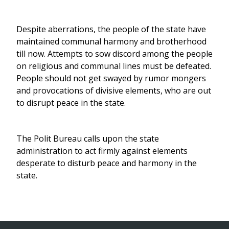
Despite aberrations, the people of the state have
maintained communal harmony and brotherhood
till now. Attempts to sow discord among the people
on religious and communal lines must be defeated.
People should not get swayed by rumor mongers
and provocations of divisive elements, who are out
to disrupt peace in the state.
The Polit Bureau calls upon the state
administration to act firmly against elements
desperate to disturb peace and harmony in the
state.