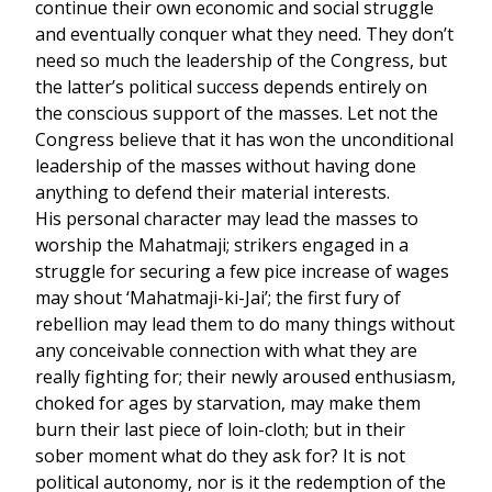
continue their own economic and social struggle
and eventually conquer what they need. They don’t
need so much the leadership of the Congress, but
the latter’s political success depends entirely on
the conscious support of the masses. Let not the
Congress believe that it has won the unconditional
leadership of the masses without having done
anything to defend their material interests.
His personal character may lead the masses to
worship the Mahatmaji; strikers engaged in a
struggle for securing a few pice increase of wages
may shout ‘Mahatmaji-ki-Jai’; the first fury of
rebellion may lead them to do many things without
any conceivable connection with what they are
really fighting for; their newly aroused enthusiasm,
choked for ages by starvation, may make them
burn their last piece of loin-cloth; but in their
sober moment what do they ask for? It is not
political autonomy, nor is it the redemption of the