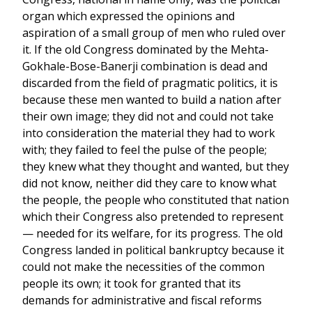
organ which expressed the opinions and
aspiration of a small group of men who ruled over
it. If the old Congress dominated by the Mehta-
Gokhale-Bose-Banerji combination is dead and
discarded from the field of pragmatic politics, it is
because these men wanted to build a nation after
their own image; they did not and could not take
into consideration the material they had to work
with; they failed to feel the pulse of the people;
they knew what they thought and wanted, but they
did not know, neither did they care to know what
the people, the people who constituted that nation
which their Congress also pretended to represent
— needed for its welfare, for its progress. The old
Congress landed in political bankruptcy because it
could not make the necessities of the common
people its own; it took for granted that its
demands for administrative and fiscal reforms