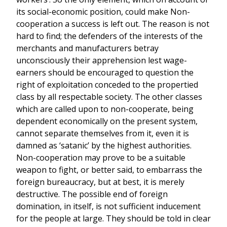
its social-economic position, could make Non-
cooperation a success is left out. The reason is not
hard to find; the defenders of the interests of the
merchants and manufacturers betray
unconsciously their apprehension lest wage-
earners should be encouraged to question the
right of exploitation conceded to the propertied
class by all respectable society. The other classes
which are called upon to non-cooperate, being
dependent economically on the present system,
cannot separate themselves from it, even it is
damned as ‘satanic’ by the highest authorities.
Non-cooperation may prove to be a suitable
weapon to fight, or better said, to embarrass the
foreign bureaucracy, but at best, it is merely
destructive. The possible end of foreign
domination, in itself, is not sufficient inducement
for the people at large. They should be told in clear