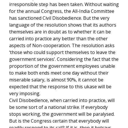
irresponsible step has been taken. Without waiting
for the annual Congress, the All-India Committee
has sanctioned Civil Disobedience. But the very
language of the resolution shows that its authors
themselves are in doubt as to whether it can be
carried into practice any better than the other
aspects of Non-cooperation. The resolution asks
‘those who could support themselves to leave the
government services’. Considering the fact that the
proportion of the government employees unable
to make both ends meet one day without their
miserable salary, is almost 90%, it cannot be
expected that the response to this ukase will be
very imposing.
Civil Disobedience, when carried into practice, will
be some sort of a national strike. If everybody
stops working, the government will be paralysed.
But is the Congress certain that everybody will
readily respond to its call? If it is, then it betrays