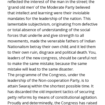
reflected the interest of the man in the street; the
‘grand old men’ of the Moderate Party believed
that intellect and learning were their inviolable
mandates for the leadership of the nation. This
lamentable subjectivism, originating from defective
or total absence of understanding of the social
forces that underlie and give strength to all
movements, made the venerable fathers of Indian
Nationalism betray their own child; and it led them
to their own ruin, disgrace and political death. You,
leaders of the new congress, should be careful not
to make the same mistake; because the same
mistake will lead to the same disaster.
The programme of the Congress, under the
leadership of the Non-cooperation Party, is to
attain Swaraj within the shortest possible time. It
has discarded the old impotent tactics of securing
petty reforms by means of constitutional agitation.
Proudly and determinedly, the Congress has raised