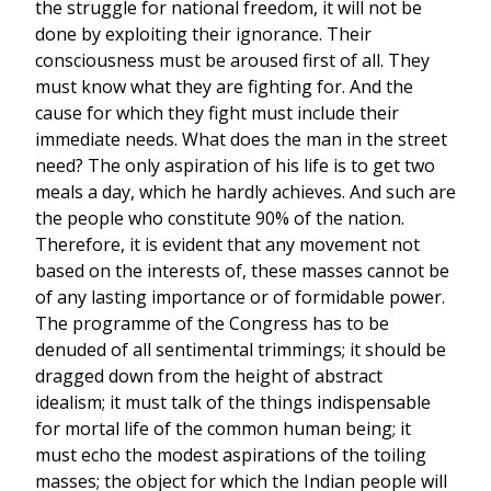
the struggle for national freedom, it will not be
done by exploiting their ignorance. Their
consciousness must be aroused first of all. They
must know what they are fighting for. And the
cause for which they fight must include their
immediate needs. What does the man in the street
need? The only aspiration of his life is to get two
meals a day, which he hardly achieves. And such are
the people who constitute 90% of the nation.
Therefore, it is evident that any movement not
based on the interests of, these masses cannot be
of any lasting importance or of formidable power.
The programme of the Congress has to be
denuded of all sentimental trimmings; it should be
dragged down from the height of abstract
idealism; it must talk of the things indispensable
for mortal life of the common human being; it
must echo the modest aspirations of the toiling
masses; the object for which the Indian people will