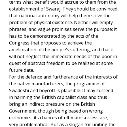
terms what benefit would accrue to them from the
establishment of Swaraj. They should be convinced
that national autonomy will help them solve the
problem of physical existence. Neither will empty
phrases, and vague promises serve the purpose; it
has to be demonstrated by the acts of the
Congress that proposes to achieve the
amelioration of the people’s suffering, and that it
will not neglect the immediate needs of the poor in
quest of abstract freedom to be realized at some
future date.
For the defence and furtherance of the interests of
the native manufacturers, the programme of
Swadeshi and boycott is plausible. It may succeed
in harming the British capitalist class and thus
bring an indirect pressure on the British
Government, though being based on wrong
economics, its chances of ultimate success are,
very problematical. But as a slogan for uniting the