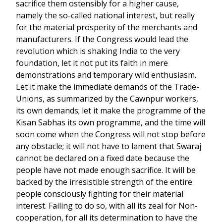
sacrifice them ostensibly for a higher cause,
namely the so-called national interest, but really
for the material prosperity of the merchants and
manufacturers. If the Congress would lead the
revolution which is shaking India to the very
foundation, let it not put its faith in mere
demonstrations and temporary wild enthusiasm.
Let it make the immediate demands of the Trade-
Unions, as summarized by the Cawnpur workers,
its own demands; let it make the programme of the
Kisan Sabhas its own programme, and the time will
soon come when the Congress will not stop before
any obstacle; it will not have to lament that Swaraj
cannot be declared on a fixed date because the
people have not made enough sacrifice. It will be
backed by the irresistible strength of the entire
people consciously fighting for their material
interest. Failing to do so, with all its zeal for Non-
cooperation, for all its determination to have the