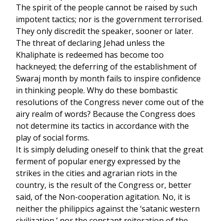
The spirit of the people cannot be raised by such
impotent tactics; nor is the government terrorised.
They only discredit the speaker, sooner or later.
The threat of declaring Jehad unless the
Khaliphate is redeemed has become too
hackneyed; the deferring of the establishment of
Swaraj month by month fails to inspire confidence
in thinking people. Why do these bombastic
resolutions of the Congress never come out of the
airy realm of words? Because the Congress does
not determine its tactics in accordance with the
play of social forms.
It is simply deluding oneself to think that the great
ferment of popular energy expressed by the
strikes in the cities and agrarian riots in the
country, is the result of the Congress or, better
said, of the Non-cooperation agitation. No, it is
neither the philippics against the ‘satanic western
civilization,’ nor the constant reiteration of the