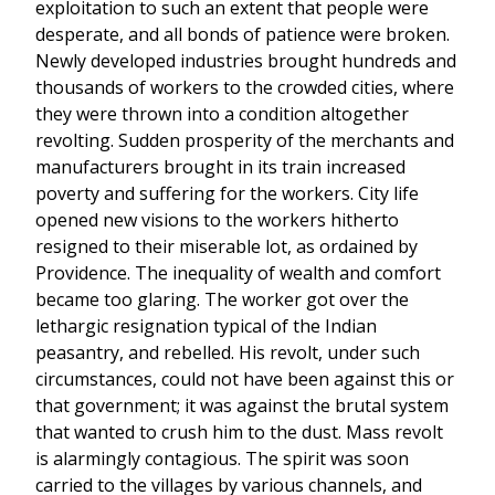
exploitation to such an extent that people were
desperate, and all bonds of patience were broken.
Newly developed industries brought hundreds and
thousands of workers to the crowded cities, where
they were thrown into a condition altogether
revolting. Sudden prosperity of the merchants and
manufacturers brought in its train increased
poverty and suffering for the workers. City life
opened new visions to the workers hitherto
resigned to their miserable lot, as ordained by
Providence. The inequality of wealth and comfort
became too glaring. The worker got over the
lethargic resignation typical of the Indian
peasantry, and rebelled. His revolt, under such
circumstances, could not have been against this or
that government; it was against the brutal system
that wanted to crush him to the dust. Mass revolt
is alarmingly contagious. The spirit was soon
carried to the villages by various channels, and