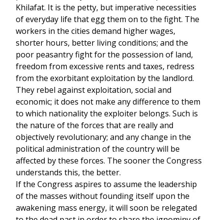
Khilafat. It is the petty, but imperative necessities
of everyday life that egg them on to the fight. The
workers in the cities demand higher wages,
shorter hours, better living conditions; and the
poor peasantry fight for the possession of land,
freedom from excessive rents and taxes, redress
from the exorbitant exploitation by the landlord.
They rebel against exploitation, social and
economic; it does not make any difference to them
to which nationality the exploiter belongs. Such is
the nature of the forces that are really and
objectively revolutionary; and any change in the
political administration of the country will be
affected by these forces. The sooner the Congress
understands this, the better.
If the Congress aspires to assume the leadership
of the masses without founding itself upon the
awakening mass energy, it will soon be relegated
to the dead past in order to share the ignominy of