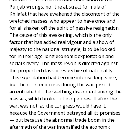
Punjab wrongs, nor the abstract formula of
Khilafat that have awakened the discontent of the
wretched masses, who appear to have once and
for all shaken off the spirit of passive resignation.
The cause of this awakening, which is the only
factor that has added real vigour and a show of
majesty to the national struggle, is to be looked
for in their age-long economic exploitation and
social slavery. The mass revolt is directed against
the propertied class, irrespective of nationality.
This exploitation had become intense long since,
but the economic crisis during the war-period
accentuated it. The seething discontent among the
masses, which broke out in open revolt after the
war, was not, as the congress would have it,
because the Government betrayed all its promises,
— but because the abnormal trade boom in the
aftermath of the war intensified the economic