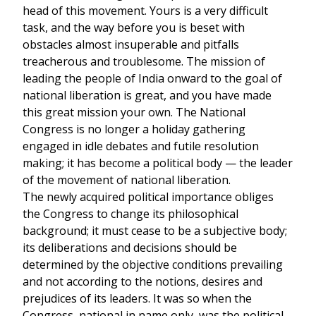
head of this movement. Yours is a very difficult
task, and the way before you is beset with
obstacles almost insuperable and pitfalls
treacherous and troublesome. The mission of
leading the people of India onward to the goal of
national liberation is great, and you have made
this great mission your own. The National
Congress is no longer a holiday gathering
engaged in idle debates and futile resolution
making; it has become a political body — the leader
of the movement of national liberation.
The newly acquired political importance obliges
the Congress to change its philosophical
background; it must cease to be a subjective body;
its deliberations and decisions should be
determined by the objective conditions prevailing
and not according to the notions, desires and
prejudices of its leaders. It was so when the
Congress, national in name only, was the political