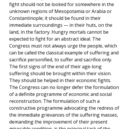
fight should not be looked for somewhere in the
unknown regions of Mesopotamia or Arabia or
Constantinople; it should be found in their
immediate surroundings — in their huts, on the
land, in the factory. Hungry mortals cannot be
expected to fight for an abstract ideal. The
Congress must not always urge the people, which
can be called the classical example of suffering and
sacrifice personified, to suffer and sacrifice only.
The first signs of the end of their age-long
suffering should be brought within their vision.
They should be helped in their economic fights.
The Congress can no longer defer the formulation
of a definite programme of economic and social
reconstruction. The formulation of such a
constructive programme advocating the redress of
the immediate grievances of the suffering masses,
demanding the improvement of their present
miserable condition, is the principal task of the