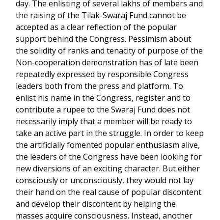
day. The enlisting of several lakhs of members and
the raising of the Tilak-Swaraj Fund cannot be
accepted as a clear reflection of the popular
support behind the Congress. Pessimism about
the solidity of ranks and tenacity of purpose of the
Non-cooperation demonstration has of late been
repeatedly expressed by responsible Congress
leaders both from the press and platform. To
enlist his name in the Congress, register and to
contribute a rupee to the Swaraj Fund does not
necessarily imply that a member will be ready to
take an active part in the struggle. In order to keep
the artificially fomented popular enthusiasm alive,
the leaders of the Congress have been looking for
new diversions of an exciting character. But either
consciously or unconsciously, they would not lay
their hand on the real cause of popular discontent
and develop their discontent by helping the
masses acquire consciousness. Instead, another