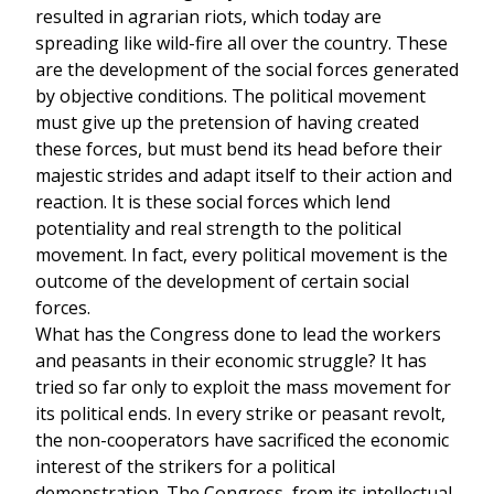
resulted in agrarian riots, which today are
spreading like wild-fire all over the country. These
are the development of the social forces generated
by objective conditions. The political movement
must give up the pretension of having created
these forces, but must bend its head before their
majestic strides and adapt itself to their action and
reaction. It is these social forces which lend
potentiality and real strength to the political
movement. In fact, every political movement is the
outcome of the development of certain social
forces.
What has the Congress done to lead the workers
and peasants in their economic struggle? It has
tried so far only to exploit the mass movement for
its political ends. In every strike or peasant revolt,
the non-cooperators have sacrificed the economic
interest of the strikers for a political
demonstration. The Congress, from its intellectual,