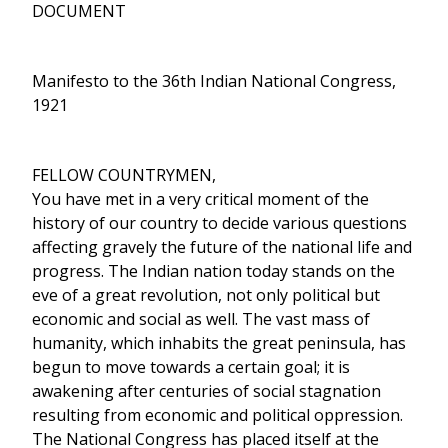
DOCUMENT
Manifesto to the 36th Indian National Congress,
1921
FELLOW COUNTRYMEN,
You have met in a very critical moment of the
history of our country to decide various questions
affecting gravely the future of the national life and
progress. The Indian nation today stands on the
eve of a great revolution, not only political but
economic and social as well. The vast mass of
humanity, which inhabits the great peninsula, has
begun to move towards a certain goal; it is
awakening after centuries of social stagnation
resulting from economic and political oppression.
The National Congress has placed itself at the