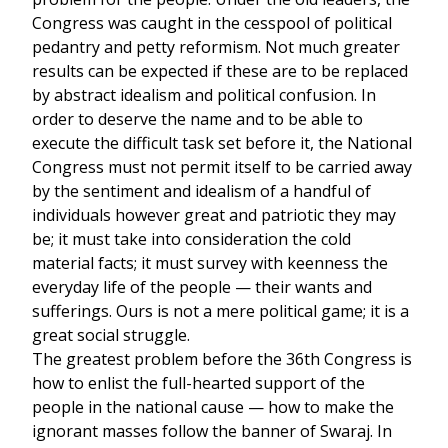
Congress was caught in the cesspool of political
pedantry and petty reformism. Not much greater
results can be expected if these are to be replaced
by abstract idealism and political confusion. In
order to deserve the name and to be able to
execute the difficult task set before it, the National
Congress must not permit itself to be carried away
by the sentiment and idealism of a handful of
individuals however great and patriotic they may
be; it must take into consideration the cold
material facts; it must survey with keenness the
everyday life of the people — their wants and
sufferings. Ours is not a mere political game; it is a
great social struggle.
The greatest problem before the 36th Congress is
how to enlist the full-hearted support of the
people in the national cause — how to make the
ignorant masses follow the banner of Swaraj. In