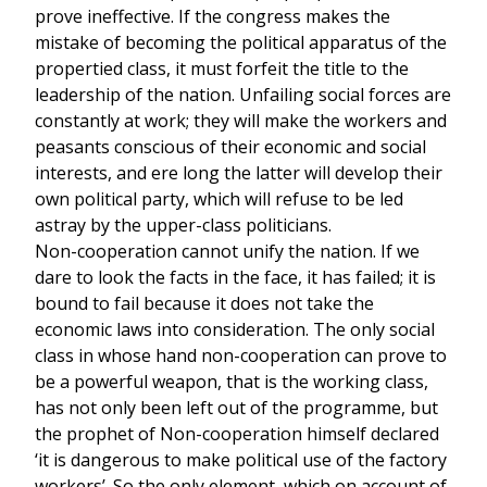
prove ineffective. If the congress makes the
mistake of becoming the political apparatus of the
propertied class, it must forfeit the title to the
leadership of the nation. Unfailing social forces are
constantly at work; they will make the workers and
peasants conscious of their economic and social
interests, and ere long the latter will develop their
own political party, which will refuse to be led
astray by the upper-class politicians.
Non-cooperation cannot unify the nation. If we
dare to look the facts in the face, it has failed; it is
bound to fail because it does not take the
economic laws into consideration. The only social
class in whose hand non-cooperation can prove to
be a powerful weapon, that is the working class,
has not only been left out of the programme, but
the prophet of Non-cooperation himself declared
‘it is dangerous to make political use of the factory
workers’. So the only element, which on account of