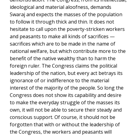
ideological and material aloofness, demands
Swaraj and expects the masses of the population
to follow it through thick and thin. It does not
hesitate to call upon the poverty-stricken workers
and peasants to make all kinds of sacrifices —
sacrifices which are to be made in the name of
national welfare, but which contribute more to the
benefit of the native wealthy than to harm the
foreign ruler. The Congress claims the political
leadership of the nation, but every act betrays its
ignorance of or indifference to the material
interest of the majority of the people. So long the
Congress does not show its capability and desire
to make the everyday struggle of the masses its
own, it will not be able to secure their steady and
conscious support. Of course, it should not be
forgotten that with or without the leadership of
the Congress, the workers and peasants will