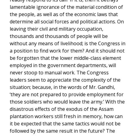
lamentable ignorance of the material condition of
the people, as well as of the economic laws that
determine all social forces and political actions. On
leaving their civil and military occupation,
thousands and thousands of people will be
without any means of livelihood; is the Congress in
a position to find work for them? And it should not
be forgotten that the lower middle-class element
employed in the government departments, will
never stoop to manual work. The Congress
leaders seem to appreciate the complexity of the
situation; because, in the words of Mr. Gandhi,
‘they are not prepared to provide employment for
those soldiers who would leave the army.’ With the
disastrous effects of the exodus of the Assam
plantation workers still fresh in memory, how can
it be expected that the same tactics would not be
followed by the same result in the future? The