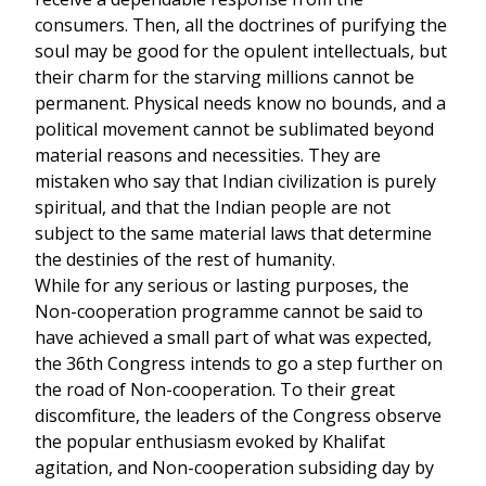
consumers. Then, all the doctrines of purifying the
soul may be good for the opulent intellectuals, but
their charm for the starving millions cannot be
permanent. Physical needs know no bounds, and a
political movement cannot be sublimated beyond
material reasons and necessities. They are
mistaken who say that Indian civilization is purely
spiritual, and that the Indian people are not
subject to the same material laws that determine
the destinies of the rest of humanity.
While for any serious or lasting purposes, the
Non-cooperation programme cannot be said to
have achieved a small part of what was expected,
the 36th Congress intends to go a step further on
the road of Non-cooperation. To their great
discomfiture, the leaders of the Congress observe
the popular enthusiasm evoked by Khalifat
agitation, and Non-cooperation subsiding day by