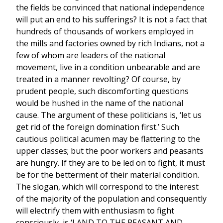
the fields be convinced that national independence
will put an end to his sufferings? It is not a fact that
hundreds of thousands of workers employed in
the mills and factories owned by rich Indians, not a
few of whom are leaders of the national
movement, live in a condition unbearable and are
treated in a manner revolting? Of course, by
prudent people, such discomforting questions
would be hushed in the name of the national
cause. The argument of these politicians is, ‘let us
get rid of the foreign domination first.’ Such
cautious political acumen may be flattering to the
upper classes; but the poor workers and peasants
are hungry. If they are to be led on to fight, it must
be for the betterment of their material condition.
The slogan, which will correspond to the interest
of the majority of the population and consequently
will electrify them with enthusiasm to fight
consciously, is ‘LAND TO THE PEASANT AND