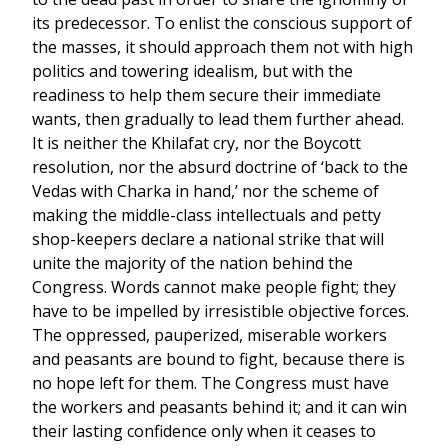
its predecessor. To enlist the conscious support of
the masses, it should approach them not with high
politics and towering idealism, but with the
readiness to help them secure their immediate
wants, then gradually to lead them further ahead.
It is neither the Khilafat cry, nor the Boycott
resolution, nor the absurd doctrine of ‘back to the
Vedas with Charka in hand,’ nor the scheme of
making the middle-class intellectuals and petty
shop-keepers declare a national strike that will
unite the majority of the nation behind the
Congress. Words cannot make people fight; they
have to be impelled by irresistible objective forces.
The oppressed, pauperized, miserable workers
and peasants are bound to fight, because there is
no hope left for them. The Congress must have
the workers and peasants behind it; and it can win
their lasting confidence only when it ceases to