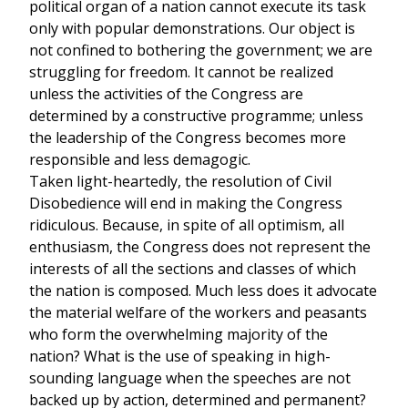
political organ of a nation cannot execute its task
only with popular demonstrations. Our object is
not confined to bothering the government; we are
struggling for freedom. It cannot be realized
unless the activities of the Congress are
determined by a constructive programme; unless
the leadership of the Congress becomes more
responsible and less demagogic.
Taken light-heartedly, the resolution of Civil
Disobedience will end in making the Congress
ridiculous. Because, in spite of all optimism, all
enthusiasm, the Congress does not represent the
interests of all the sections and classes of which
the nation is composed. Much less does it advocate
the material welfare of the workers and peasants
who form the overwhelming majority of the
nation? What is the use of speaking in high-
sounding language when the speeches are not
backed up by action, determined and permanent?