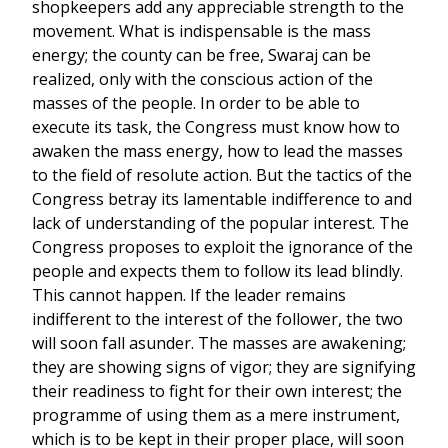
shopkeepers add any appreciable strength to the
movement. What is indispensable is the mass
energy; the county can be free, Swaraj can be
realized, only with the conscious action of the
masses of the people. In order to be able to
execute its task, the Congress must know how to
awaken the mass energy, how to lead the masses
to the field of resolute action. But the tactics of the
Congress betray its lamentable indifference to and
lack of understanding of the popular interest. The
Congress proposes to exploit the ignorance of the
people and expects them to follow its lead blindly.
This cannot happen. If the leader remains
indifferent to the interest of the follower, the two
will soon fall asunder. The masses are awakening;
they are showing signs of vigor; they are signifying
their readiness to fight for their own interest; the
programme of using them as a mere instrument,
which is to be kept in their proper place, will soon