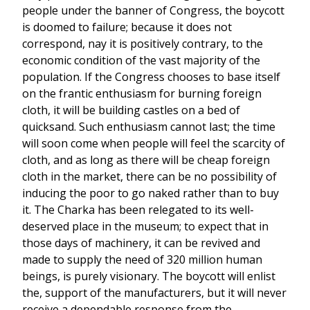
people under the banner of Congress, the boycott
is doomed to failure; because it does not
correspond, nay it is positively contrary, to the
economic condition of the vast majority of the
population. If the Congress chooses to base itself
on the frantic enthusiasm for burning foreign
cloth, it will be building castles on a bed of
quicksand. Such enthusiasm cannot last; the time
will soon come when people will feel the scarcity of
cloth, and as long as there will be cheap foreign
cloth in the market, there can be no possibility of
inducing the poor to go naked rather than to buy
it. The Charka has been relegated to its well-
deserved place in the museum; to expect that in
those days of machinery, it can be revived and
made to supply the need of 320 million human
beings, is purely visionary. The boycott will enlist
the, support of the manufacturers, but it will never
receive a dependable response from the