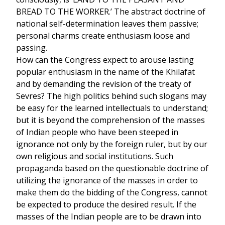
BREAD TO THE WORKER.’ The abstract doctrine of
national self-determination leaves them passive;
personal charms create enthusiasm loose and
passing.
How can the Congress expect to arouse lasting
popular enthusiasm in the name of the Khilafat
and by demanding the revision of the treaty of
Sevres? The high politics behind such slogans may
be easy for the learned intellectuals to understand;
but it is beyond the comprehension of the masses
of Indian people who have been steeped in
ignorance not only by the foreign ruler, but by our
own religious and social institutions. Such
propaganda based on the questionable doctrine of
utilizing the ignorance of the masses in order to
make them do the bidding of the Congress, cannot
be expected to produce the desired result. If the
masses of the Indian people are to be drawn into