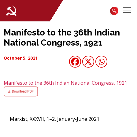
Manifesto to the 36th Indian
National Congress, 1921
October 5, 2021
Manifesto to the 36th Indian National Congress, 1921
Marxist, XXXVII, 1–2, January-June 2021