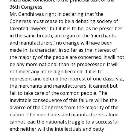
36th Congress.
Mr. Gandhi was right in declaring that ‘the
Congress must cease to be a debating society of
talented lawyers,’ but if it is to be, as he prescribes
in the same breath, an organ of the ‘merchants
and manufacturers,’ no change will have been
made in its character, in so far as the interest of
the majority of the people are concerned. It will not
be any more national than its predecessor. It will
not meet any more dignified end. If it is to
represent and defend the interest of one class, viz.,
the merchants and manufacturers, it cannot but
fail to take care of the common people. The
inevitable consequence of this failure will be the
divorce of the Congress from the majority of the
nation. The merchants and manufacturers alone
cannot lead the national struggle to a successful
end; neither will the intellectuals and petty