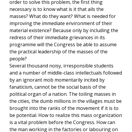
order to solve this problem, the first thing
necessary is to know what is it that ails the
masses? What do they want? What is needed for
improving the immediate environment of their
material existence? Because only by including the
redress of their immediate grievances in its
programme will the Congress be able to assume
the practical leadership of the masses of the
people?
Several thousand noisy, irresponsible students
and a number of middle-class intellectuals followed
by an ignorant mob momentarily incited by
fanaticism, cannot be the social basis of the
political organ of a nation. The toiling masses in
the cities, the dumb millions in the villages must be
brought into the ranks of the movement if it is to
be potential. How to realize this mass organization
is a vital problem before the Congress. How can
the man working in the factories or labouring on