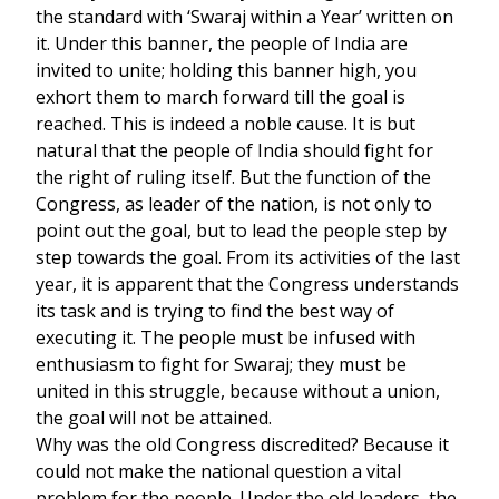
the standard with ‘Swaraj within a Year’ written on
it. Under this banner, the people of India are
invited to unite; holding this banner high, you
exhort them to march forward till the goal is
reached. This is indeed a noble cause. It is but
natural that the people of India should fight for
the right of ruling itself. But the function of the
Congress, as leader of the nation, is not only to
point out the goal, but to lead the people step by
step towards the goal. From its activities of the last
year, it is apparent that the Congress understands
its task and is trying to find the best way of
executing it. The people must be infused with
enthusiasm to fight for Swaraj; they must be
united in this struggle, because without a union,
the goal will not be attained.
Why was the old Congress discredited? Because it
could not make the national question a vital
problem for the people. Under the old leaders, the