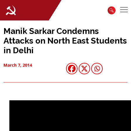
Manik Sarkar Condemns
Attacks on North East Students
in Delhi
March 7, 2014