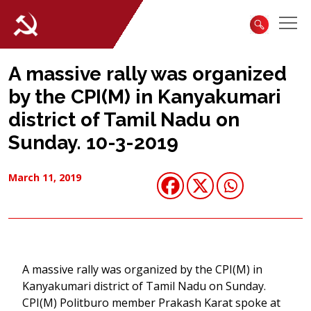
A massive rally was organized
by the CPI(M) in Kanyakumari
district of Tamil Nadu on
Sunday. 10-3-2019
March 11, 2019
A massive rally was organized by the CPI(M) in
Kanyakumari district of Tamil Nadu on Sunday.
CPI(M) Politburo member Prakash Karat spoke at