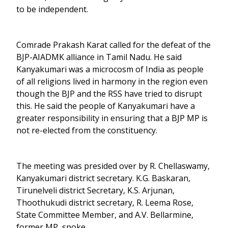
to be independent.
Comrade Prakash Karat called for the defeat of the
BJP-AIADMK alliance in Tamil Nadu. He said
Kanyakumari was a microcosm of India as people
of all religions lived in harmony in the region even
though the BJP and the RSS have tried to disrupt
this. He said the people of Kanyakumari have a
greater responsibility in ensuring that a BJP MP is
not re-elected from the constituency.
The meeting was presided over by R. Chellaswamy,
Kanyakumari district secretary. K.G. Baskaran,
Tirunelveli district Secretary, K.S. Arjunan,
Thoothukudi district secretary, R. Leema Rose,
State Committee Member, and A.V. Bellarmine,
former MP, spoke