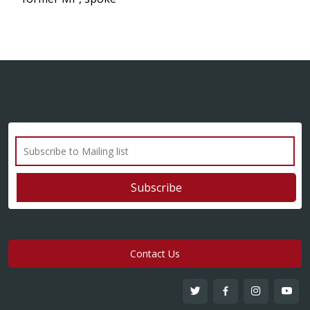
Contact Us