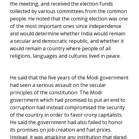
the meeting, and received the election funds
collected by various committees from the common
people. He noted that the coming election was one
of the most important ones since independence
and would determine whether India would remain
a secular and democratic republic, and whether it
would remain a country where people of all
religions, languages and cultures lived in peace.
He said that the five years of the Modi government
had seen a serious assault on the secular
principles of the constitution. The Modi
government which had promised to put an end to
corruption had instead compromised the security
of the country in order to favor crony capitalists.
He said the government had also failed to honor
its promises on job creation and fuel prices.
Instead, it was attacking any institution that dared