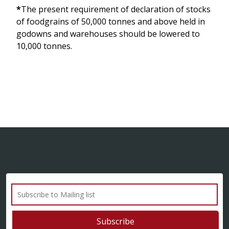
*
The present requirement of declaration of stocks
of foodgrains of 50,000 tonnes and above held in
godowns and warehouses should be lowered to
10,000 tonnes.