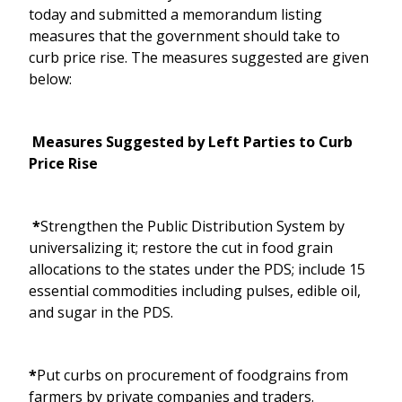
today and submitted a memorandum listing
measures that the government should take to
curb price rise. The measures suggested are given
below:
Measures Suggested by Left Parties to Curb
Price Rise
*
Strengthen the Public Distribution System by
universalizing it; restore the cut in food grain
allocations to the states under the PDS; include 15
essential commodities including pulses, edible oil,
and sugar in the PDS.
*
Put curbs on procurement of foodgrains from
farmers by private companies and traders.