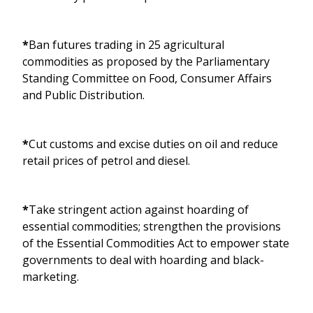
*
Ban futures trading in 25 agricultural
commodities as proposed by the Parliamentary
Standing Committee on Food, Consumer Affairs
and Public Distribution.
*
Cut customs and excise duties on oil and reduce
retail prices of petrol and diesel.
*
Take stringent action against hoarding of
essential commodities; strengthen the provisions
of the Essential Commodities Act to empower state
governments to deal with hoarding and black-
marketing.