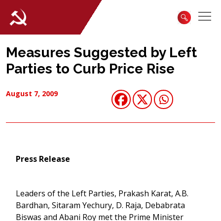
Measures Suggested by Left
Parties to Curb Price Rise
August 7, 2009
Press Release
Leaders of the Left Parties, Prakash Karat, A.B.
Bardhan, Sitaram Yechury, D. Raja, Debabrata
Biswas and Abani Roy met the Prime Minister