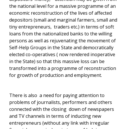
the national level for a massive programme of an
economic reconstruction of the lives of affected
depositors (small and marginal farmers, small and
tiny entrepreneurs, traders etc.) in terms of soft
loans from the nationalized banks to the willing
persons as well as rejuvenating the movement of
Self-Help Groups in the State and democratically
elected co-operatives ( now rendered inoperative
in the State) so that this massive loss can be
transformed into a programme of reconstruction
for growth of production and employment.
There is also a need for paying attention to
problems of journalists, performers and others
connected with the closing down of newspapers
and TV channels in terms of inducting new
entrepreneurs (without any link with irregular