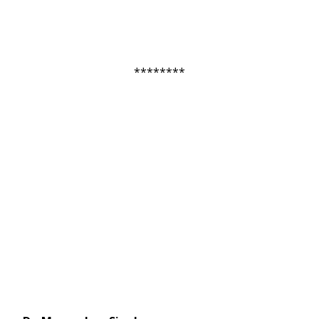
********