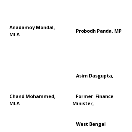
Anadamoy Mondal,
Probodh Panda, MP
MLA
Asim Dasgupta,
Chand Mohammed,
Former Finance
MLA
Minister,
West Bengal