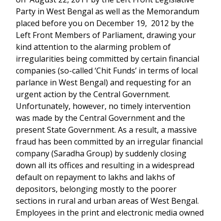
Party in West Bengal as well as the Memorandum
placed before you on December 19, 2012 by the
Left Front Members of Parliament, drawing your
kind attention to the alarming problem of
irregularities being committed by certain financial
companies (so-called ‘Chit Funds’ in terms of local
parlance in West Bengal) and requesting for an
urgent action by the Central Government.
Unfortunately, however, no timely intervention
was made by the Central Government and the
present State Government. As a result, a massive
fraud has been committed by an irregular financial
company (Saradha Group) by suddenly closing
down all its offices and resulting in a widespread
default on repayment to lakhs and lakhs of
depositors, belonging mostly to the poorer
sections in rural and urban areas of West Bengal.
Employees in the print and electronic media owned