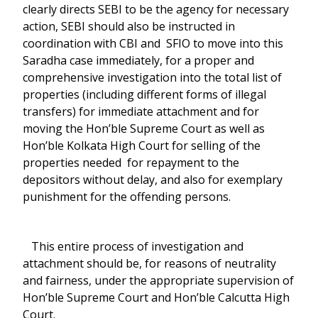
clearly directs SEBI to be the agency for necessary
action, SEBI should also be instructed in
coordination with CBI and SFIO to move into this
Saradha case immediately, for a proper and
comprehensive investigation into the total list of
properties (including different forms of illegal
transfers) for immediate attachment and for
moving the Hon’ble Supreme Court as well as
Hon’ble Kolkata High Court for selling of the
properties needed for repayment to the
depositors without delay, and also for exemplary
punishment for the offending persons.
This entire process of investigation and
attachment should be, for reasons of neutrality
and fairness, under the appropriate supervision of
Hon’ble Supreme Court and Hon’ble Calcutta High
Court.