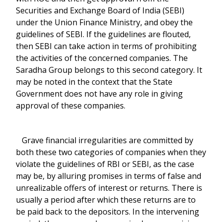
Securities and Exchange Board of India (SEBI)
under the Union Finance Ministry, and obey the
guidelines of SEBI. If the guidelines are flouted,
then SEBI can take action in terms of prohibiting
the activities of the concerned companies. The
Saradha Group belongs to this second category. It
may be noted in the context that the State
Government does not have any role in giving
approval of these companies.
Grave financial irregularities are committed by
both these two categories of companies when they
violate the guidelines of RBI or SEBI, as the case
may be, by alluring promises in terms of false and
unrealizable offers of interest or returns. There is
usually a period after which these returns are to
be paid back to the depositors. In the intervening