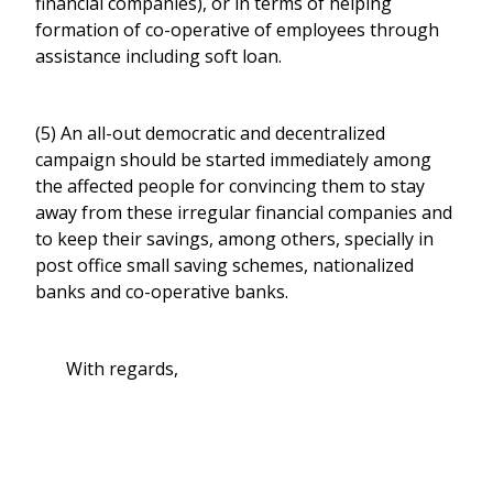
financial companies), or in terms of helping
formation of co-operative of employees through
assistance including soft loan.
(5) An all-out democratic and decentralized
campaign should be started immediately among
the affected people for convincing them to stay
away from these irregular financial companies and
to keep their savings, among others, specially in
post office small saving schemes, nationalized
banks and co-operative banks.
With regards,