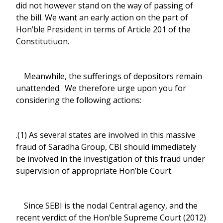
did not however stand on the way of passing of
the bill. We want an early action on the part of
Hon’ble President in terms of Article 201 of the
Constitutiuon.
Meanwhile, the sufferings of depositors remain
unattended. We therefore urge upon you for
considering the following actions:
.(1) As several states are involved in this massive
fraud of Saradha Group, CBI should immediately
be involved in the investigation of this fraud under
supervision of appropriate Hon’ble Court.
Since SEBI is the nodal Central agency, and the
recent verdict of the Hon’ble Supreme Court (2012)