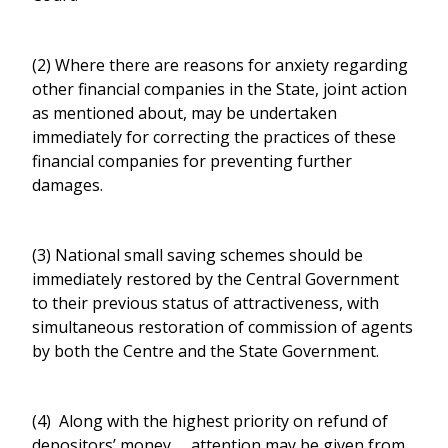
(2) Where there are reasons for anxiety regarding
other financial companies in the State, joint action
as mentioned about, may be undertaken
immediately for correcting the practices of these
financial companies for preventing further
damages.
(3) National small saving schemes should be
immediately restored by the Central Government
to their previous status of attractiveness, with
simultaneous restoration of commission of agents
by both the Centre and the State Government.
(4) Along with the highest priority on refund of
depositors’ money, attention may be given from