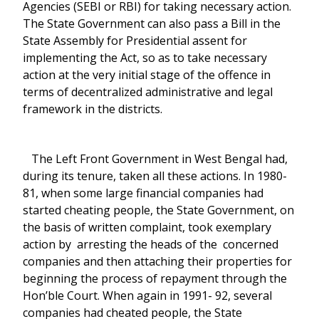
Agencies (SEBI or RBI) for taking necessary action.
The State Government can also pass a Bill in the
State Assembly for Presidential assent for
implementing the Act, so as to take necessary
action at the very initial stage of the offence in
terms of decentralized administrative and legal
framework in the districts.
The Left Front Government in West Bengal had,
during its tenure, taken all these actions. In 1980-
81, when some large financial companies had
started cheating people, the State Government, on
the basis of written complaint, took exemplary
action by arresting the heads of the concerned
companies and then attaching their properties for
beginning the process of repayment through the
Hon’ble Court. When again in 1991- 92, several
companies had cheated people, the State