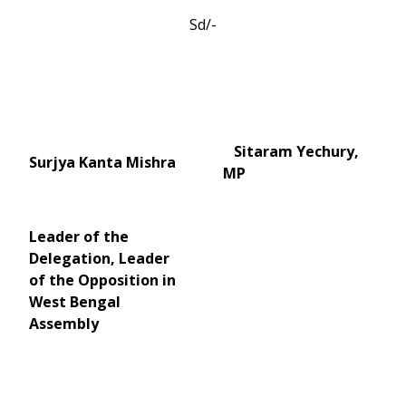
Sd/-
Sitaram Yechury,
Surjya Kanta Mishra
MP
Leader of the
Delegation, Leader
of the Opposition in
West Bengal
Assembly