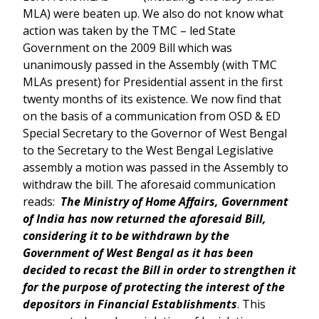
MLA) were beaten up. We also do not know what
action was taken by the TMC – led State
Government on the 2009 Bill which was
unanimously passed in the Assembly (with TMC
MLAs present) for Presidential assent in the first
twenty months of its existence. We now find that
on the basis of a communication from OSD & ED
Special Secretary to the Governor of West Bengal
to the Secretary to the West Bengal Legislative
assembly a motion was passed in the Assembly to
withdraw the bill. The aforesaid communication
reads:
The Ministry of Home Affairs, Government
of India has now returned the aforesaid Bill,
considering it to be withdrawn by the
Government of West Bengal as it has been
decided to recast the Bill in order to strengthen it
for the purpose of protecting the interest of the
depositors in Financial Establishments
. This