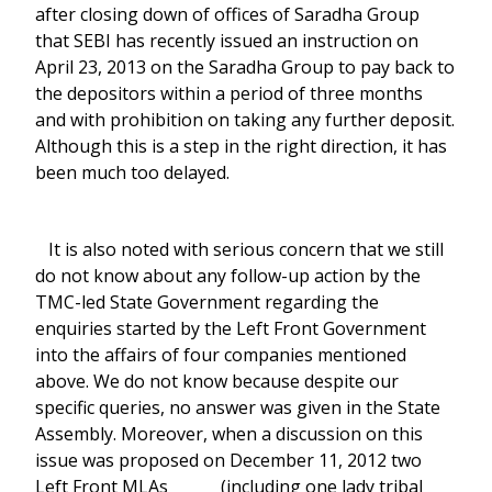
after closing down of offices of Saradha Group
that SEBI has recently issued an instruction on
April 23, 2013 on the Saradha Group to pay back to
the depositors within a period of three months
and with prohibition on taking any further deposit.
Although this is a step in the right direction, it has
been much too delayed.
It is also noted with serious concern that we still
do not know about any follow-up action by the
TMC-led State Government regarding the
enquiries started by the Left Front Government
into the affairs of four companies mentioned
above. We do not know because despite our
specific queries, no answer was given in the State
Assembly. Moreover, when a discussion on this
issue was proposed on December 11, 2012 two
Left Front MLAs (including one lady tribal