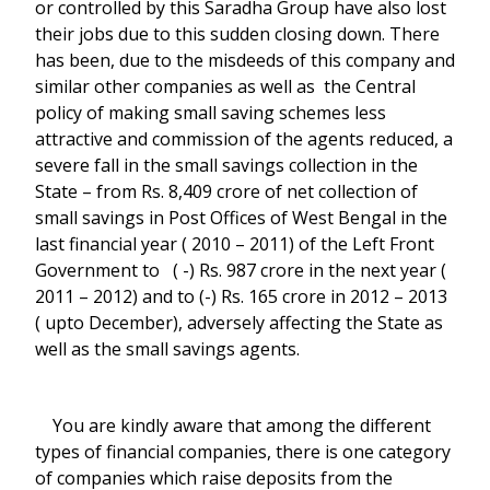
or controlled by this Saradha Group have also lost
their jobs due to this sudden closing down. There
has been, due to the misdeeds of this company and
similar other companies as well as the Central
policy of making small saving schemes less
attractive and commission of the agents reduced, a
severe fall in the small savings collection in the
State – from Rs. 8,409 crore of net collection of
small savings in Post Offices of West Bengal in the
last financial year ( 2010 – 2011) of the Left Front
Government to ( -) Rs. 987 crore in the next year (
2011 – 2012) and to (-) Rs. 165 crore in 2012 – 2013
( upto December), adversely affecting the State as
well as the small savings agents.
You are kindly aware that among the different
types of financial companies, there is one category
of companies which raise deposits from the