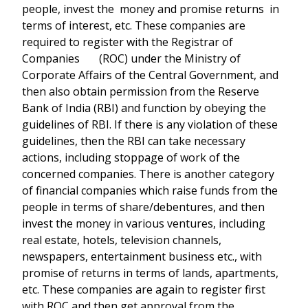
people, invest the money and promise returns in
terms of interest, etc. These companies are
required to register with the Registrar of
Companies (ROC) under the Ministry of
Corporate Affairs of the Central Government, and
then also obtain permission from the Reserve
Bank of India (RBI) and function by obeying the
guidelines of RBI. If there is any violation of these
guidelines, then the RBI can take necessary
actions, including stoppage of work of the
concerned companies. There is another category
of financial companies which raise funds from the
people in terms of share/debentures, and then
invest the money in various ventures, including
real estate, hotels, television channels,
newspapers, entertainment business etc., with
promise of returns in terms of lands, apartments,
etc. These companies are again to register first
with ROC and then get approval from the