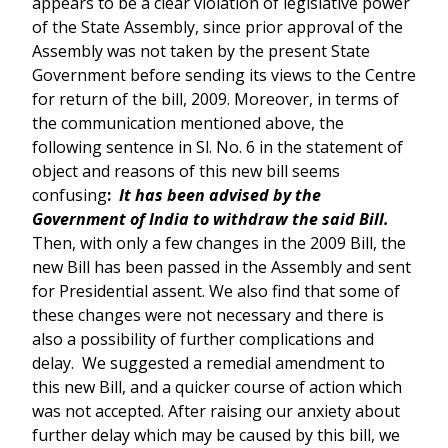
appears to be a clear violation of legislative power
of the State Assembly, since prior approval of the
Assembly was not taken by the present State
Government before sending its views to the Centre
for return of the bill, 2009. Moreover, in terms of
the communication mentioned above, the
following sentence in Sl. No. 6 in the statement of
object and reasons of this new bill seems
confusing
:
It has been advised by the
Government of India to withdraw the said Bill.
Then, with only a few changes in the 2009 Bill, the
new Bill has been passed in the Assembly and sent
for Presidential assent. We also find that some of
these changes were not necessary and there is
also a possibility of further complications and
delay. We suggested a remedial amendment to
this new Bill, and a quicker course of action which
was not accepted. After raising our anxiety about
further delay which may be caused by this bill, we