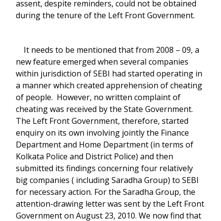
assent, despite reminders, could not be obtained
during the tenure of the Left Front Government.
It needs to be mentioned that from 2008 – 09, a
new feature emerged when several companies
within jurisdiction of SEBI had started operating in
a manner which created apprehension of cheating
of people. However, no written complaint of
cheating was received by the State Government.
The Left Front Government, therefore, started
enquiry on its own involving jointly the Finance
Department and Home Department (in terms of
Kolkata Police and District Police) and then
submitted its findings concerning four relatively
big companies ( including Saradha Group) to SEBI
for necessary action. For the Saradha Group, the
attention-drawing letter was sent by the Left Front
Government on August 23, 2010. We now find that