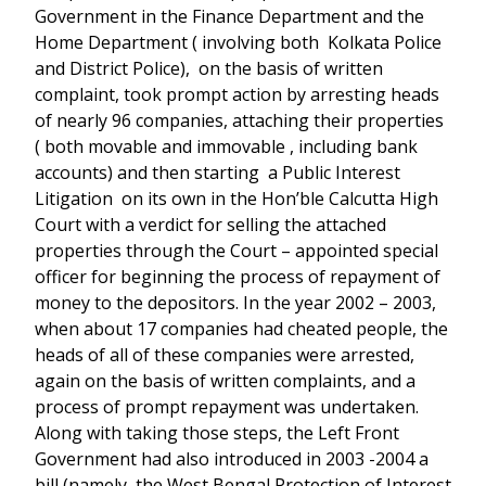
Government in the Finance Department and the
Home Department ( involving both Kolkata Police
and District Police), on the basis of written
complaint, took prompt action by arresting heads
of nearly 96 companies, attaching their properties
( both movable and immovable , including bank
accounts) and then starting a Public Interest
Litigation on its own in the Hon’ble Calcutta High
Court with a verdict for selling the attached
properties through the Court – appointed special
officer for beginning the process of repayment of
money to the depositors. In the year 2002 – 2003,
when about 17 companies had cheated people, the
heads of all of these companies were arrested,
again on the basis of written complaints, and a
process of prompt repayment was undertaken.
Along with taking those steps, the Left Front
Government had also introduced in 2003 -2004 a
bill (namely, the West Bengal Protection of Interest