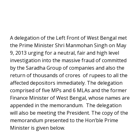
A delegation of the Left Front of West Bengal met
the Prime Minister Shri Manmohan Singh on May
9, 2013 urging for a neutral, fair and high level
investigation into the massive fraud of committed
by the Saradha Group of companies and also the
return of thousands of crores of rupees to all the
affected depositors immediately. The delegation
comprised of five MPs and 6 MLAs and the former
Finance Minister of West Bengal, whose names are
appended in the memorandum. The delegation
will also be meeting the President. The copy of the
memorandum presented to the Hon’ble Prime
Minister is given below.