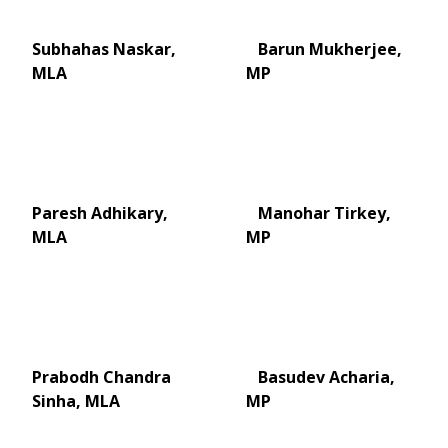
Subhahas Naskar,
Barun Mukherjee,
MLA
MP
Paresh Adhikary,
Manohar Tirkey,
MLA
MP
Prabodh Chandra
Basudev Acharia,
Sinha, MLA
MP