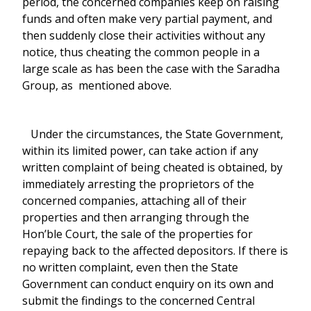
period, the concerned companies keep on raising
funds and often make very partial payment, and
then suddenly close their activities without any
notice, thus cheating the common people in a
large scale as has been the case with the Saradha
Group, as mentioned above.
Under the circumstances, the State Government,
within its limited power, can take action if any
written complaint of being cheated is obtained, by
immediately arresting the proprietors of the
concerned companies, attaching all of their
properties and then arranging through the
Hon’ble Court, the sale of the properties for
repaying back to the affected depositors. If there is
no written complaint, even then the State
Government can conduct enquiry on its own and
submit the findings to the concerned Central