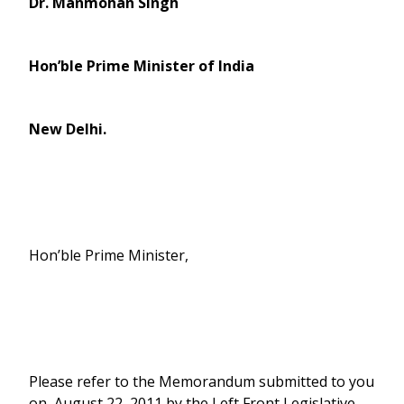
Dr. Manmohan Singh
Hon’ble Prime Minister of India
New Delhi
.
Hon’ble Prime Minister,
Please refer to the Memorandum submitted to you
on August 22, 2011 by the Left Front Legislative