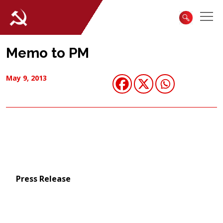
Memo to PM
May 9, 2013
Press Release