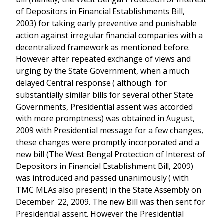
of Depositors in Financial Establishments Bill,
2003) for taking early preventive and punishable
action against irregular financial companies with a
decentralized framework as mentioned before.
However after repeated exchange of views and
urging by the State Government, when a much
delayed Central response ( although for
substantially similar bills for several other State
Governments, Presidential assent was accorded
with more promptness) was obtained in August,
2009 with Presidential message for a few changes,
these changes were promptly incorporated and a
new bill (The West Bengal Protection of Interest of
Depositors in Financial Establishment Bill, 2009)
was introduced and passed unanimously ( with
TMC MLAs also present) in the State Assembly on
December 22, 2009. The new Bill was then sent for
Presidential assent. However the Presidential