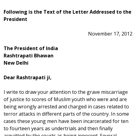
Following is the Text of the Letter Addressed to the
President
November 17, 2012
The President of India
Rashtrapati Bhawan
New Delhi
Dear Rashtrapati ji,
I write to draw your attention to the grave miscarriage
of justice to scores of Muslim youth who were and are
being wrongly arrested and charged in cases related to
terror attacks in different parts of the country. In some
cases these young men have been incarcerated for ten
to fourteen years as undertrials and then finally
acquitted by the courts as being innocent. Several