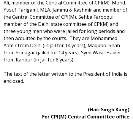
Ali, member of the Central Committee of CPI(M), Mohd.
Yusuf Tarigami, MLA, Jammu & Kashmir and member of
the Central Committee of CPI(M), Sehba Farooqui,
member of the Delhi state committee of CPI(M) and
three young men who were jailed for long periods and
then acquitted by the courts. They are Mohammed
Aamir from Delhi (in jail for 14 years), Maqbool Shah
from Srinagar (jailed for 14 years), Syed Wasif Haider
from Kanpur (in jail for 8 years).
The text of the letter written to the President of India is
enclosed.
(Hari Singh Kang)
For CPI(M) Central Committee office