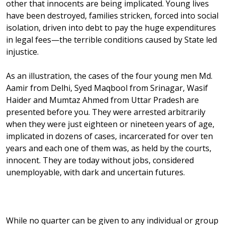
other that innocents are being implicated. Young lives
have been destroyed, families stricken, forced into social
isolation, driven into debt to pay the huge expenditures
in legal fees—the terrible conditions caused by State led
injustice.
As an illustration, the cases of the four young men Md.
Aamir from Delhi, Syed Maqbool from Srinagar, Wasif
Haider and Mumtaz Ahmed from Uttar Pradesh are
presented before you. They were arrested arbitrarily
when they were just eighteen or nineteen years of age,
implicated in dozens of cases, incarcerated for over ten
years and each one of them was, as held by the courts,
innocent. They are today without jobs, considered
unemployable, with dark and uncertain futures.
While no quarter can be given to any individual or group