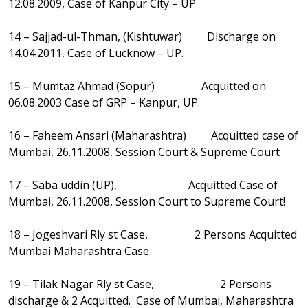
12.08.2009, Case of Kanpur City – UP
14 – Sajjad-ul-Thman, (Kishtuwar) Discharge on
14.04.2011, Case of Lucknow – UP.
15 – Mumtaz Ahmad (Sopur) Acquitted on
06.08.2003 Case of GRP – Kanpur, UP.
16 – Faheem Ansari (Maharashtra) Acquitted case of
Mumbai, 26.11.2008, Session Court & Supreme Court
17 – Saba uddin (UP), Acquitted Case of
Mumbai, 26.11.2008, Session Court to Supreme Court!
18 – Jogeshvari Rly st Case, 2 Persons Acquitted
Mumbai Maharashtra Case
19 – Tilak Nagar Rly st Case, 2 Persons
discharge & 2 Acquitted. Case of Mumbai, Maharashtra