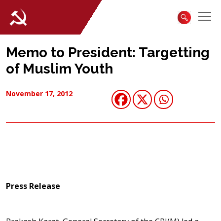
Memo to President: Targetting
of Muslim Youth
November 17, 2012
Press Release