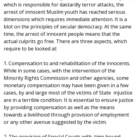
which is responsible for dastardly terror attacks, the
arrest of innocent Muslim youth has reached serious
dimensions which requires immediate attention. It is a
blot on the principles of secular democracy. At the same
time, the arrest of innocent people means that the
actual culprits go free. There are three aspects, which
require to be looked at:
1. Compensation to and rehabilitation of the innocents.
While in some cases, with the intervention of the
Minority Rights Commission and other agencies, some
monetary compensation may have been given in a few
cases, by and large most of the victims of State injustice
are in a terrible condition. It is essential to ensure justice
by providing compensation as well as the means
towards a livelihood through provision of employment
or any other avenue suggested by the victim.
2. The provision of Special Courts with time bound