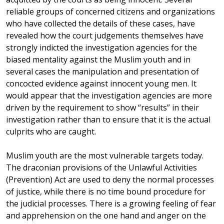
reliable groups of concerned citizens and organizations
who have collected the details of these cases, have
revealed how the court judgements themselves have
strongly indicted the investigation agencies for the
biased mentality against the Muslim youth and in
several cases the manipulation and presentation of
concocted evidence against innocent young men. It
would appear that the investigation agencies are more
driven by the requirement to show “results” in their
investigation rather than to ensure that it is the actual
culprits who are caught.
Muslim youth are the most vulnerable targets today.
The draconian provisions of the Unlawful Activities
(Prevention) Act are used to deny the normal processes
of justice, while there is no time bound procedure for
the judicial processes. There is a growing feeling of fear
and apprehension on the one hand and anger on the