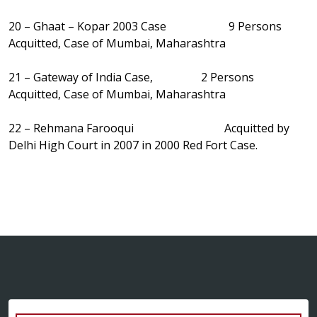
20 – Ghaat – Kopar 2003 Case 9 Persons
Acquitted, Case of Mumbai, Maharashtra
21 – Gateway of India Case, 2 Persons
Acquitted, Case of Mumbai, Maharashtra
22 – Rehmana Farooqui Acquitted by
Delhi High Court in 2007 in 2000 Red Fort Case.