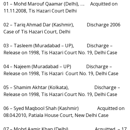
01 – Mohd Marouf Qaamar (Delhi), …. Acquitted on
11.11.2008, Tis Hazari Court Delhi
02 – Tariq Ahmad Dar (Kashmir), Discharge 2006
Case of Tis Hazari Court, Delhi
03 – Tasleem (Muradabad – UP), Discharge –
Release on 1998, Tis Hazari Court No. 19, Delhi Case
04 – Najeem (Muradabad – UP) Discharge –
Release on 1998, Tis Hazari Court No. 19, Delhi Case
05 – Shamim Akhtar (Kolkata), Discharge –
Release on 1998, Tis Hazari Court No. 19, Delhi Case
06 – Syed Maqbool Shah (Kashmir) Acquitted on
08.04.2010, Patiala House Court, New Delhi Case
07 – Mohd Aamir Khan (Delhi) Acquitted – 17