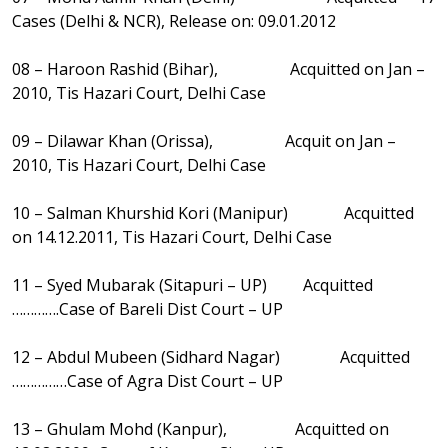
Cases (Delhi & NCR), Release on: 09.01.2012
08 – Haroon Rashid (Bihar), Acquitted on Jan –
2010, Tis Hazari Court, Delhi Case
09 – Dilawar Khan (Orissa), Acquit on Jan –
2010, Tis Hazari Court, Delhi Case
10 – Salman Khurshid Kori (Manipur) Acquitted
on 14.12.2011, Tis Hazari Court, Delhi Case
11 – Syed Mubarak (Sitapuri – UP) Acquitted
………….Case of Bareli Dist Court – UP
12 – Abdul Mubeen (Sidhard Nagar) Acquitted
……………Case of Agra Dist Court – UP
13 – Ghulam Mohd (Kanpur), Acquitted on