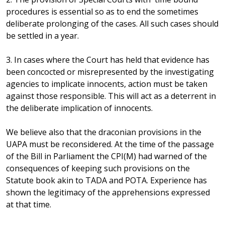
procedures is essential so as to end the sometimes
deliberate prolonging of the cases. All such cases should
be settled in a year.
3. In cases where the Court has held that evidence has
been concocted or misrepresented by the investigating
agencies to implicate innocents, action must be taken
against those responsible. This will act as a deterrent in
the deliberate implication of innocents.
We believe also that the draconian provisions in the
UAPA must be reconsidered. At the time of the passage
of the Bill in Parliament the CPI(M) had warned of the
consequences of keeping such provisions on the
Statute book akin to TADA and POTA. Experience has
shown the legitimacy of the apprehensions expressed
at that time.