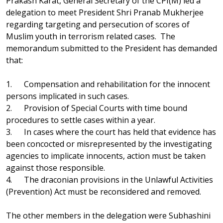
Prakash Karat, General Secretary of the CPI(M) led a
delegation to meet President Shri Pranab Mukherjee
regarding targeting and persecution of scores of
Muslim youth in terrorism related cases. The
memorandum submitted to the President has demanded
that:
1. Compensation and rehabilitation for the innocent
persons implicated in such cases.
2. Provision of Special Courts with time bound
procedures to settle cases within a year.
3. In cases where the court has held that evidence has
been concocted or misrepresented by the investigating
agencies to implicate innocents, action must be taken
against those responsible.
4. The draconian provisions in the Unlawful Activities
(Prevention) Act must be reconsidered and removed.
The other members in the delegation were Subhashini