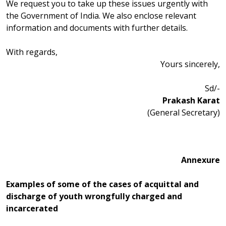
We request you to take up these issues urgently with
the Government of India. We also enclose relevant
information and documents with further details.
With regards,
Yours sincerely,
Sd/-
Prakash Karat
(General Secretary)
Annexure
Examples of some of the cases of acquittal and
discharge of youth wrongfully charged and
incarcerated