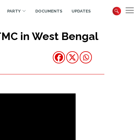
PARTY
DOCUMENTS
UPDATES
TMC in West Bengal