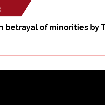
)
betrayal of minorities by 