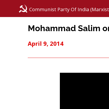
Communist Party Of India (Marxist
Mohammad Salim on 
April 9, 2014