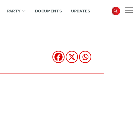
PARTY
DOCUMENTS
UPDATES