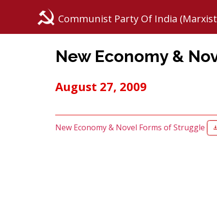
Communist Party Of India (Marxist
New Economy & Nove
August 27, 2009
New Economy & Novel Forms of Struggle