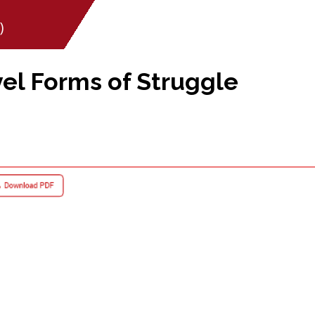
)
l Forms of Struggle