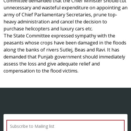
Committee demanded that the Chief Minister should cut
unnecessary and wasteful expenditure on appointing an
army of Chief Parliamentary Secretaries, prune top-
heavy administration and cancel the decision to
purchase helicopters and luxury cars etc.
The State Committee expressed sympathy with the
peasants whose crops have been damaged in the floods
along the banks of rivers Sutlej, Beas and Ravi. It has
demanded that Punjab government should immediately
assess the loss and give adequate relief and
compensation to the flood victims.