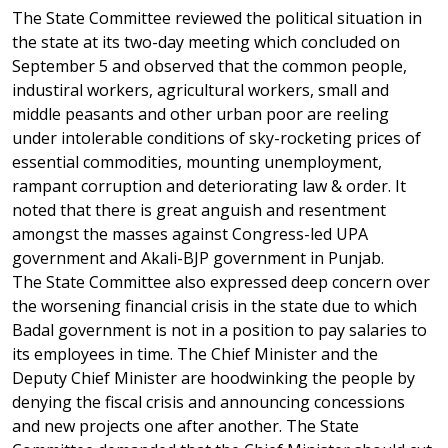
The State Committee reviewed the political situation in
the state at its two-day meeting which concluded on
September 5 and observed that the common people,
industiral workers, agricultural workers, small and
middle peasants and other urban poor are reeling
under intolerable conditions of sky-rocketing prices of
essential commodities, mounting unemployment,
rampant corruption and deteriorating law & order. It
noted that there is great anguish and resentment
amongst the masses against Congress-led UPA
government and Akali-BJP government in Punjab.
The State Committee also expressed deep concern over
the worsening financial crisis in the state due to which
Badal government is not in a position to pay salaries to
its employees in time. The Chief Minister and the
Deputy Chief Minister are hoodwinking the people by
denying the fiscal crisis and announcing concessions
and new projects one after another. The State