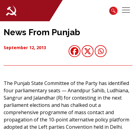
News From Punjab
September 12, 2013
The Punjab State Committee of the Party has identified
four parliamentary seats — Anandpur Sahib, Ludhiana,
Sangrur and Jalandhar (R) for contesting in the next
parliament elections and has chalked out a
comprehensive programme of mass contact and
propagation of the 10-point alternative policy platform
adopted at the Left parties Convention held in Delhi.