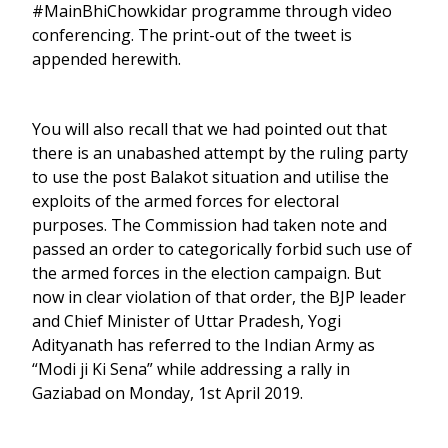
#MainBhiChowkidar programme through video
conferencing. The print-out of the tweet is
appended herewith.
You will also recall that we had pointed out that
there is an unabashed attempt by the ruling party
to use the post Balakot situation and utilise the
exploits of the armed forces for electoral
purposes. The Commission had taken note and
passed an order to categorically forbid such use of
the armed forces in the election campaign. But
now in clear violation of that order, the BJP leader
and Chief Minister of Uttar Pradesh, Yogi
Adityanath has referred to the Indian Army as
“Modi ji Ki Sena” while addressing a rally in
Gaziabad on Monday, 1st April 2019.