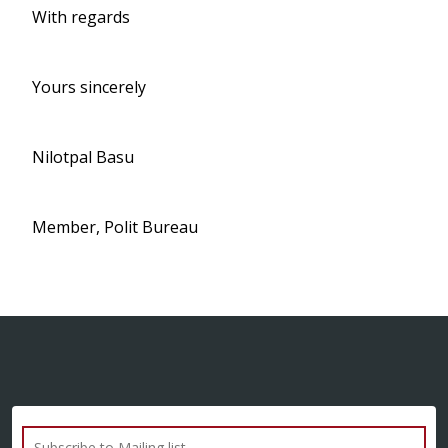
With regards
Yours sincerely
Nilotpal Basu
Member, Polit Bureau