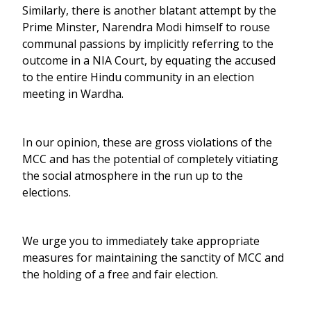
Similarly, there is another blatant attempt by the
Prime Minster, Narendra Modi himself to rouse
communal passions by implicitly referring to the
outcome in a NIA Court, by equating the accused
to the entire Hindu community in an election
meeting in Wardha.
In our opinion, these are gross violations of the
MCC and has the potential of completely vitiating
the social atmosphere in the run up to the
elections.
We urge you to immediately take appropriate
measures for maintaining the sanctity of MCC and
the holding of a free and fair election.