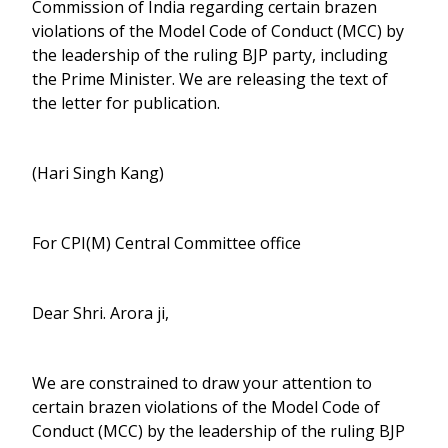
Commission of India regarding certain brazen
violations of the Model Code of Conduct (MCC) by
the leadership of the ruling BJP party, including
the Prime Minister. We are releasing the text of
the letter for publication.
(Hari Singh Kang)
For CPI(M) Central Committee office
Dear Shri. Arora ji,
We are constrained to draw your attention to
certain brazen violations of the Model Code of
Conduct (MCC) by the leadership of the ruling BJP