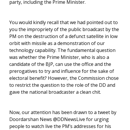
party, including the Prime Minister.
You would kindly recall that we had pointed out to
you the impropriety of the public broadcast by the
PM on the destruction of a defunct satellite in low
orbit with missile as a demonstration of our
technology capability. The fundamental question
was whether the Prime Minister, who is also a
candidate of the BJP, can use the office and the
prerogatives to try and influence for the sake of
electoral benefit? However, the Commission chose
to restrict the question to the role of the DD and
gave the national broadcaster a clean chit.
Now, our attention has been drawn to a tweet by
Doordarshan News @DDNewsLive for urging
people to watch live the PM’s addresses for his