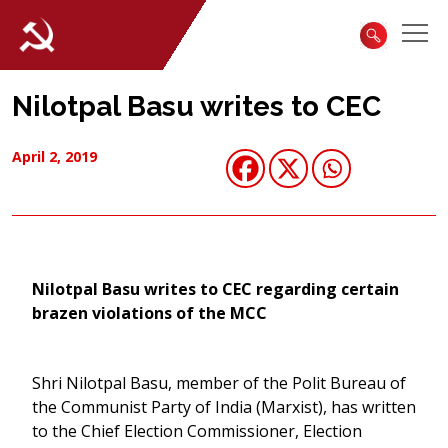
Nilotpal Basu writes to CEC
April 2, 2019
Nilotpal Basu writes to CEC regarding certain
brazen violations of the MCC
Shri Nilotpal Basu, member of the Polit Bureau of
the Communist Party of India (Marxist), has written
to the Chief Election Commissioner, Election