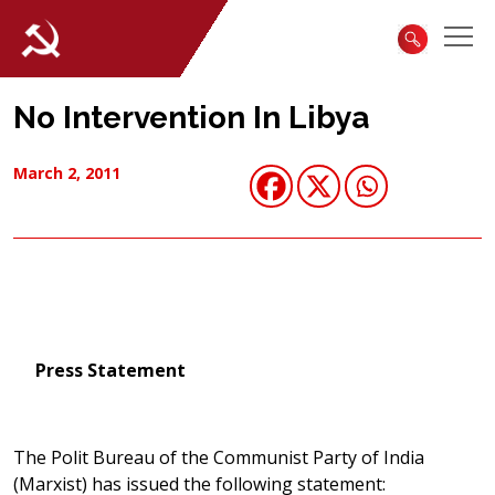
No Intervention In Libya
March 2, 2011
Press Statement
The Polit Bureau of the Communist Party of India
(Marxist) has issued the following statement: