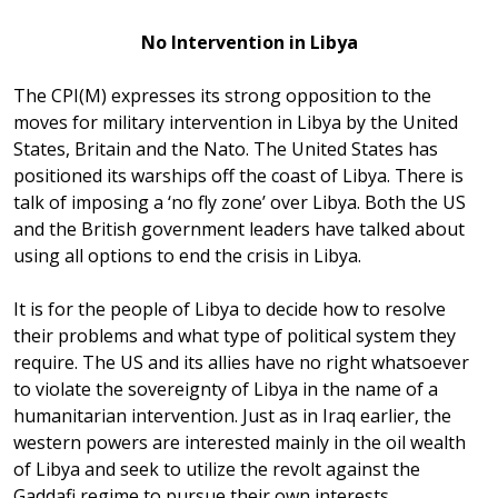
No Intervention in Libya
The CPI(M) expresses its strong opposition to the
moves for military intervention in Libya by the United
States, Britain and the Nato. The United States has
positioned its warships off the coast of Libya. There is
talk of imposing a ‘no fly zone’ over Libya. Both the US
and the British government leaders have talked about
using all options to end the crisis in Libya.
It is for the people of Libya to decide how to resolve
their problems and what type of political system they
require. The US and its allies have no right whatsoever
to violate the sovereignty of Libya in the name of a
humanitarian intervention. Just as in Iraq earlier, the
western powers are interested mainly in the oil wealth
of Libya and seek to utilize the revolt against the
Gaddafi regime to pursue their own interests.