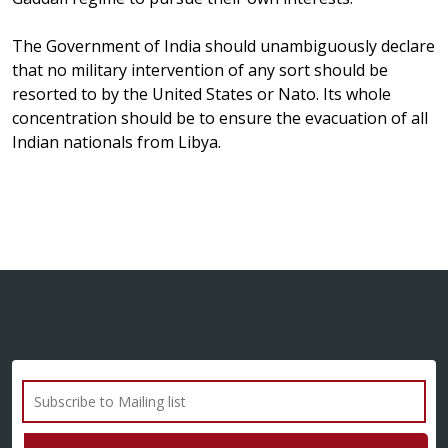
The Government of India should unambiguously declare
that no military intervention of any sort should be
resorted to by the United States or Nato. Its whole
concentration should be to ensure the evacuation of all
Indian nationals from Libya.