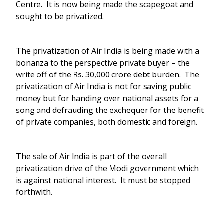
Centre. It is now being made the scapegoat and
sought to be privatized.
The privatization of Air India is being made with a
bonanza to the perspective private buyer – the
write off of the Rs. 30,000 crore debt burden. The
privatization of Air India is not for saving public
money but for handing over national assets for a
song and defrauding the exchequer for the benefit
of private companies, both domestic and foreign.
The sale of Air India is part of the overall
privatization drive of the Modi government which
is against national interest. It must be stopped
forthwith.