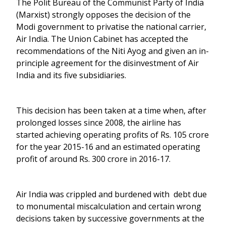
The Polit Bureau of the Communist Party of India
(Marxist) strongly opposes the decision of the
Modi government to privatise the national carrier,
Air India. The Union Cabinet has accepted the
recommendations of the Niti Ayog and given an in-
principle agreement for the disinvestment of Air
India and its five subsidiaries.
This decision has been taken at a time when, after
prolonged losses since 2008, the airline has
started achieving operating profits of Rs. 105 crore
for the year 2015-16 and an estimated operating
profit of around Rs. 300 crore in 2016-17.
Air India was crippled and burdened with debt due
to monumental miscalculation and certain wrong
decisions taken by successive governments at the