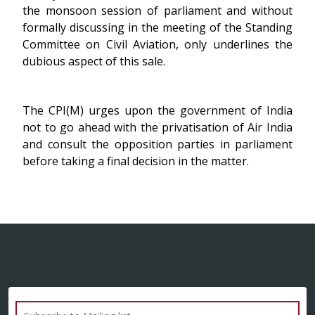
the monsoon session of parliament and without
formally discussing in the meeting of the Standing
Committee on Civil Aviation, only underlines the
dubious aspect of this sale.
The CPI(M) urges upon the government of India
not to go ahead with the privatisation of Air India
and consult the opposition parties in parliament
before taking a final decision in the matter.