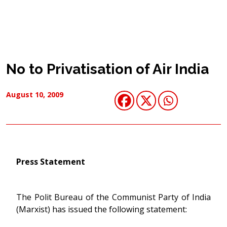
No to Privatisation of Air India
August 10, 2009
Press Statement
The Polit Bureau of the Communist Party of India
(Marxist) has issued the following statement: