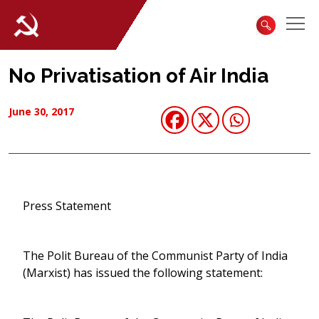
No Privatisation of Air India
June 30, 2017
Press Statement
The Polit Bureau of the Communist Party of India
(Marxist) has issued the following statement: