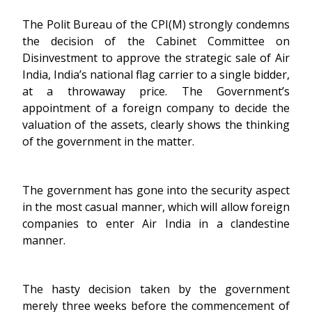
The Polit Bureau of the CPI(M) strongly condemns
the decision of the Cabinet Committee on
Disinvestment to approve the strategic sale of Air
India, India’s national flag carrier to a single bidder,
at a throwaway price. The Government’s
appointment of a foreign company to decide the
valuation of the assets, clearly shows the thinking
of the government in the matter.
The government has gone into the security aspect
in the most casual manner, which will allow foreign
companies to enter Air India in a clandestine
manner.
The hasty decision taken by the government
merely three weeks before the commencement of