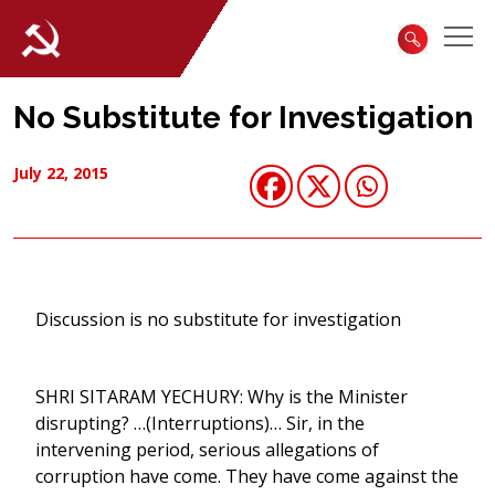
No Substitute for Investigation
July 22, 2015
Discussion is no substitute for investigation
SHRI SITARAM YECHURY: Why is the Minister
disrupting? …(Interruptions)… Sir, in the
intervening period, serious allegations of
corruption have come. They have come against the