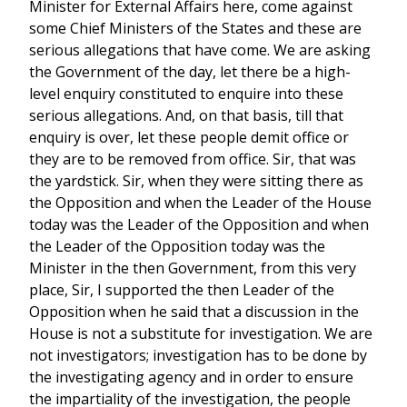
Minister for External Affairs here, come against
some Chief Ministers of the States and these are
serious allegations that have come. We are asking
the Government of the day, let there be a high-
level enquiry constituted to enquire into these
serious allegations. And, on that basis, till that
enquiry is over, let these people demit office or
they are to be removed from office. Sir, that was
the yardstick. Sir, when they were sitting there as
the Opposition and when the Leader of the House
today was the Leader of the Opposition and when
the Leader of the Opposition today was the
Minister in the then Government, from this very
place, Sir, I supported the then Leader of the
Opposition when he said that a discussion in the
House is not a substitute for investigation. We are
not investigators; investigation has to be done by
the investigating agency and in order to ensure
the impartiality of the investigation, the people