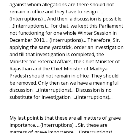
against whom allegations are there should not
remain in office and they have to resign. …
(Interruptions)… And then, a discussion is possible.
…(Interruptions)… For that, we kept this Parliament
not functioning for one whole Winter Session in
December 2010. …(Interruptions)… Therefore, Sir,
applying the same yardstick, order an investigation
and till that investigation is completed, the
Minister for External Affairs, the Chief Minister of
Rajasthan and the Chief Minister of Madhya
Pradesh should not remain in office. They should
be removed. Only then can we have a meaningful
discussion. …(Interruptions)… Discussion is no
substitute for investigation. …(Interruptions)…
My last point is that these are all matters of grave
importance. …(Interruptions)… Sir, these are
matters of grave importance. …(Interruptions)…