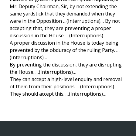
Mr. Deputy Chairman, Sir, by not extending the
same yardstick that they demanded when they
were in the Opposition …(Interruptions)… By not
accepting that, they are preventing a proper
discussion in the House. …(Interruptions)…
A proper discussion in the House is today being
prevented by the obduracy of the ruling Party. …
(Interruptions)…
By preventing the discussion, they are disrupting
the House. …(Interruptions)…
They can accept a high-level enquiry and removal
of them from their positions. …(Interruptions)…
They should accept this. …(Interruptions)…