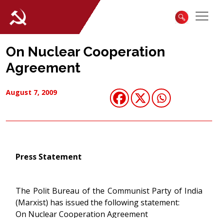
On Nuclear Cooperation
Agreement
August 7, 2009
Press Statement
The Polit Bureau of the Communist Party of India
(Marxist) has issued the following statement:
On Nuclear Cooperation Agreement