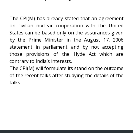
The CPI(M) has already stated that an agreement
on civilian nuclear cooperation with the United
States can be based only on the assurances given
by the Prime Minister in the August 17, 2006
statement in parliament and by not accepting
those provisions of the Hyde Act which are
contrary to India’s interests.
The CPI(M) will formulate its stand on the outcome
of the recent talks after studying the details of the
talks.