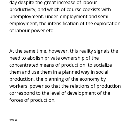
day despite the great increase of labour
productivity, and which of course coexists with
unemployment, under-employment and semi-
employment, the intensification of the exploitation
of labour power etc.
At the same time, however, this reality signals the
need to abolish private ownership of the
concentrated means of production, to socialize
them and use them in a planned way in social
production, the planning of the economy by
workers’ power so that the relations of production
correspond to the level of development of the
forces of production.
***