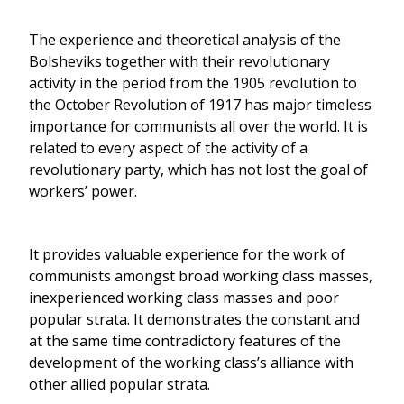
The experience and theoretical analysis of the
Bolsheviks together with their revolutionary
activity in the period from the 1905 revolution to
the October Revolution of 1917 has major timeless
importance for communists all over the world. It is
related to every aspect of the activity of a
revolutionary party, which has not lost the goal of
workers’ power.
It provides valuable experience for the work of
communists amongst broad working class masses,
inexperienced working class masses and poor
popular strata. It demonstrates the constant and
at the same time contradictory features of the
development of the working class’s alliance with
other allied popular strata.