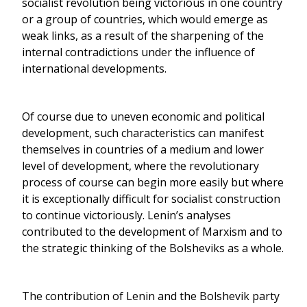
socialist revolution being victorious in one country
or a group of countries, which would emerge as
weak links, as a result of the sharpening of the
internal contradictions under the influence of
international developments.
Of course due to uneven economic and political
development, such characteristics can manifest
themselves in countries of a medium and lower
level of development, where the revolutionary
process of course can begin more easily but where
it is exceptionally difficult for socialist construction
to continue victoriously. Lenin’s analyses
contributed to the development of Marxism and to
the strategic thinking of the Bolsheviks as a whole.
The contribution of Lenin and the Bolshevik party