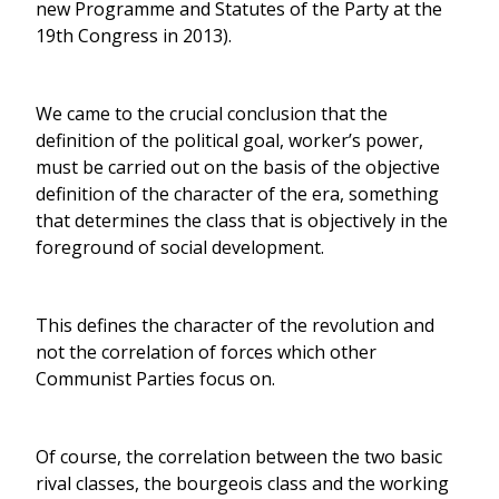
new Programme and Statutes of the Party at the
19th Congress in 2013).
We came to the crucial conclusion that the
definition of the political goal, worker’s power,
must be carried out on the basis of the objective
definition of the character of the era, something
that determines the class that is objectively in the
foreground of social development.
This defines the character of the revolution and
not the correlation of forces which other
Communist Parties focus on.
Of course, the correlation between the two basic
rival classes, the bourgeois class and the working