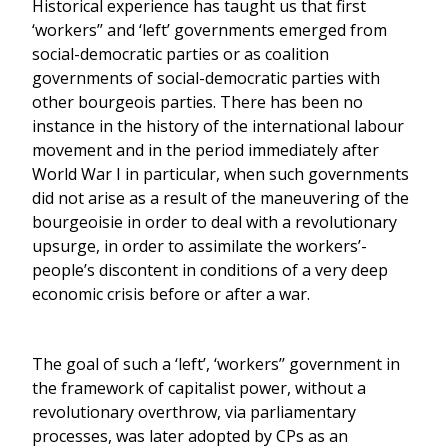
Historical experience has taught us that first
‘workers’’ and ‘left’ governments emerged from
social-democratic parties or as coalition
governments of social-democratic parties with
other bourgeois parties. There has been no
instance in the history of the international labour
movement and in the period immediately after
World War I in particular, when such governments
did not arise as a result of the maneuvering of the
bourgeoisie in order to deal with a revolutionary
upsurge, in order to assimilate the workers’-
people’s discontent in conditions of a very deep
economic crisis before or after a war.
The goal of such a ‘left’, ‘workers’’ government in
the framework of capitalist power, without a
revolutionary overthrow, via parliamentary
processes, was later adopted by CPs as an