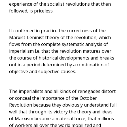
experience of the socialist revolutions that then
followed, is priceless.
It confirmed in practice the correctness of the
Marxist-Leninist theory of the revolution, which
flows from the complete systematic analysis of
imperialism i.e. that the revolution matures over
the course of historical developments and breaks
out in a period determined by a combination of
objective and subjective causes.
The imperialists and all kinds of renegades distort
or conceal the importance of the October
Revolution because they obviously understand full
well that through its victory the theory and ideas
of Marxism became a material force, that millions
of workers all over the world mobilized and