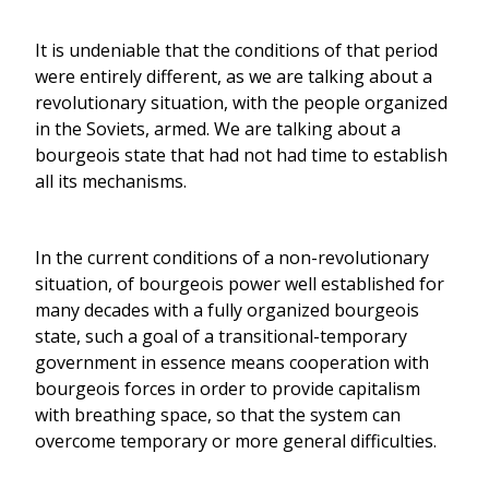
It is undeniable that the conditions of that period
were entirely different, as we are talking about a
revolutionary situation, with the people organized
in the Soviets, armed. We are talking about a
bourgeois state that had not had time to establish
all its mechanisms.
In the current conditions of a non-revolutionary
situation, of bourgeois power well established for
many decades with a fully organized bourgeois
state, such a goal of a transitional-temporary
government in essence means cooperation with
bourgeois forces in order to provide capitalism
with breathing space, so that the system can
overcome temporary or more general difficulties.