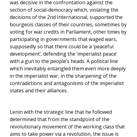
was decisive in the confrontation against the
section of social-democracy which, violating the
decisions of the 2nd International, supported the
bourgeois classes of their countries, sometimes by
voting for war credits in Parliament, other times by
participating in governments that waged wars,
supposedly so that there could be a ‘peaceful
development’, defending the ‘imperialist peace’
with a gun to the people’s heads. A political line
which inevitably entangled them even more deeply
in the imperialist war, in the sharpening of the
contradictions and antagonisms of the imperialist
states and their alliances.
Lenin with the strategic line that he followed
determined that from the standpoint of the
revolutionary movement of the working class that
aims to take power via a revolution, the issue is