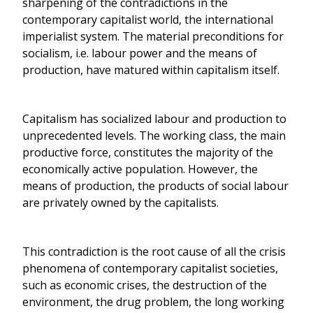
sharpening of the contradictions in the
contemporary capitalist world, the international
imperialist system. The material preconditions for
socialism, i.e. labour power and the means of
production, have matured within capitalism itself.
Capitalism has socialized labour and production to
unprecedented levels. The working class, the main
productive force, constitutes the majority of the
economically active population. However, the
means of production, the products of social labour
are privately owned by the capitalists.
This contradiction is the root cause of all the crisis
phenomena of contemporary capitalist societies,
such as economic crises, the destruction of the
environment, the drug problem, the long working