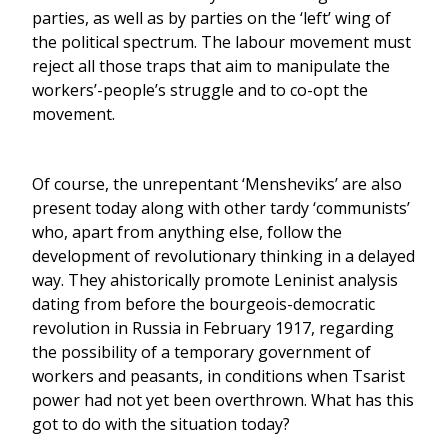
parties, as well as by parties on the ‘left’ wing of
the political spectrum. The labour movement must
reject all those traps that aim to manipulate the
workers’-people’s struggle and to co-opt the
movement.
Of course, the unrepentant ‘Mensheviks’ are also
present today along with other tardy ‘communists’
who, apart from anything else, follow the
development of revolutionary thinking in a delayed
way. They ahistorically promote Leninist analysis
dating from before the bourgeois-democratic
revolution in Russia in February 1917, regarding
the possibility of a temporary government of
workers and peasants, in conditions when Tsarist
power had not yet been overthrown. What has this
got to do with the situation today?