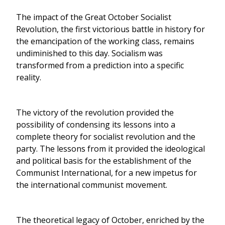
The impact of the Great October Socialist
Revolution, the first victorious battle in history for
the emancipation of the working class, remains
undiminished to this day. Socialism was
transformed from a prediction into a specific
reality.
The victory of the revolution provided the
possibility of condensing its lessons into a
complete theory for socialist revolution and the
party. The lessons from it provided the ideological
and political basis for the establishment of the
Communist International, for a new impetus for
the international communist movement.
The theoretical legacy of October, enriched by the