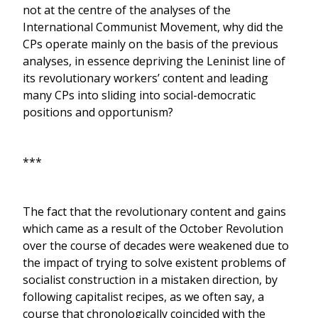
not at the centre of the analyses of the
International Communist Movement, why did the
CPs operate mainly on the basis of the previous
analyses, in essence depriving the Leninist line of
its revolutionary workers’ content and leading
many CPs into sliding into social-democratic
positions and opportunism?
***
The fact that the revolutionary content and gains
which came as a result of the October Revolution
over the course of decades were weakened due to
the impact of trying to solve existent problems of
socialist construction in a mistaken direction, by
following capitalist recipes, as we often say, a
course that chronologically coincided with the