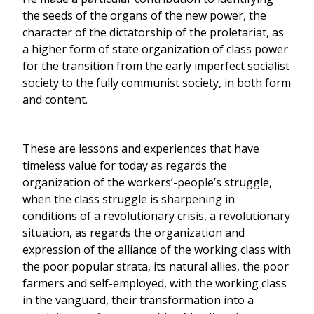
the seeds of the organs of the new power, the
character of the dictatorship of the proletariat, as
a higher form of state organization of class power
for the transition from the early imperfect socialist
society to the fully communist society, in both form
and content.
These are lessons and experiences that have
timeless value for today as regards the
organization of the workers’-people’s struggle,
when the class struggle is sharpening in
conditions of a revolutionary crisis, a revolutionary
situation, as regards the organization and
expression of the alliance of the working class with
the poor popular strata, its natural allies, the poor
farmers and self-employed, with the working class
in the vanguard, their transformation into a