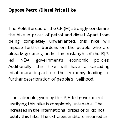
Oppose Petrol/Diesel Price Hike
The Polit Bureau of the CPI(M) strongly condemns
the hike in prices of petrol and diesel. Apart from
being completely unwarranted, this hike will
impose further burdens on the people who are
already groaning under the onslaught of the BJP-
led NDA government’s economic policies.
Additionally, this hike will have a cascading
inflationary impact on the economy leading to
further deterioration of people’s livelihood.
The rationale given by this BJP-led government
justifying this hike is completely untenable. The
increases in the international prices of oil do not
justify this hike. The extra expenditure incurred as