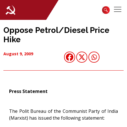
Oppose Petrol/Diesel Price
Hike
August 9, 2009
Press Statement
The Polit Bureau of the Communist Party of India
(Marxist) has issued the following statement: