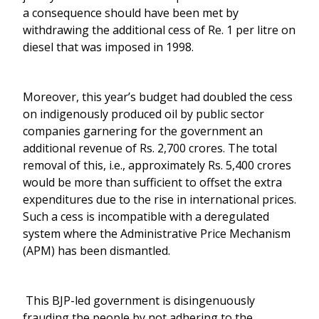
a consequence should have been met by
withdrawing the additional cess of Re. 1 per litre on
diesel that was imposed in 1998.
Moreover, this year’s budget had doubled the cess
on indigenously produced oil by public sector
companies garnering for the government an
additional revenue of Rs. 2,700 crores. The total
removal of this, i.e., approximately Rs. 5,400 crores
would be more than sufficient to offset the extra
expenditures due to the rise in international prices.
Such a cess is incompatible with a deregulated
system where the Administrative Price Mechanism
(APM) has been dismantled.
This BJP-led government is disingenuously
frauding the people by not adhering to the