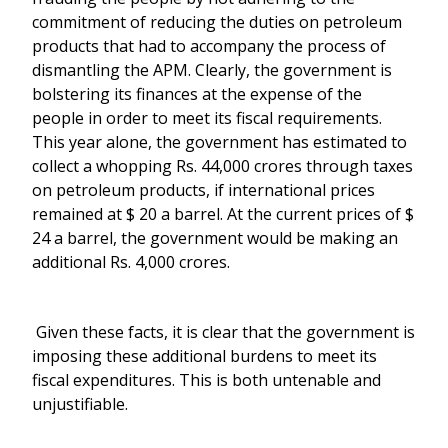
commitment of reducing the duties on petroleum
products that had to accompany the process of
dismantling the APM. Clearly, the government is
bolstering its finances at the expense of the
people in order to meet its fiscal requirements.
This year alone, the government has estimated to
collect a whopping Rs. 44,000 crores through taxes
on petroleum products, if international prices
remained at $ 20 a barrel. At the current prices of $
24 a barrel, the government would be making an
additional Rs. 4,000 crores.
Given these facts, it is clear that the government is
imposing these additional burdens to meet its
fiscal expenditures. This is both untenable and
unjustifiable.