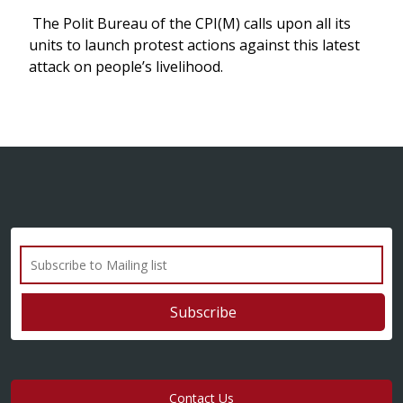
The Polit Bureau of the CPI(M) calls upon all its
units to launch protest actions against this latest
attack on people’s livelihood.
Contact Us