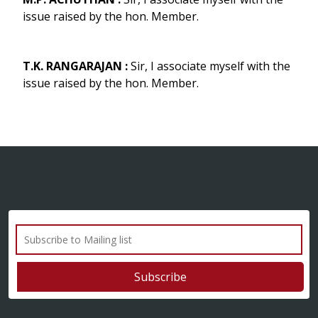
issue raised by the hon. Member.
T.K. RANGARAJAN :
Sir, I associate myself with the
issue raised by the hon. Member.