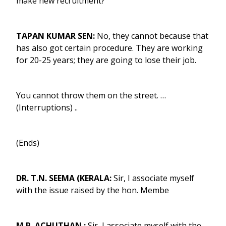
make new recruitment?
TAPAN KUMAR SEN:
No, they cannot because that
has also got certain procedure. They are working
for 20-25 years; they are going to lose their job.
You cannot throw them on the street. …
(Interruptions) ..
(Ends)
DR. T.N. SEEMA (KERALA:
Sir, I associate myself
with the issue raised by the hon. Membe
M.P. ACHUTHAN :
Sir, I associate myself with the