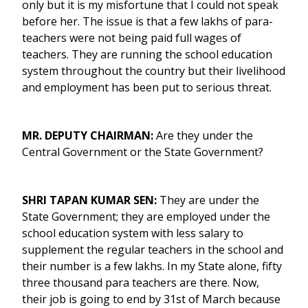
only but it is my misfortune that I could not speak
before her. The issue is that a few lakhs of para-
teachers were not being paid full wages of
teachers. They are running the school education
system throughout the country but their livelihood
and employment has been put to serious threat.
MR. DEPUTY CHAIRMAN:
Are they under the
Central Government or the State Government?
SHRI TAPAN KUMAR SEN:
They are under the
State Government; they are employed under the
school education system with less salary to
supplement the regular teachers in the school and
their number is a few lakhs. In my State alone, fifty
three thousand para teachers are there. Now,
their job is going to end by 31st of March because