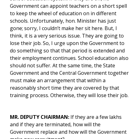
Government can appoint teachers on a short spell
to keep the wheel of education on in different
schools. Unfortunately, hon. Minister has just
gone; sorry, I couldn’t make her sit here. But, I
think, it is a very serious issue. They are going to
lose their job. So, I urge upon the Government to
do something so that that period is extended and
their employment continues. School education also
should not suffer. At the same time, the State
Government and the Central Government together
must make an arrangement that within a
reasonably short time they are covered by that
training process. Otherwise, they will lose their job.
MR. DEPUTY CHAIRMAN:
If they are a few lakhs
and if they are terminated, how will the
Government replace and how will the Government