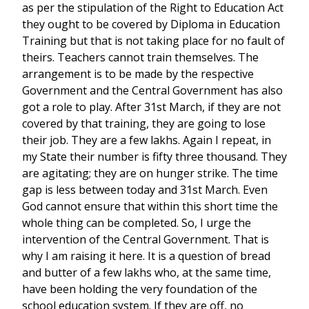
as per the stipulation of the Right to Education Act
they ought to be covered by Diploma in Education
Training but that is not taking place for no fault of
theirs. Teachers cannot train themselves. The
arrangement is to be made by the respective
Government and the Central Government has also
got a role to play. After 31st March, if they are not
covered by that training, they are going to lose
their job. They are a few lakhs. Again I repeat, in
my State their number is fifty three thousand. They
are agitating; they are on hunger strike. The time
gap is less between today and 31st March. Even
God cannot ensure that within this short time the
whole thing can be completed. So, I urge the
intervention of the Central Government. That is
why I am raising it here. It is a question of bread
and butter of a few lakhs who, at the same time,
have been holding the very foundation of the
school education system. If they are off, no