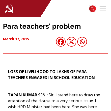
Para teachers’ problem
March 17, 2015
LOSS OF LIVELIHOOD TO LAKHS OF PARA
TEACHERS ENGAGED IN SCHOOL EDUCATION
TAPAN KUMAR SEN :
Sir, I stand here to draw the
attention of the House to a very serious issue. I
wish HRD Minister had been here. She was here