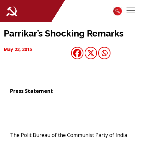
Parrikar’s Shocking Remarks
May 22, 2015
Press Statement
The Polit Bureau of the Communist Party of India