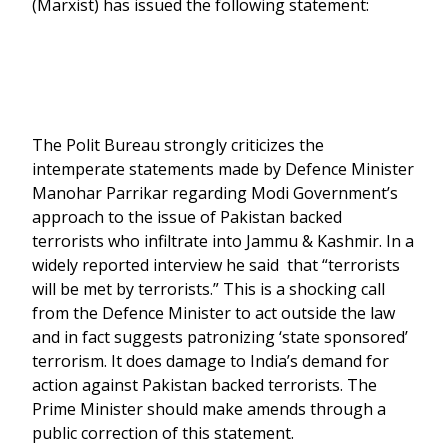
(Marxist) has issued the following statement:
The Polit Bureau strongly criticizes the
intemperate statements made by Defence Minister
Manohar Parrikar regarding Modi Government’s
approach to the issue of Pakistan backed
terrorists who infiltrate into Jammu & Kashmir. In a
widely reported interview he said that “terrorists
will be met by terrorists.” This is a shocking call
from the Defence Minister to act outside the law
and in fact suggests patronizing ‘state sponsored’
terrorism. It does damage to India’s demand for
action against Pakistan backed terrorists. The
Prime Minister should make amends through a
public correction of this statement.