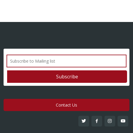
Contact Us