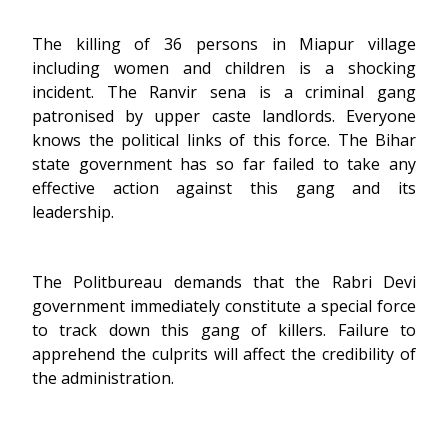
The killing of 36 persons in Miapur village
including women and children is a shocking
incident. The Ranvir sena is a criminal gang
patronised by upper caste landlords. Everyone
knows the political links of this force. The Bihar
state government has so far failed to take any
effective action against this gang and its
leadership.
The Politbureau demands that the Rabri Devi
government immediately constitute a special force
to track down this gang of killers. Failure to
apprehend the culprits will affect the credibility of
the administration.