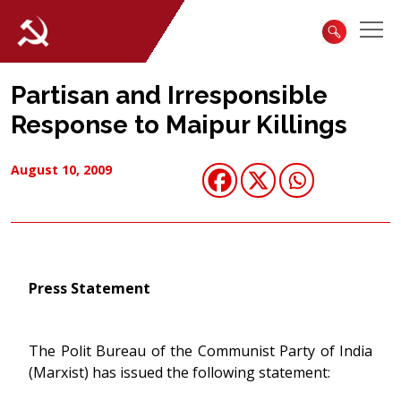
Partisan and Irresponsible
Response to Maipur Killings
August 10, 2009
Press Statement
The Polit Bureau of the Communist Party of India
(Marxist) has issued the following statement: