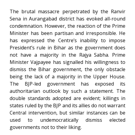
The brutal massacre perpetrated by the Ranvir
Sena in Aurangabad district has evoked all-round
condemnation. However, the reaction of the Prime
Minister has been partisan and irresponsible. He
has expressed the Centre’s inability to impose
President’s rule in Bihar as the government does
not have a majority in the Rajya Sabha. Prime
Minister Vajpayee has signalled his willingness to
dismiss the Bihar government, the only obstacle
being the lack of a majority in the Upper House.
The BJP-led government has exposed its
authoritarian outlook by such a statement. The
double standards adopted are evident; killings in
states ruled by the BJP and its allies do not warrant
Central intervention, but similar instances can be
used to undemocratically dismiss elected
governments not to their liking.