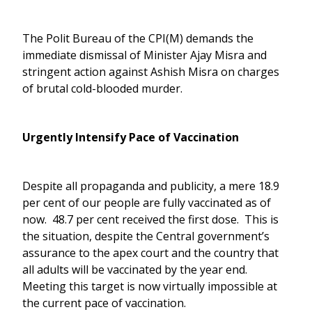
The Polit Bureau of the CPI(M) demands the
immediate dismissal of Minister Ajay Misra and
stringent action against Ashish Misra on charges
of brutal cold-blooded murder.
Urgently Intensify Pace of Vaccination
Despite all propaganda and publicity, a mere 18.9
per cent of our people are fully vaccinated as of
now. 48.7 per cent received the first dose. This is
the situation, despite the Central government’s
assurance to the apex court and the country that
all adults will be vaccinated by the year end.
Meeting this target is now virtually impossible at
the current pace of vaccination.