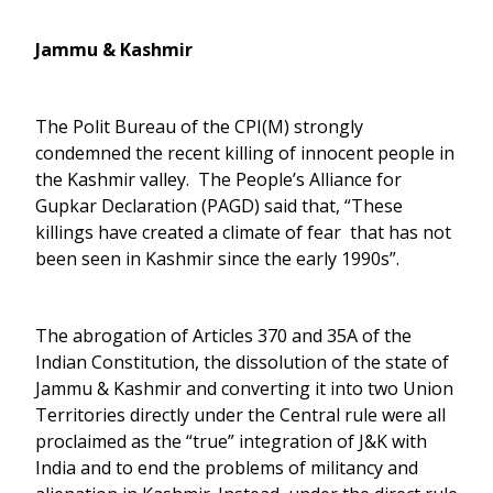
Jammu & Kashmir
The Polit Bureau of the CPI(M) strongly
condemned the recent killing of innocent people in
the Kashmir valley. The People’s Alliance for
Gupkar Declaration (PAGD) said that, “These
killings have created a climate of fear that has not
been seen in Kashmir since the early 1990s”.
The abrogation of Articles 370 and 35A of the
Indian Constitution, the dissolution of the state of
Jammu & Kashmir and converting it into two Union
Territories directly under the Central rule were all
proclaimed as the “true” integration of J&K with
India and to end the problems of militancy and