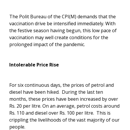
The Polit Bureau of the CPI(M) demands that the
vaccination drive be intensified immediately. With
the festive season having begun, this low pace of
vaccination may well create conditions for the
prolonged impact of the pandemic.
Intolerable Price Rise
For six continuous days, the prices of petrol and
diesel have been hiked. During the last ten
months, these prices have been increased by over
Rs. 20 per litre. On an average, petrol costs around
Rs. 110 and diesel over Rs. 100 per litre. This is
crippling the livelihoods of the vast majority of our
people.