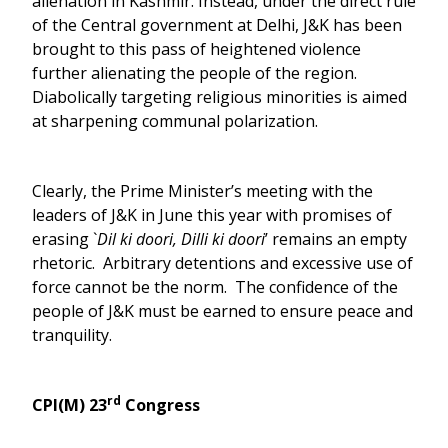
alienation in Kashmir. Instead, under the direct rule
of the Central government at Delhi, J&K has been
brought to this pass of heightened violence
further alienating the people of the region.
Diabolically targeting religious minorities is aimed
at sharpening communal polarization.
Clearly, the Prime Minister’s meeting with the
leaders of J&K in June this year with promises of
erasing `
Dil ki doori, Dilli ki doori
’ remains an empty
rhetoric. Arbitrary detentions and excessive use of
force cannot be the norm. The confidence of the
people of J&K must be earned to ensure peace and
tranquility.
rd
CPI(M) 23
Congress