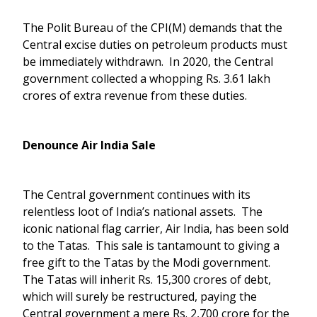
The Polit Bureau of the CPI(M) demands that the
Central excise duties on petroleum products must
be immediately withdrawn. In 2020, the Central
government collected a whopping Rs. 3.61 lakh
crores of extra revenue from these duties.
Denounce Air India Sale
The Central government continues with its
relentless loot of India’s national assets. The
iconic national flag carrier, Air India, has been sold
to the Tatas. This sale is tantamount to giving a
free gift to the Tatas by the Modi government.
The Tatas will inherit Rs. 15,300 crores of debt,
which will surely be restructured, paying the
Central government a mere Rs. 2,700 crore for the