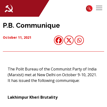
P.B. Communique
October 11, 2021
The Polit Bureau of the Communist Party of India
(Marxist) met at New Delhi on October 9-10, 2021.
It has issued the following communique:
Lakhimpur Kheri Brutality