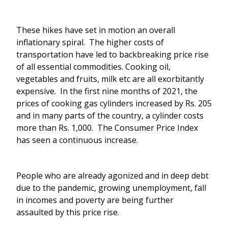
These hikes have set in motion an overall
inflationary spiral. The higher costs of
transportation have led to backbreaking price rise
of all essential commodities. Cooking oil,
vegetables and fruits, milk etc are all exorbitantly
expensive. In the first nine months of 2021, the
prices of cooking gas cylinders increased by Rs. 205
and in many parts of the country, a cylinder costs
more than Rs. 1,000. The Consumer Price Index
has seen a continuous increase.
People who are already agonized and in deep debt
due to the pandemic, growing unemployment, fall
in incomes and poverty are being further
assaulted by this price rise.