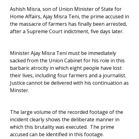
Ashish Misra, son of Union Minister of State for
Home Affairs, Ajay Misra Teni, the prime accused in
the massacre of farmers has finally been arrested,
after a Supreme Court indictment, five days later.
Minister Ajay Misra Teni must be immediately
sacked from the Union Cabinet for his role in this
barbaric atrocity in which eight people have lost
their lives, including four farmers and a journalist.
Justice cannot be delivered with his continuation as
Minster.
The large volume of the recorded footage of the
incident clearly shows the deliberate manner in
which this brutality was executed. The prime
accused can be identified in this footage.