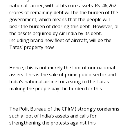
national carrier, with all its core assets. Rs. 46,262
crores of remaining debt will be the burden of the
government, which means that the people will
bear the burden of clearing this debt. However, all
the assets acquired by Air India by its debt,
including brand new fleet of aircraft, will be the
Tatas’ property now.
Hence, this is not merely the loot of our national
assets. This is the sale of prime public sector and
India’s national airline for a song to the Tatas
making the people pay the burden for this.
The Polit Bureau of the CPI(M) strongly condemns
such a loot of India’s assets and calls for
strengthening the protests against this.