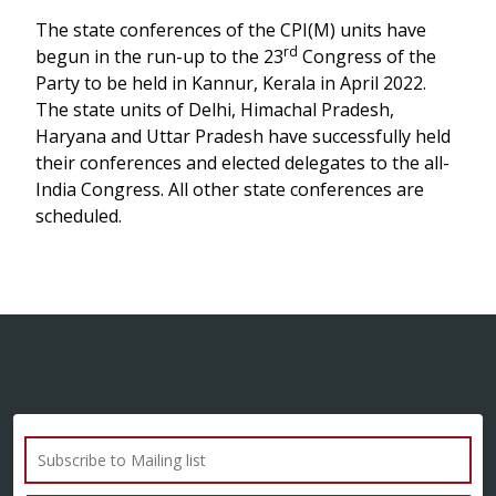
The state conferences of the CPI(M) units have
rd
begun in the run-up to the 23
Congress of the
Party to be held in Kannur, Kerala in April 2022.
The state units of Delhi, Himachal Pradesh,
Haryana and Uttar Pradesh have successfully held
their conferences and elected delegates to the all-
India Congress. All other state conferences are
scheduled.