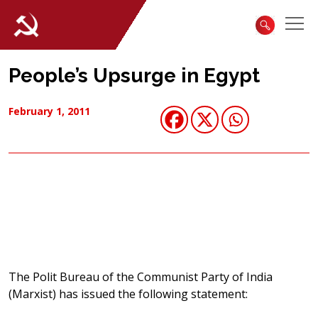
People’s Upsurge in Egypt
February 1, 2011
The Polit Bureau of the Communist Party of India
(Marxist) has issued the following statement: