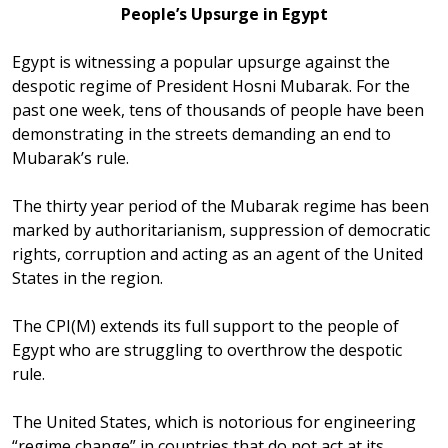
People’s Upsurge in Egypt
Egypt is witnessing a popular upsurge against the
despotic regime of President Hosni Mubarak. For the
past one week, tens of thousands of people have been
demonstrating in the streets demanding an end to
Mubarak’s rule.
The thirty year period of the Mubarak regime has been
marked by authoritarianism, suppression of democratic
rights, corruption and acting as an agent of the United
States in the region.
The CPI(M) extends its full support to the people of
Egypt who are struggling to overthrow the despotic
rule.
The United States, which is notorious for engineering
“regime change” in countries that do not act at its