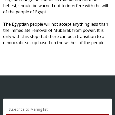
behest, should be warned not to interfere with the will
of the people of Egypt.
The Egyptian people will not accept anything less than
the immediate removal of Mubarak from power. It is
only with this step that there can be a transition to a
democratic set up based on the wishes of the people.