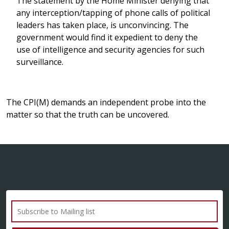
The statement by the Home Minister denying that
any interception/tapping of phone calls of political
leaders has taken place, is unconvincing. The
government would find it expedient to deny the
use of intelligence and security agencies for such
surveillance.
The CPI(M) demands an independent probe into the
matter so that the truth can be uncovered.