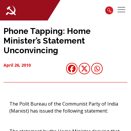
Phone Tapping: Home
Minister’s Statement
Unconvincing
April 26, 2010
The Polit Bureau of the Communist Party of India
(Marxist) has issued the following statement: