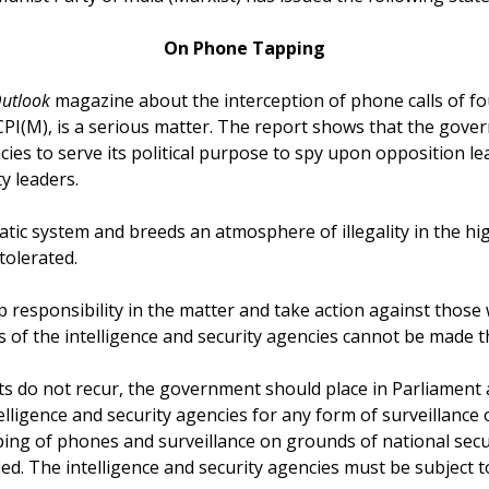
On Phone Tapping
utlook
magazine about the interception of phone calls of four
CPI(M), is a serious matter. The report shows that the gove
cies to serve its political purpose to spy upon opposition l
y leaders.
tic system and breeds an atmosphere of illegality in the hi
olerated.
esponsibility in the matter and take action against those 
es of the intelligence and security agencies cannot be made t
ts do not recur, the government should place in Parliament a
elligence and security agencies for any form of surveillance o
pping of phones and surveillance on grounds of national secu
fied. The intelligence and security agencies must be subject 