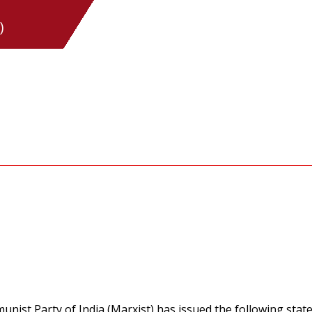
)
nist Party of India (Marxist) has issued the following stat