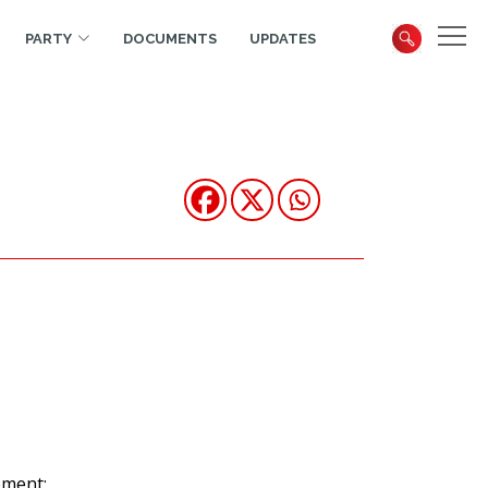
PARTY
DOCUMENTS
UPDATES
ement: