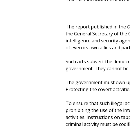
The report published in the
O
the General Secretary of the 
intelligence and security agen
of even its own allies and part
Such acts subvert the democra
government. They cannot be t
The government must own up r
Protecting the covert activiti
To ensure that such illegal ac
prohibiting the use of the int
activities. Instructions on ta
criminal activity must be codi