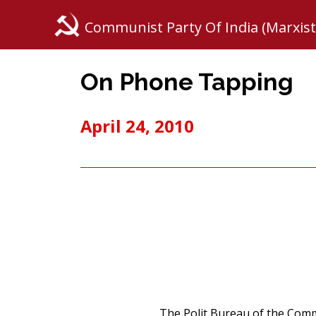
Communist Party Of India (Marxist
On Phone Tapping
April 24, 2010
The Polit Bureau of the Commu