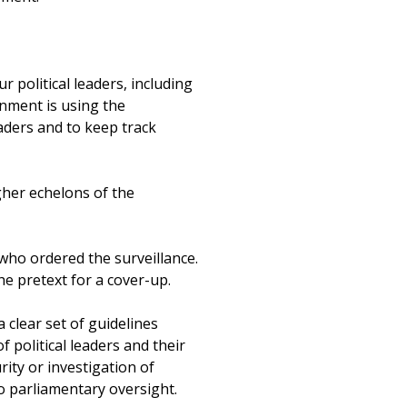
 political leaders, including
rnment is using the
eaders and to keep track
gher echelons of the
who ordered the surveillance.
he pretext for a cover-up.
 clear set of guidelines
f political leaders and their
rity or investigation of
to parliamentary oversight.