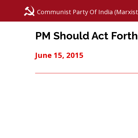
Communist Party Of India (Marxist
PM Should Act Fort
June 15, 2015