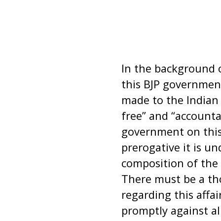
In the background o
this BJP governmen
made to the Indian
free” and “accounta
government on this
prerogative it is u
composition of the 
There must be a tho
regarding this aff
promptly against al