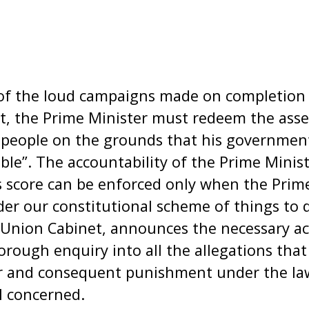
f the loud campaigns made on completion of
t, the Prime Minister must redeem the asse
 people on the grounds that his government
ble”. The accountability of the Prime Minis
 score can be enforced only when the Prim
nder our constitutional scheme of things to 
Union Cabinet, announces the necessary act
rough enquiry into all the allegations that
air and consequent punishment under the l
l concerned.