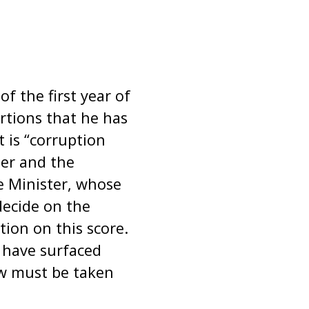
 the first year of
rtions that he has
 is “corruption
ter and the
e Minister, whose
decide on the
ion on this score.
 have surfaced
aw must be taken