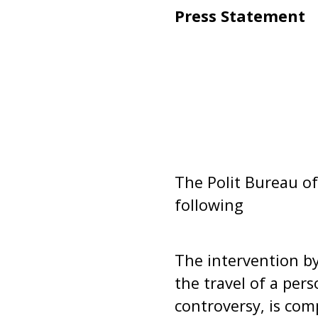
Press Statement
The Polit Bureau of
following
The intervention by 
the travel of a per
controversy, is com