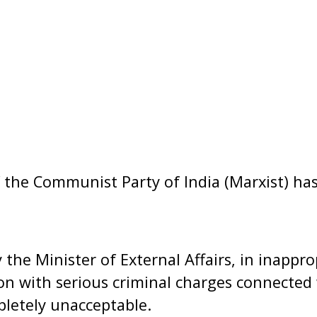
 the Communist Party of India (Marxist) has
the Minister of External Affairs, in inapprop
son with serious criminal charges connected 
pletely unacceptable.