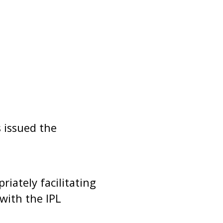
 issued the
riately facilitating
with the IPL