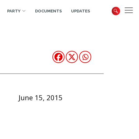
PARTY
DOCUMENTS
UPDATES
June 15, 2015