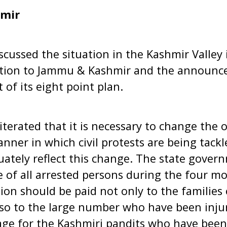
mir
scussed the situation in the Kashmir Valley 
gation to Jammu & Kashmir and the announc
of its eight point plan.
terated that it is necessary to change the o
nner in which civil protests are being tackl
ately reflect this change. The state gover
e of all arrested persons during the four m
on should be paid not only to the families o
also to the large number who have been inju
age for the Kashmiri pandits who have been