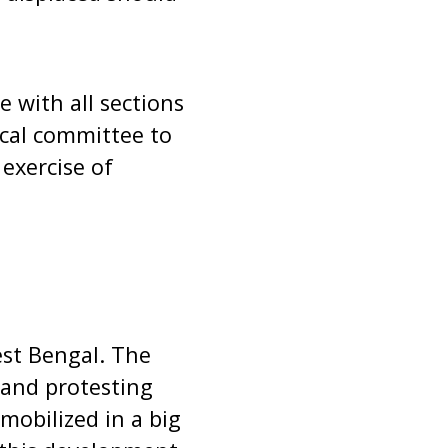
e with all sections
tical committee to
 exercise of
est Bengal. The
 and protesting
mobilized in a big