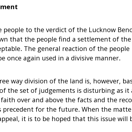
ement
e people to the verdict of the Lucknow Benc
n that the people find a settlement of the
ceptable. The general reaction of the people
e once again used in a divisive manner.
hree way division of the land is, however, ba
 of the set of judgements is disturbing as it
 faith over and above the facts and the reco
s precedent for the future. When the matte
peal, it is to be hoped that this issue will