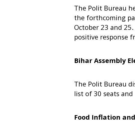
The Polit Bureau he
the forthcoming pan
October 23 and 25. 
positive response f
Bihar Assembly El
The Polit Bureau di
list of 30 seats an
Food Inflation and