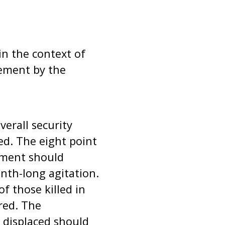
in the context of
ement by the
verall security
ed. The eight point
nment should
onth-long agitation.
f those killed in
red. The
 displaced should