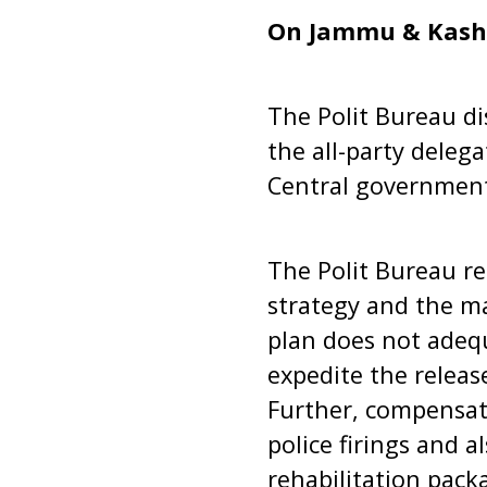
On Jammu & Kash
The Polit Bureau di
the all-party dele
Central government 
The Polit Bureau rei
strategy and the ma
plan does not adequ
expedite the releas
Further, compensati
police firings and 
rehabilitation pack