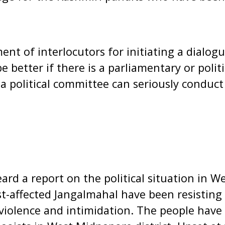
nt of interlocutors for initiating a dialogu
l be better if there is a parliamentary or poli
 a political committee can seriously conduct
ard a report on the political situation in W
t-affected Jangalmahal have been resisting
violence and intimidation. The people have 