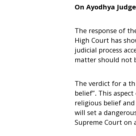
On Ayodhya Judg
The response of th
High Court has show
judicial process ac
matter should not b
The verdict for a t
belief”. This aspect
religious belief and
will set a dangerou
Supreme Court on ap