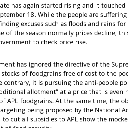
rate has again started rising and it touched 
tember 18. While the people are suffering f
inding excuses such as floods and rains for
me of the season normally prices decline, th
government to check price rise.
ment has ignored the directive of the Supr
 stocks of foodgrains free of cost to the po
he contrary, it is pursuing the anti-people po
“additional allotment” at a price that is even
 of APL foodgrains. At the same time, the o
argeting being proposed by the National Ad
l to cut all subsidies to APL show the mocke