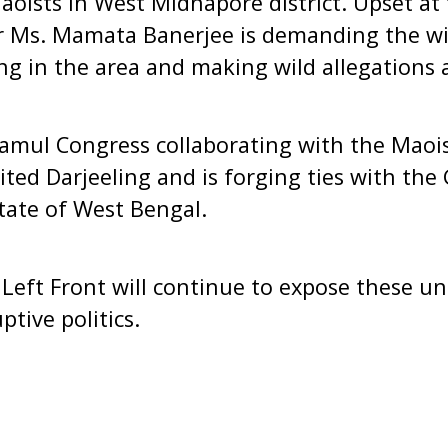
aoists in West Midnapore district. Upset at
r Ms. Mamata Banerjee is demanding the wi
ing in the area and making wild allegations 
namul Congress collaborating with the Maois
sited Darjeeling and is forging ties with th
tate of West Bengal.
Left Front will continue to expose these unp
ptive politics.