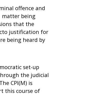
iminal offence and
 a matter being
ions that the
o justification for
are being heard by
emocratic set-up
through the judicial
The CPI(M) is
t this course of