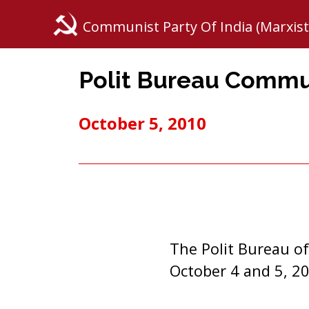
Communist Party Of India (Marxist
Polit Bureau Comm
October 5, 2010
The Polit Bureau of
October 4 and 5, 20