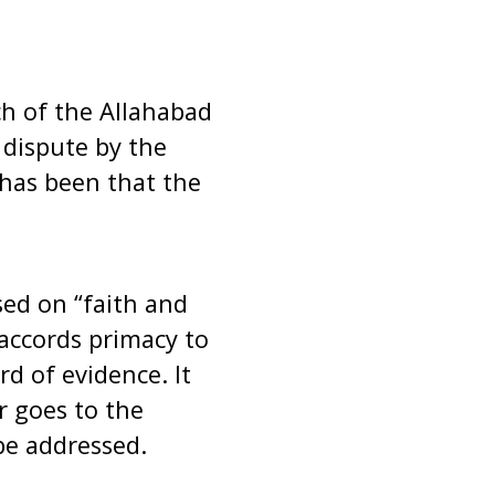
h of the Allahabad
 dispute by the
 has been that the
sed on “faith and
 accords primacy to
rd of evidence. It
r goes to the
 be addressed.