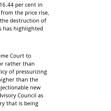
16.44 per cent in
rom the price rise,
 the destruction of
is has highlighted
eme Court to
or rather than
licy of pressurizing
 higher than the
bjectionable new
visory Council as
ry that is being