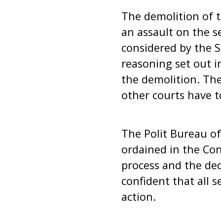
The demolition of 
an assault on the se
considered by the S
reasoning set out i
the demolition. The
other courts have t
The Polit Bureau of
ordained in the Con
process and the dec
confident that all 
action.