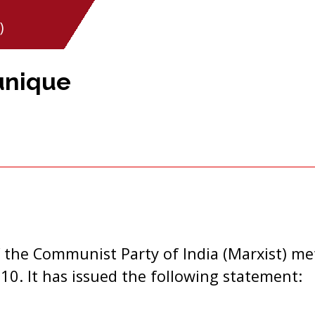
)
unique
 the Communist Party of India (Marxist) me
10. It has issued the following statement: