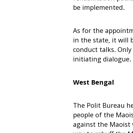
be implemented.
As for the appointme
in the state, it wil
conduct talks. Only
initiating dialogue.
West Bengal
The Polit Bureau he
people of the Maois
against the Maoist 