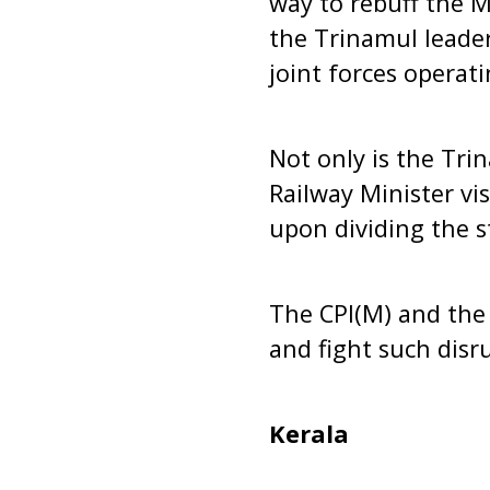
way to rebuff the M
the Trinamul leade
joint forces operat
Not only is the Tri
Railway Minister vi
upon dividing the s
The CPI(M) and the 
and fight such disru
Kerala