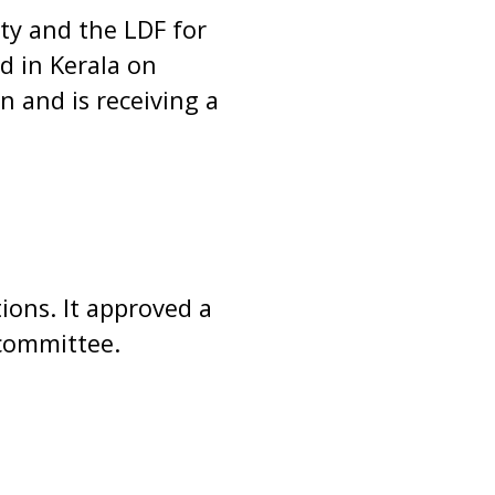
ty and the LDF for
d in Kerala on
 and is receiving a
ions. It approved a
 committee.