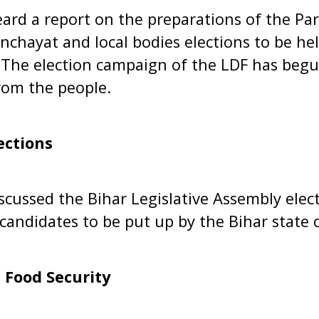
ard a report on the preparations of the Par
chayat and local bodies elections to be hel
The election campaign of the LDF has begun
rom the people.
ections
scussed the Bihar Legislative Assembly elect
d candidates to be put up by the Bihar state
 Food Security