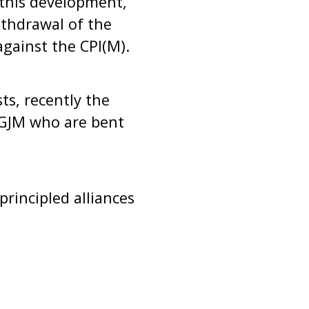
 this development,
thdrawal of the
against the CPI(M).
ts, recently the
e GJM who are bent
rincipled alliances