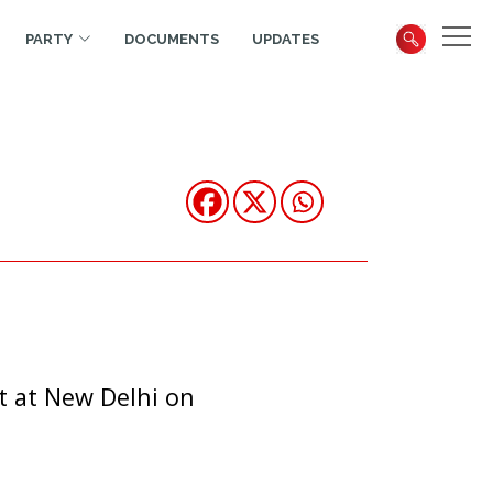
PARTY
DOCUMENTS
UPDATES
t at New Delhi on