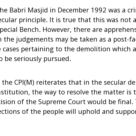
the Babri Masjid in December 1992 was a cr
cular principle. It is true that this was not
pecial Bench. However, there are apprehens
n the judgements may be taken as a post-fact
 cases pertaining to the demolition which 
o be seriously pursued.
 the CPI(M) reiterates that in the secular d
stitution, the way to resolve the matter is 
ision of the Supreme Court would be final. 
sections of the people will uphold and suppor