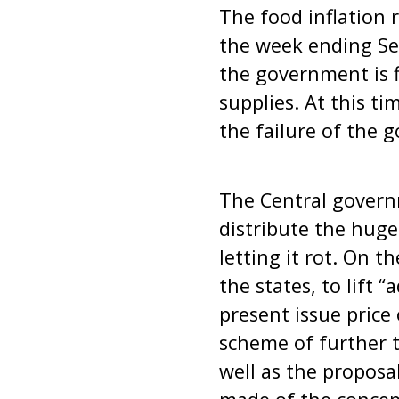
The food inflation 
the week ending Sep
the government is f
supplies. At this ti
the failure of the 
The Central govern
distribute the huge
letting it rot. On t
the states, to lift 
present issue price
scheme of further t
well as the proposa