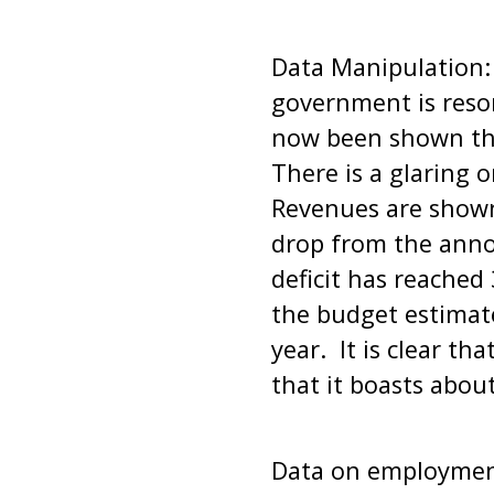
Data Manipulation:
government is resor
now been shown tha
There is a glaring o
Revenues are shown
drop from the anno
deficit has reached 
the budget estimate
year. It is clear th
that it boasts abou
Data on employment