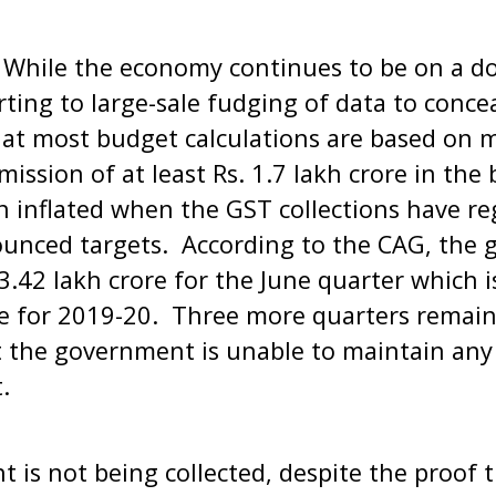
 While the economy continues to be on a do
ting to large-sale fudging of data to concea
t most budget calculations are based on 
mission of at least Rs. 1.7 lakh crore in th
 inflated when the GST collections have re
unced targets. According to the CAG, the g
3.42 lakh crore for the June quarter which i
 for 2019-20. Three more quarters remain i
at the government is unable to maintain any f
t.
 is not being collected, despite the proo