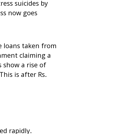
ress suicides by
ress now goes
e loans taken from
nment claiming a
s show a rise of
his is after Rs.
ed rapidly.