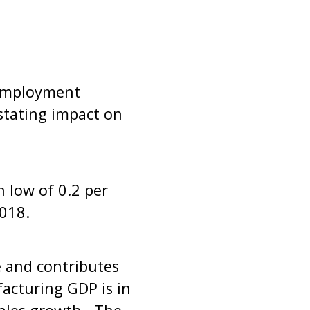
nemployment
stating impact on
h low of 0.2 per
2018.
e and contributes
acturing GDP is in