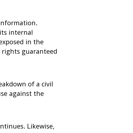
 information.
ts internal
 exposed in the
l rights guaranteed
eakdown of a civil
use against the
ontinues. Likewise,