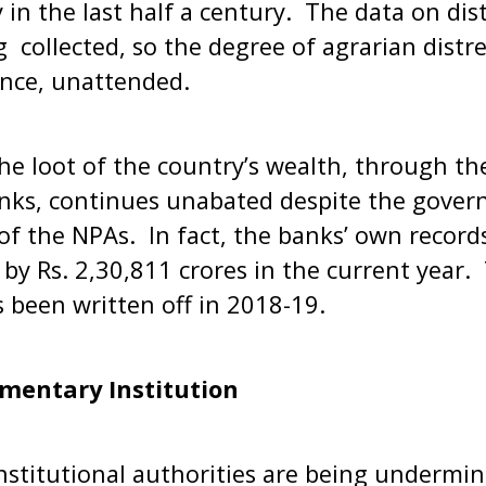
 in the last half a century. The data on dist
g collected, so the degree of agrarian dist
nce, unattended.
he loot of the country’s wealth, through th
anks, continues unabated despite the gover
 of the NPAs. In fact, the banks’ own record
y Rs. 2,30,811 crores in the current year. T
s been written off in 2018-19.
amentary Institution
stitutional authorities are being undermin