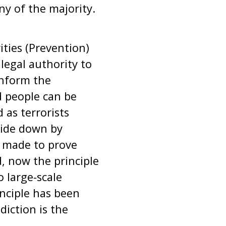
ny of the majority.
ties (Prevention)
egal authority to
inform the
d people can be
 as terrorists
side down by
g made to prove
d, now the principle
o large-scale
inciple has been
iction is the