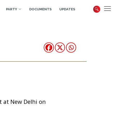
PARTY
DOCUMENTS
UPDATES
t at New Delhi on