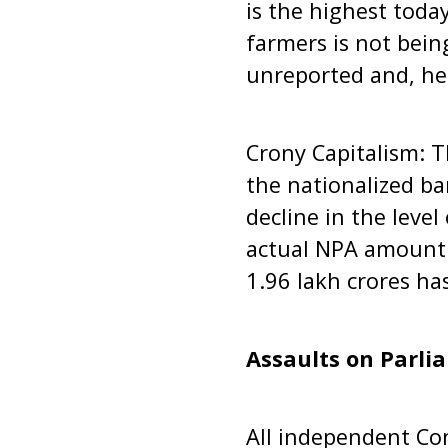
is the highest today
farmers is not bein
unreported and, he
Crony Capitalism: T
the nationalized b
decline in the level
actual NPA amount b
1.96 lakh crores ha
Assaults on Parli
All independent Con