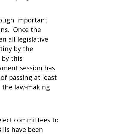
rough important
ions. Once the
 all legislative
tiny by the
by this
ament session has
f passing at least
ll the law-making
elect committees to
Bills have been