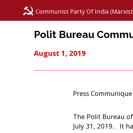
Communist Party Of India (Marxist
Polit Bureau Comm
August 1, 2019
Press Communique
The Polit Bureau of
July 31, 2019. It h