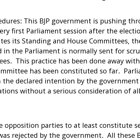
edures: This BJP government is pushing th
very first Parliament session after the elect
tes its Standing and House Committees, then
 in the Parliament is normally sent for scru
es. This practice has been done away with 
mittee has been constituted so far. Parli
the declared intention by the government o
ations without a serious consideration of a
opposition parties to at least constitute s
s was rejected by the government. All these 