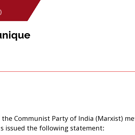
)
unique
 the Communist Party of India (Marxist) me
as issued the following statement: