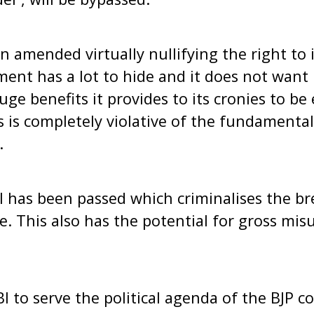
en amended virtually nullifying the right to
ment has a lot to hide and it does not want i
ge benefits it provides to its cronies to be
 is completely violative of the fundamenta
.
ll has been passed which criminalises the br
e. This also has the potential for gross mis
I to serve the political agenda of the BJP c