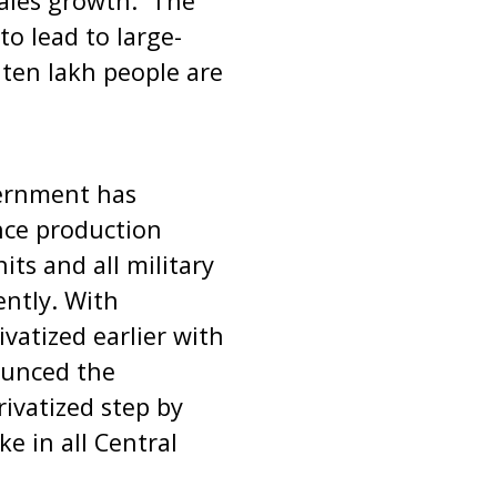
sales growth. The
to lead to large-
r ten lakh people are
vernment has
nce production
ts and all military
ntly. With
ivatized earlier with
ounced the
rivatized step by
e in all Central