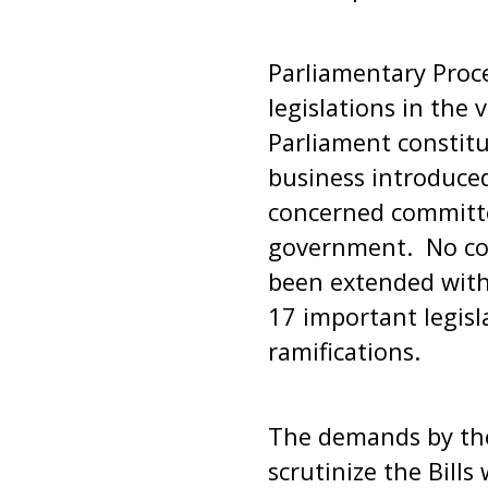
Parliamentary Proc
legislations in the 
Parliament constitu
business introduced
concerned committe
government. No com
been extended with 
17 important legisl
ramifications.
The demands by the 
scrutinize the Bill