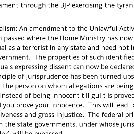
iament through the BJP exercising the tyran
lism: An amendment to the Unlawful Activi
n passed where the Home Ministry has now l
ual as a terrorist in any state and need not 
vernment. The properties of such identifie
duals expressing dissent can now be declared
inciple of jurisprudence has been turned up
n the person on whom allegations are bein
nstead of being innocent till guilt is prove
ill you prove your innocence. This will lead t
iveness and gross injustice. The federal pr
h the state governments, under whose jurisd
er’, will be bypassed.