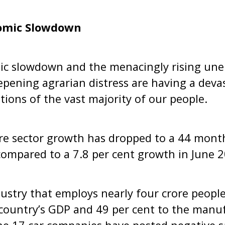
omic Slowdown
mic slowdown and the menacingly rising u
pening agrarian distress are having a deva
itions of the vast majority of our people.
core sector growth has dropped to a 44 mont
compared to a 7.8 per cent growth in June 
ustry that employs nearly four crore peopl
 country’s GDP and 49 per cent to the manuf