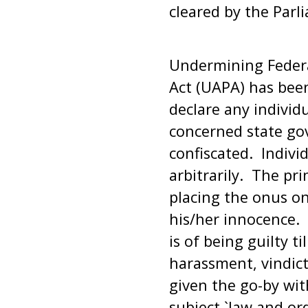
cleared by the Parl
Undermining Federa
Act (UAPA) has bee
declare any individ
concerned state go
confiscated. Indivi
arbitrarily. The pr
placing the onus o
his/her innocence. I
is of being guilty t
harassment, vindict
given the go-by wit
subject `law and ord