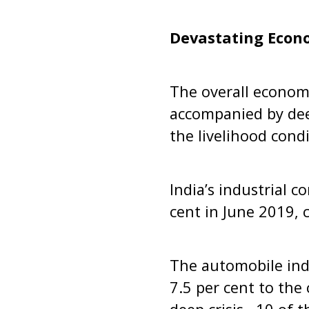
Devastating Econ
The overall econo
accompanied by dee
the livelihood cond
India’s industrial 
cent in June 2019, 
The automobile ind
7.5 per cent to the