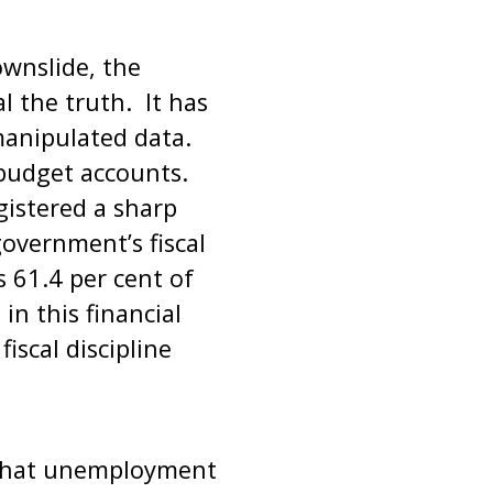
wnslide, the
l the truth. It has
manipulated data.
e budget accounts.
gistered a sharp
overnment’s fiscal
s 61.4 per cent of
n this financial
iscal discipline
f that unemployment