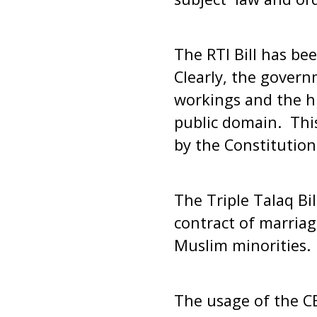
The RTI Bill has be
Clearly, the govern
workings and the hu
public domain. This
by the Constitution
The Triple Talaq Bi
contract of marriag
Muslim minorities.
The usage of the CB