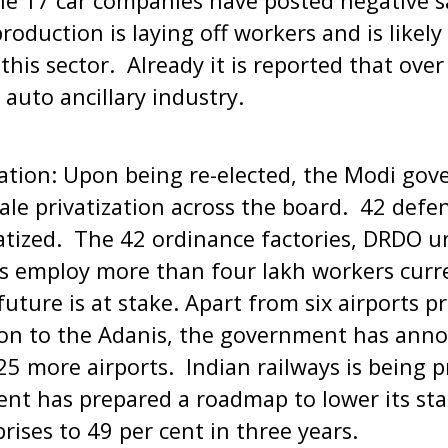
the 17 car companies have posted negative 
oduction is laying off workers and is likely 
n this sector. Already it is reported that ove
e auto ancillary industry.
sation: Upon being re-elected, the Modi go
le privatization across the board. 42 defe
vatized. The 42 ordinance factories, DRDO uni
es employ more than four lakh workers curre
 future is at stake. Apart from six airports pr
 on to the Adanis, the government has ann
25 more airports. Indian railways is being p
nt has prepared a roadmap to lower its stak
rises to 49 per cent in three years.