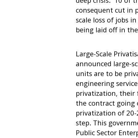
deep crisis. 10 of 
consequent cut in pr
scale loss of jobs i
being laid off in th
Large-Scale Privati
announced large-sca
units are to be pri
engineering servic
privatization, their
the contract going
privatization of 20-
step. This governme
Public Sector Enterp